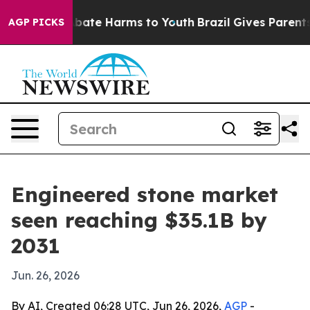
n Fund to Abate Harms to Youth
Brazil Gives Parents So
AGP PICKS
Engineered stone market
seen reaching $35.1B by
2031
Jun. 26, 2026
By AI, Created 06:28 UTC, Jun 26, 2026,
AGP
-