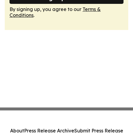
By signing up, you agree to our
Terms &
Conditions
.
About
Press Release Archive
Submit Press Release