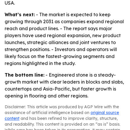
USA.
What’s next:
- The market is expected to keep
growing through 2031 as companies expand regional
reach and product lines. - The report says major
players have used regional expansion, new product
launches, strategic alliances and joint ventures to
strengthen positions. - Investors and operators will
likely focus on the fastest-growing segments and
regions highlighted in the study.
The bottom line:
- Engineered stone is a steady-
growth market with clear leaders in blocks and slabs,
countertops and Asia-Pacific, but faster growth is
opening in flooring and other regions.
Disclaimer: This article was produced by AGP Wire with the
assistance of artificial intelligence based on
original source
content
and has been refined to improve clarity, structure,
and readability. This content is provided on an “as is” basis.