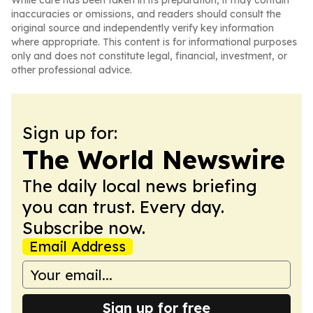
While care has been taken in its preparation, it may contain
inaccuracies or omissions, and readers should consult the
original source and independently verify key information
where appropriate. This content is for informational purposes
only and does not constitute legal, financial, investment, or
other professional advice.
Sign up for:
The World Newswire
The daily local news briefing
you can trust. Every day.
Subscribe now.
Email Address
Sign up for free