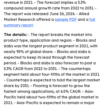
revenue in 2021. - The forecast implies a 5.3%
compound annual growth rate from 2022 to 2031. -
The report was released June 26, 2026. - Allied
Market Research offered a
sample PDF
and a
full
summary report
.
The details:
- The report breaks the market into
product type, application and region. - Blocks and
slabs was the largest product segment in 2021, with
nearly 95% of global share. - Blocks and slabs is
expected to keep its lead through the forecast
period. - Blocks and slabs is also forecast to post a
5.3% CAGR from 2022 to 2031. - The countertops
segment held about four-fifths of the market in 2021.
- Countertops is expected to hold the largest market
share by 2031. - Flooring is forecast to grow the
fastest among applications, at 6.5% CAGR. - Asia-
Pacific held about two-fifths of the global market in
2021. - Asia-Pacific is expected to remain a major