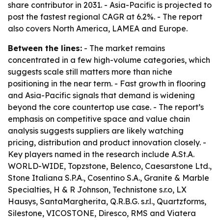
share contributor in 2031. - Asia-Pacific is projected to
post the fastest regional CAGR at 6.2%. - The report
also covers North America, LAMEA and Europe.
Between the lines:
- The market remains
concentrated in a few high-volume categories, which
suggests scale still matters more than niche
positioning in the near term. - Fast growth in flooring
and Asia-Pacific signals that demand is widening
beyond the core countertop use case. - The report’s
emphasis on competitive space and value chain
analysis suggests suppliers are likely watching
pricing, distribution and product innovation closely. -
Key players named in the research include A.St.A.
WORLD-WIDE, Topzstone, Belenco, Caesarstone Ltd.,
Stone Italiana S.P.A., Cosentino S.A., Granite & Marble
Specialties, H & R Johnson, Technistone s.r.o, LX
Hausys, SantaMargherita, Q.R.B.G. s.r.l., Quartzforms,
Silestone, VICOSTONE, Diresco, RMS and Viatera