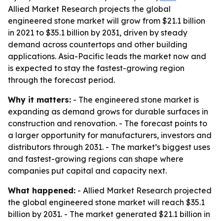
Allied Market Research projects the global
engineered stone market will grow from $21.1 billion
in 2021 to $35.1 billion by 2031, driven by steady
demand across countertops and other building
applications. Asia-Pacific leads the market now and
is expected to stay the fastest-growing region
through the forecast period.
Why it matters:
- The engineered stone market is
expanding as demand grows for durable surfaces in
construction and renovation. - The forecast points to
a larger opportunity for manufacturers, investors and
distributors through 2031. - The market’s biggest uses
and fastest-growing regions can shape where
companies put capital and capacity next.
What happened:
- Allied Market Research projected
the global engineered stone market will reach $35.1
billion by 2031. - The market generated $21.1 billion in