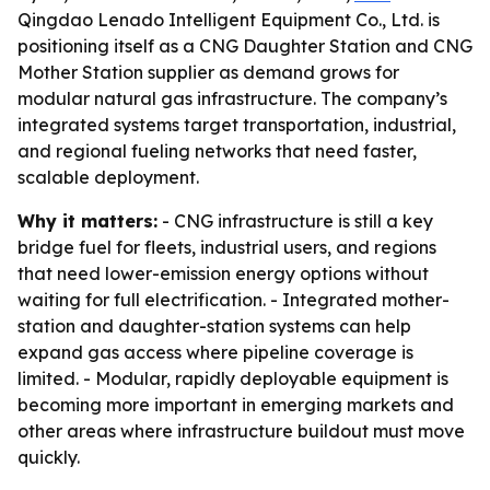
Qingdao Lenado Intelligent Equipment Co., Ltd. is
positioning itself as a CNG Daughter Station and CNG
Mother Station supplier as demand grows for
modular natural gas infrastructure. The company’s
integrated systems target transportation, industrial,
and regional fueling networks that need faster,
scalable deployment.
Why it matters:
- CNG infrastructure is still a key
bridge fuel for fleets, industrial users, and regions
that need lower-emission energy options without
waiting for full electrification. - Integrated mother-
station and daughter-station systems can help
expand gas access where pipeline coverage is
limited. - Modular, rapidly deployable equipment is
becoming more important in emerging markets and
other areas where infrastructure buildout must move
quickly.