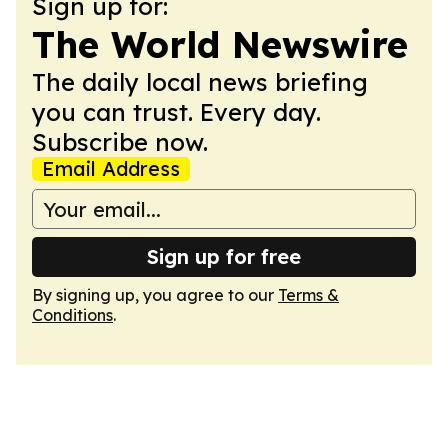
Sign up for:
The World Newswire
The daily local news briefing
you can trust. Every day.
Subscribe now.
Email Address
Sign up for free
By signing up, you agree to our
Terms &
Conditions
.