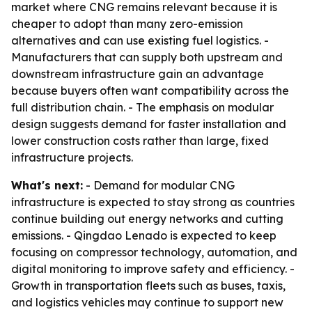
market where CNG remains relevant because it is
cheaper to adopt than many zero-emission
alternatives and can use existing fuel logistics. -
Manufacturers that can supply both upstream and
downstream infrastructure gain an advantage
because buyers often want compatibility across the
full distribution chain. - The emphasis on modular
design suggests demand for faster installation and
lower construction costs rather than large, fixed
infrastructure projects.
What's next:
- Demand for modular CNG
infrastructure is expected to stay strong as countries
continue building out energy networks and cutting
emissions. - Qingdao Lenado is expected to keep
focusing on compressor technology, automation, and
digital monitoring to improve safety and efficiency. -
Growth in transportation fleets such as buses, taxis,
and logistics vehicles may continue to support new