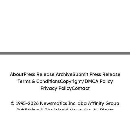
About
Press Release Archive
Submit Press Release
Terms & Conditions
Copyright/DMCA Policy
Privacy Policy
Contact
© 1995-2026 Newsmatics Inc. dba Affinity Group
Publishing & The World Newswire. All Rights
Reserved.