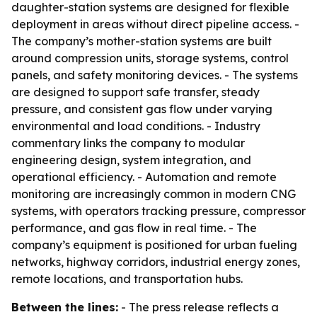
daughter-station systems are designed for flexible
deployment in areas without direct pipeline access. -
The company’s mother-station systems are built
around compression units, storage systems, control
panels, and safety monitoring devices. - The systems
are designed to support safe transfer, steady
pressure, and consistent gas flow under varying
environmental and load conditions. - Industry
commentary links the company to modular
engineering design, system integration, and
operational efficiency. - Automation and remote
monitoring are increasingly common in modern CNG
systems, with operators tracking pressure, compressor
performance, and gas flow in real time. - The
company’s equipment is positioned for urban fueling
networks, highway corridors, industrial energy zones,
remote locations, and transportation hubs.
Between the lines:
- The press release reflects a