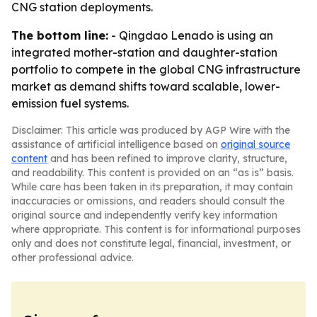
CNG station deployments.
The bottom line:
- Qingdao Lenado is using an
integrated mother-station and daughter-station
portfolio to compete in the global CNG infrastructure
market as demand shifts toward scalable, lower-
emission fuel systems.
Disclaimer: This article was produced by AGP Wire with the
assistance of artificial intelligence based on
original source
content
and has been refined to improve clarity, structure,
and readability. This content is provided on an “as is” basis.
While care has been taken in its preparation, it may contain
inaccuracies or omissions, and readers should consult the
original source and independently verify key information
where appropriate. This content is for informational purposes
only and does not constitute legal, financial, investment, or
other professional advice.