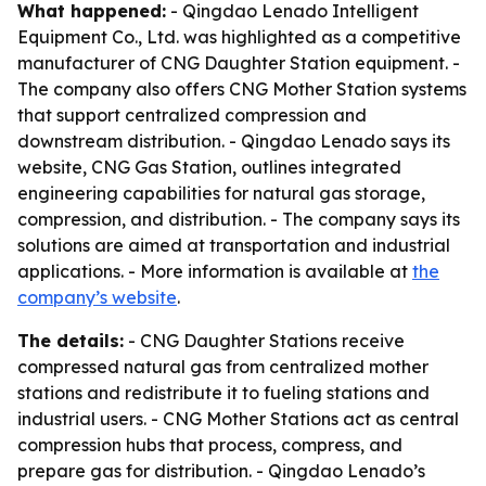
What happened:
- Qingdao Lenado Intelligent
Equipment Co., Ltd. was highlighted as a competitive
manufacturer of CNG Daughter Station equipment. -
The company also offers CNG Mother Station systems
that support centralized compression and
downstream distribution. - Qingdao Lenado says its
website, CNG Gas Station, outlines integrated
engineering capabilities for natural gas storage,
compression, and distribution. - The company says its
solutions are aimed at transportation and industrial
applications. - More information is available at
the
company’s website
.
The details:
- CNG Daughter Stations receive
compressed natural gas from centralized mother
stations and redistribute it to fueling stations and
industrial users. - CNG Mother Stations act as central
compression hubs that process, compress, and
prepare gas for distribution. - Qingdao Lenado’s