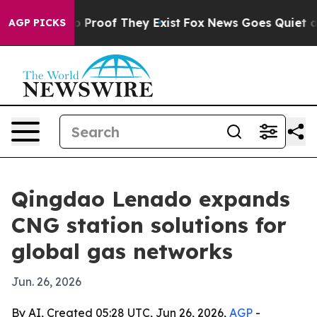
Offers no Proof They Exist
Fox News Goes Quiet as 'Ma
AGP PICKS
Qingdao Lenado expands
CNG station solutions for
global gas networks
Jun. 26, 2026
By AI, Created 05:28 UTC, Jun 26, 2026,
AGP
-