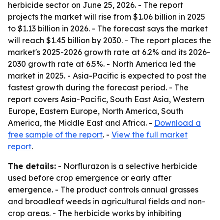
herbicide sector on June 25, 2026. - The report
projects the market will rise from $1.06 billion in 2025
to $1.13 billion in 2026. - The forecast says the market
will reach $1.45 billion by 2030. - The report places the
market's 2025-2026 growth rate at 6.2% and its 2026-
2030 growth rate at 6.5%. - North America led the
market in 2025. - Asia-Pacific is expected to post the
fastest growth during the forecast period. - The
report covers Asia-Pacific, South East Asia, Western
Europe, Eastern Europe, North America, South
America, the Middle East and Africa. -
Download a
free sample of the report
. -
View the full market
report
.
The details:
- Norflurazon is a selective herbicide
used before crop emergence or early after
emergence. - The product controls annual grasses
and broadleaf weeds in agricultural fields and non-
crop areas. - The herbicide works by inhibiting