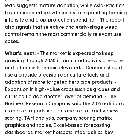
lead suggests mature adoption, while Asia-Pacific's
faster expected growth points to expanding farming
intensity and crop-protection spending. - The report
also signals that selective and early-stage weed
control remain the most commercially relevant use
cases.
What's next:
- The market is expected to keep
growing through 2030 if farm productivity pressures
and labor costs remain elevated. - Demand should
rise alongside precision agriculture tools and
adoption of more targeted herbicide products. -
Expansion in high-value crops such as grapes and
citrus could add another layer of demand. - The
Business Research Company said the 2026 edition of
its market reports includes market attractiveness
scoring, TAM analysis, company scoring matrix
graphics and tables, Excel-based forecasting
dashboards, market hotspots infographics, key