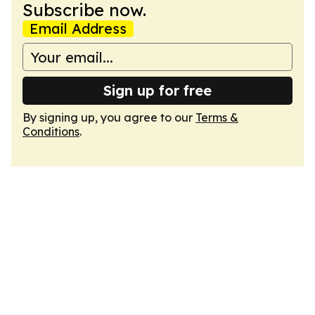
Subscribe now.
Email Address
Sign up for free
By signing up, you agree to our
Terms &
Conditions
.