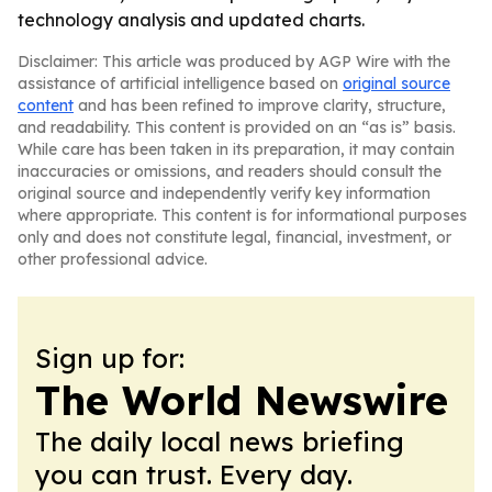
technology analysis and updated charts.
Disclaimer: This article was produced by AGP Wire with the
assistance of artificial intelligence based on
original source
content
and has been refined to improve clarity, structure,
and readability. This content is provided on an “as is” basis.
While care has been taken in its preparation, it may contain
inaccuracies or omissions, and readers should consult the
original source and independently verify key information
where appropriate. This content is for informational purposes
only and does not constitute legal, financial, investment, or
other professional advice.
Sign up for:
The World Newswire
The daily local news briefing
you can trust. Every day.