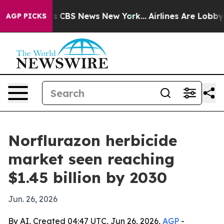
rative was CBS News New York...
Airlines Are Lobbying 
AGP PICKS
Norflurazon herbicide
market seen reaching
$1.45 billion by 2030
Jun. 26, 2026
By AI, Created 04:47 UTC, Jun 26, 2026,
AGP
-