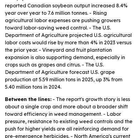
reported Canadian soybean output increased 8.4%
year over year to 7.6 million tonnes. - Rising
agricultural labor expenses are pushing growers
toward labor-saving weed control. - The U.S.
Department of Agriculture projected U.S. agricultural
labor costs would rise by more than 4% in 2023 versus
the prior year. - Vineyard and fruit plantation
expansion is also supporting demand, especially in
crops such as grapes and citrus. - The U.S.
Department of Agriculture forecast U.S. grape
production at 5.59 million tons in 2025, up 3% from
5.40 million tons in 2024.
Between the lines:
- The report's growth story is less
about a single crop and more about a broader shift
toward efficiency in weed management. - Labor
pressure, resistance to existing weed controls and the
push for higher yields are all reinforcing demand for
pre-emergence herbicides. - North America's current