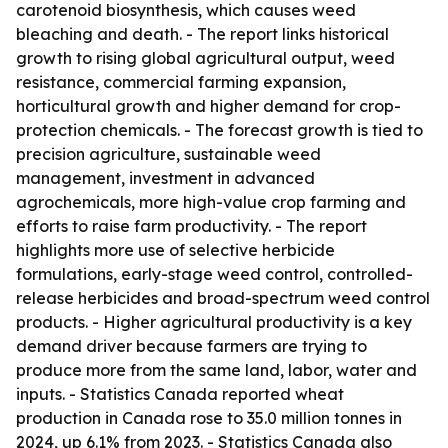
carotenoid biosynthesis, which causes weed
bleaching and death. - The report links historical
growth to rising global agricultural output, weed
resistance, commercial farming expansion,
horticultural growth and higher demand for crop-
protection chemicals. - The forecast growth is tied to
precision agriculture, sustainable weed
management, investment in advanced
agrochemicals, more high-value crop farming and
efforts to raise farm productivity. - The report
highlights more use of selective herbicide
formulations, early-stage weed control, controlled-
release herbicides and broad-spectrum weed control
products. - Higher agricultural productivity is a key
demand driver because farmers are trying to
produce more from the same land, labor, water and
inputs. - Statistics Canada reported wheat
production in Canada rose to 35.0 million tonnes in
2024, up 6.1% from 2023. - Statistics Canada also