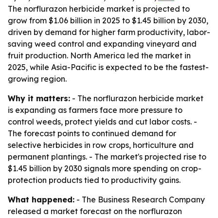
The norflurazon herbicide market is projected to
grow from $1.06 billion in 2025 to $1.45 billion by 2030,
driven by demand for higher farm productivity, labor-
saving weed control and expanding vineyard and
fruit production. North America led the market in
2025, while Asia-Pacific is expected to be the fastest-
growing region.
Why it matters:
- The norflurazon herbicide market
is expanding as farmers face more pressure to
control weeds, protect yields and cut labor costs. -
The forecast points to continued demand for
selective herbicides in row crops, horticulture and
permanent plantings. - The market's projected rise to
$1.45 billion by 2030 signals more spending on crop-
protection products tied to productivity gains.
What happened:
- The Business Research Company
released a market forecast on the norflurazon