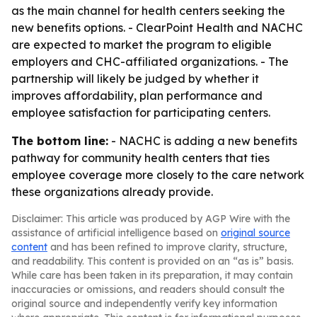
as the main channel for health centers seeking the
new benefits options. - ClearPoint Health and NACHC
are expected to market the program to eligible
employers and CHC-affiliated organizations. - The
partnership will likely be judged by whether it
improves affordability, plan performance and
employee satisfaction for participating centers.
The bottom line:
- NACHC is adding a new benefits
pathway for community health centers that ties
employee coverage more closely to the care network
these organizations already provide.
Disclaimer: This article was produced by AGP Wire with the
assistance of artificial intelligence based on
original source
content
and has been refined to improve clarity, structure,
and readability. This content is provided on an “as is” basis.
While care has been taken in its preparation, it may contain
inaccuracies or omissions, and readers should consult the
original source and independently verify key information