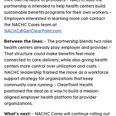
partnership is intended to help health centers build
sustainable benefits programs for their own workers. -
Employers interested in learning more can contact
the NACHC Cares team at
NACHC@GetClearPoint.com
.
Between the lines:
- The partnership blends two roles
health centers already play: employer and provider. -
That structure could make benefits feel more
connected to care delivery, while also giving health
centers more control over utilization and costs. -
NACHC leadership framed the move as a workforce
support strategy for organizations that keep
community care running. - ClearPoint Health
positioned the deal as a way to build a mission-
aligned employer health platform for provider
organizations.
What's next:
- NACHC Cares will continue rolling out