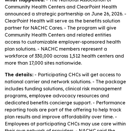
Community Health Centers and ClearPoint Health
announced a strategic partnership on June 26, 2026. -
ClearPoint Health will serve as the benefits solution
partner for NACHC Cares. - The program will give
Community Health Centers and related entities
access to customizable employer-sponsored health
plan solutions. - NACHC members represent a
workforce of 330,000 across 1,512 health centers and
more than 17,000 sites nationwide.
The details:
- Participating CHCs will get access to
national carrier and network solutions. - The package
includes funding solutions, clinical risk management
programs, employee advocacy resources and
dedicated benefits concierge support. - Performance
reporting tools are part of the offering to help track
plan results and improve affordability over time. -
Employees at participating CHCs may use care within
their own network of providers. - NACHC said the