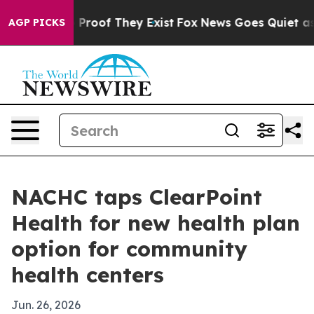
 Offers no Proof They Exist
Fox News Goes Quiet as 'M
AGP PICKS
NACHC taps ClearPoint
Health for new health plan
option for community
health centers
Jun. 26, 2026