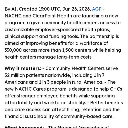
By AI, Created 13:00 UTC, Jun 26, 2026,
AGP
-
NACHC and ClearPoint Health are launching a new
program to give community health centers access to
customizable employer-sponsored health plans,
clinical support and funding tools. The partnership is
aimed at improving benefits for a workforce of
330,000 across more than 1,500 centers while helping
health centers manage long-term costs.
Why it matters:
- Community Health Centers serve
52 million patients nationwide, including 1 in 7
Americans and 1 in 3 people in rural America. - The
new NACHC Cares program is designed to help CHCs
offer stronger employee benefits while supporting
affordability and workforce stability. - Better benefits
and care access can affect hiring, retention and the
financial sustainability of community-based care.
What happened:
- The National Association of