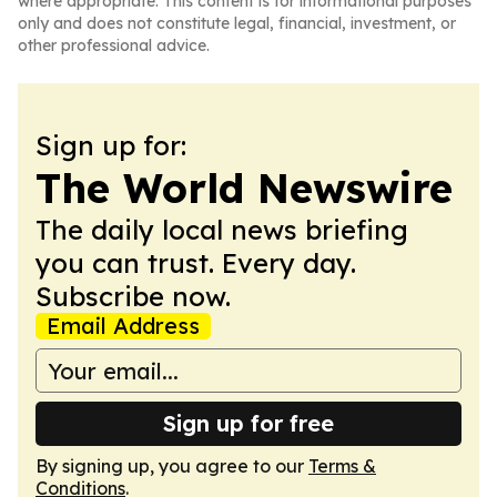
where appropriate. This content is for informational purposes
only and does not constitute legal, financial, investment, or
other professional advice.
Sign up for:
The World Newswire
The daily local news briefing
you can trust. Every day.
Subscribe now.
Email Address
Sign up for free
By signing up, you agree to our
Terms &
Conditions
.