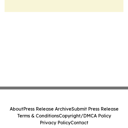
About
Press Release Archive
Submit Press Release
Terms & Conditions
Copyright/DMCA Policy
Privacy Policy
Contact