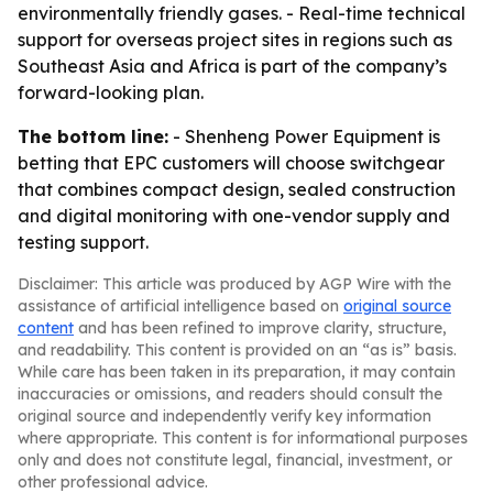
environmentally friendly gases. - Real-time technical
support for overseas project sites in regions such as
Southeast Asia and Africa is part of the company’s
forward-looking plan.
The bottom line:
- Shenheng Power Equipment is
betting that EPC customers will choose switchgear
that combines compact design, sealed construction
and digital monitoring with one-vendor supply and
testing support.
Disclaimer: This article was produced by AGP Wire with the
assistance of artificial intelligence based on
original source
content
and has been refined to improve clarity, structure,
and readability. This content is provided on an “as is” basis.
While care has been taken in its preparation, it may contain
inaccuracies or omissions, and readers should consult the
original source and independently verify key information
where appropriate. This content is for informational purposes
only and does not constitute legal, financial, investment, or
other professional advice.