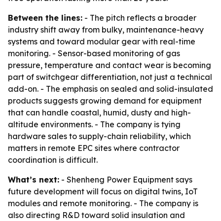
Between the lines:
- The pitch reflects a broader
industry shift away from bulky, maintenance-heavy
systems and toward modular gear with real-time
monitoring. - Sensor-based monitoring of gas
pressure, temperature and contact wear is becoming
part of switchgear differentiation, not just a technical
add-on. - The emphasis on sealed and solid-insulated
products suggests growing demand for equipment
that can handle coastal, humid, dusty and high-
altitude environments. - The company is tying
hardware sales to supply-chain reliability, which
matters in remote EPC sites where contractor
coordination is difficult.
What’s next:
- Shenheng Power Equipment says
future development will focus on digital twins, IoT
modules and remote monitoring. - The company is
also directing R&D toward solid insulation and