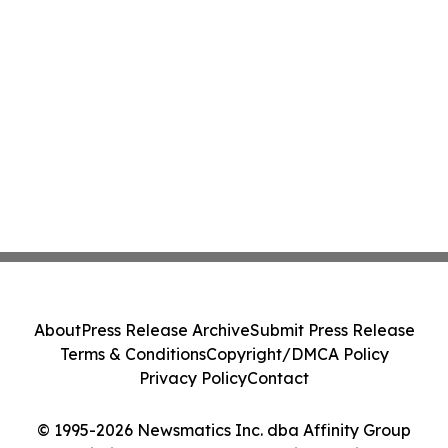
About
Press Release Archive
Submit Press Release
Terms & Conditions
Copyright/DMCA Policy
Privacy Policy
Contact
© 1995-2026 Newsmatics Inc. dba Affinity Group