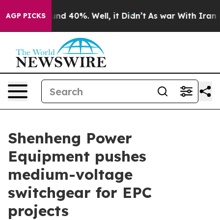
or Around 40%. Well, it Didn’t
As war With Iran Drov
AGP PICKS
Shenheng Power
Equipment pushes
medium-voltage
switchgear for EPC
projects