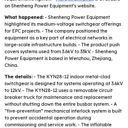
on Shenheng Power Equipment’s website.
What happened:
- Shenheng Power Equipment
highlighted its medium-voltage switchgear offerings
for EPC projects. - The company positioned the
equipment as a key part of electrical networks in
large-scale infrastructure builds. - The product push
covers systems used from 3.6kV to 33kV. - Shenheng
Power Equipment is based in Wenzhou, Zhejiang,
China.
The details:
- The KYN28-12 indoor metal-clad
switchgear is designed for systems operating at 3.6kV
to 12kV. - The KYN28-12 uses a removable circuit
breaker truck for maintenance and replacement
without shutting down the entire busbar system. - A
“five-prevention” mechanical interlock system is built
to prevent accidental operation during
commissioning and service work. - The inflatable