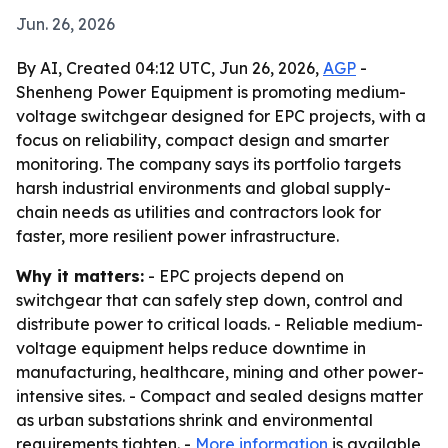
Jun. 26, 2026
By AI, Created 04:12 UTC, Jun 26, 2026,
AGP
-
Shenheng Power Equipment is promoting medium-
voltage switchgear designed for EPC projects, with a
focus on reliability, compact design and smarter
monitoring. The company says its portfolio targets
harsh industrial environments and global supply-
chain needs as utilities and contractors look for
faster, more resilient power infrastructure.
Why it matters:
- EPC projects depend on
switchgear that can safely step down, control and
distribute power to critical loads. - Reliable medium-
voltage equipment helps reduce downtime in
manufacturing, healthcare, mining and other power-
intensive sites. - Compact and sealed designs matter
as urban substations shrink and environmental
requirements tighten. -
More information
is available