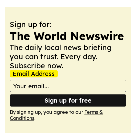
Sign up for:
The World Newswire
The daily local news briefing
you can trust. Every day.
Subscribe now.
Email Address
Sign up for free
By signing up, you agree to our
Terms &
Conditions
.