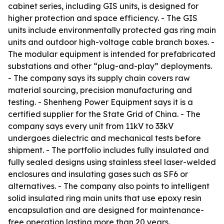
cabinet series, including GIS units, is designed for
higher protection and space efficiency. - The GIS
units include environmentally protected gas ring main
units and outdoor high-voltage cable branch boxes. -
The modular equipment is intended for prefabricated
substations and other “plug-and-play” deployments.
- The company says its supply chain covers raw
material sourcing, precision manufacturing and
testing. - Shenheng Power Equipment says it is a
certified supplier for the State Grid of China. - The
company says every unit from 11kV to 33kV
undergoes dielectric and mechanical tests before
shipment. - The portfolio includes fully insulated and
fully sealed designs using stainless steel laser-welded
enclosures and insulating gases such as SF6 or
alternatives. - The company also points to intelligent
solid insulated ring main units that use epoxy resin
encapsulation and are designed for maintenance-
free operation lasting more than 20 years.