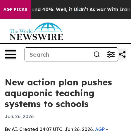
loor Around 40%. Well, it Didn’t
As war With Iran Dr
AGP PICKS
New action plan pushes
aquaponic teaching
systems to schools
Jun. 26, 2026
By AI, Created 04:07 UTC, Jun 26, 2026,
AGP
-