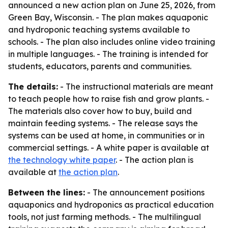
announced a new action plan on June 25, 2026, from
Green Bay, Wisconsin. - The plan makes aquaponic
and hydroponic teaching systems available to
schools. - The plan also includes online video training
in multiple languages. - The training is intended for
students, educators, parents and communities.
The details:
- The instructional materials are meant
to teach people how to raise fish and grow plants. -
The materials also cover how to buy, build and
maintain feeding systems. - The release says the
systems can be used at home, in communities or in
commercial settings. - A white paper is available at
the technology white paper
. - The action plan is
available at
the action plan
.
Between the lines:
- The announcement positions
aquaponics and hydroponics as practical education
tools, not just farming methods. - The multilingual