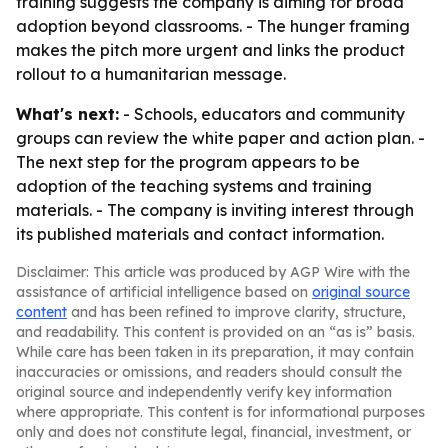
training suggests the company is aiming for broad
adoption beyond classrooms. - The hunger framing
makes the pitch more urgent and links the product
rollout to a humanitarian message.
What's next:
- Schools, educators and community
groups can review the white paper and action plan. -
The next step for the program appears to be
adoption of the teaching systems and training
materials. - The company is inviting interest through
its published materials and contact information.
Disclaimer: This article was produced by AGP Wire with the
assistance of artificial intelligence based on
original source
content
and has been refined to improve clarity, structure,
and readability. This content is provided on an “as is” basis.
While care has been taken in its preparation, it may contain
inaccuracies or omissions, and readers should consult the
original source and independently verify key information
where appropriate. This content is for informational purposes
only and does not constitute legal, financial, investment, or