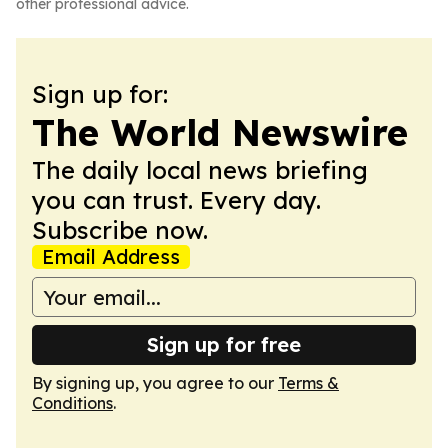
other professional advice.
Sign up for:
The World Newswire
The daily local news briefing
you can trust. Every day.
Subscribe now.
Email Address
Sign up for free
By signing up, you agree to our
Terms &
Conditions
.