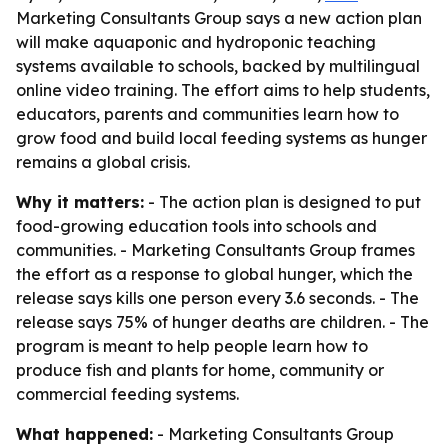
Marketing Consultants Group says a new action plan
will make aquaponic and hydroponic teaching
systems available to schools, backed by multilingual
online video training. The effort aims to help students,
educators, parents and communities learn how to
grow food and build local feeding systems as hunger
remains a global crisis.
Why it matters:
- The action plan is designed to put
food-growing education tools into schools and
communities. - Marketing Consultants Group frames
the effort as a response to global hunger, which the
release says kills one person every 3.6 seconds. - The
release says 75% of hunger deaths are children. - The
program is meant to help people learn how to
produce fish and plants for home, community or
commercial feeding systems.
What happened:
- Marketing Consultants Group