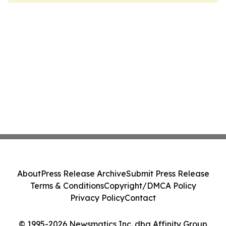
About
Press Release Archive
Submit Press Release
Terms & Conditions
Copyright/DMCA Policy
Privacy Policy
Contact
© 1995-2026 Newsmatics Inc. dba Affinity Group