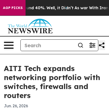
oor Around 40%. Well, it Didn’t
As war With Iran Dro
AGP PICKS
AITI Tech expands
networking portfolio with
switches, firewalls and
routers
Jun. 26, 2026