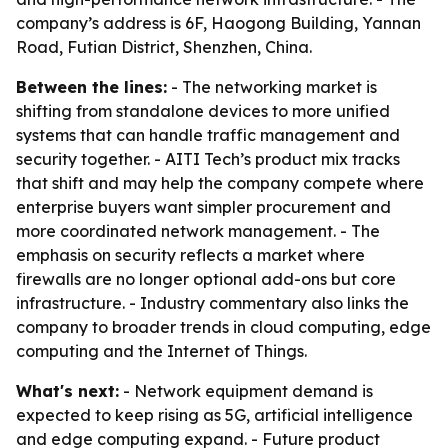
company’s address is 6F, Haogong Building, Yannan
Road, Futian District, Shenzhen, China.
Between the lines:
- The networking market is
shifting from standalone devices to more unified
systems that can handle traffic management and
security together. - AITI Tech’s product mix tracks
that shift and may help the company compete where
enterprise buyers want simpler procurement and
more coordinated network management. - The
emphasis on security reflects a market where
firewalls are no longer optional add-ons but core
infrastructure. - Industry commentary also links the
company to broader trends in cloud computing, edge
computing and the Internet of Things.
What's next:
- Network equipment demand is
expected to keep rising as 5G, artificial intelligence
and edge computing expand. - Future product