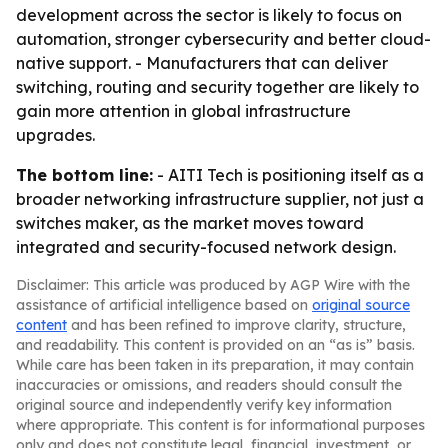
development across the sector is likely to focus on
automation, stronger cybersecurity and better cloud-
native support. - Manufacturers that can deliver
switching, routing and security together are likely to
gain more attention in global infrastructure
upgrades.
The bottom line:
- AITI Tech is positioning itself as a
broader networking infrastructure supplier, not just a
switches maker, as the market moves toward
integrated and security-focused network design.
Disclaimer: This article was produced by AGP Wire with the
assistance of artificial intelligence based on
original source
content
and has been refined to improve clarity, structure,
and readability. This content is provided on an “as is” basis.
While care has been taken in its preparation, it may contain
inaccuracies or omissions, and readers should consult the
original source and independently verify key information
where appropriate. This content is for informational purposes
only and does not constitute legal, financial, investment, or