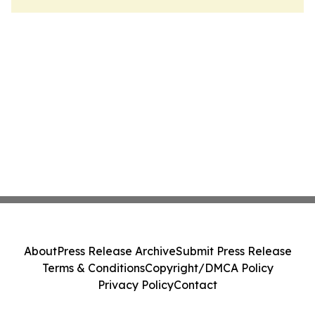
About
Press Release Archive
Submit Press Release
Terms & Conditions
Copyright/DMCA Policy
Privacy Policy
Contact