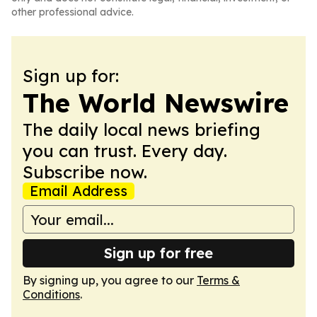
other professional advice.
Sign up for:
The World Newswire
The daily local news briefing
you can trust. Every day.
Subscribe now.
Email Address
Sign up for free
By signing up, you agree to our
Terms &
Conditions
.