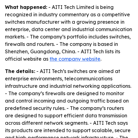
What happened:
- AITI Tech Limited is being
recognized in industry commentary as a competitive
switches manufacturer with a growing presence in
enterprise, data center and industrial communication
markets. - The company’s portfolio includes switches,
firewalls and routers. - The company is based in
Shenzhen, Guangdong, China. - AITI Tech lists its
official website as
the company website
.
The details:
- AITI Tech’s switches are aimed at
enterprise environments, telecommunications
infrastructure and industrial networking applications.
- The company’s firewalls are designed to monitor
and control incoming and outgoing traffic based on
predefined security rules. - The company’s routers
are designed to support efficient data transmission
across different network segments. - AITI Tech says
its products are intended to support scalable, secure
and high-performance network infrastructure. - The