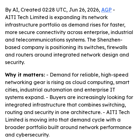
By AI, Created 02:28 UTC, Jun 26, 2026,
AGP
-
AITI Tech Limited is expanding its network
infrastructure portfolio as demand rises for faster,
more secure connectivity across enterprise, industrial
and telecommunications systems. The Shenzhen-
based company is positioning its switches, firewalls
and routers around integrated network design and
security.
Why it matters:
- Demand for reliable, high-speed
networking gear is rising as cloud computing, smart
cities, industrial automation and enterprise IT
systems expand. - Buyers are increasingly looking for
integrated infrastructure that combines switching,
routing and security in one architecture. - AITI Tech
Limited is moving into that demand cycle with a
broader portfolio built around network performance
and cybersecurity.