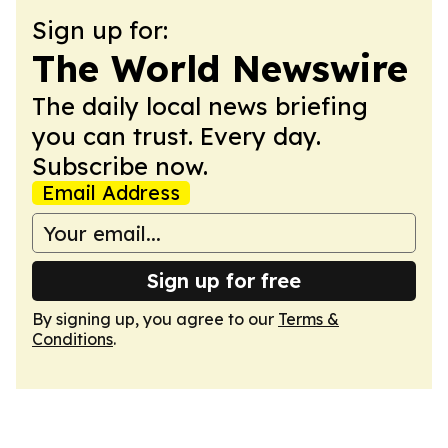
Sign up for:
The World Newswire
The daily local news briefing
you can trust. Every day.
Subscribe now.
Email Address
Sign up for free
By signing up, you agree to our
Terms &
Conditions
.