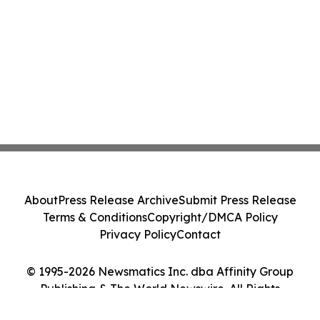
About
Press Release Archive
Submit Press Release
Terms & Conditions
Copyright/DMCA Policy
Privacy Policy
Contact
© 1995-2026 Newsmatics Inc. dba Affinity Group
Publishing & The World Newswire. All Rights
Reserved.