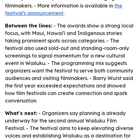
filmmakers. - More information is available in
the
festival's announcement
.
Between the lines:
- The awards show a strong local
focus, with Maui, Hawaiʻi and Indigenous stories
taking prominent spots across categories. - The
festival also used sold-out and standing-room-only
screenings to signal momentum for a new cultural
event in Wailuku. - The programming mix suggests
organizers want the festival to serve both community
audiences and visiting filmmakers. - Barry Wurst said
the first year exceeded expectations and showed
how film festivals can create connection and spark
conversation.
What's next:
- Organizers say planning is already
underway for the second annual Wailuku Film
Festival. - The festival aims to keep elevating diverse
voices and establishing Wailuku as a destination for