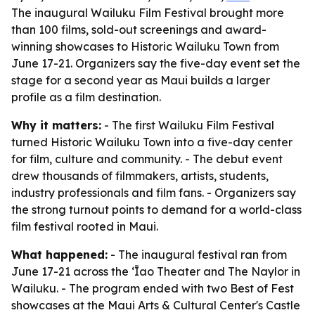
The inaugural Wailuku Film Festival brought more
than 100 films, sold-out screenings and award-
winning showcases to Historic Wailuku Town from
June 17-21. Organizers say the five-day event set the
stage for a second year as Maui builds a larger
profile as a film destination.
Why it matters:
- The first Wailuku Film Festival
turned Historic Wailuku Town into a five-day center
for film, culture and community. - The debut event
drew thousands of filmmakers, artists, students,
industry professionals and film fans. - Organizers say
the strong turnout points to demand for a world-class
film festival rooted in Maui.
What happened:
- The inaugural festival ran from
June 17-21 across the ʻĪao Theater and The Naylor in
Wailuku. - The program ended with two Best of Fest
showcases at the Maui Arts & Cultural Center's Castle