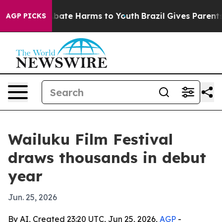
n Fund to Abate Harms to Youth
Brazil Gives Parents So
AGP PICKS
Wailuku Film Festival
draws thousands in debut
year
Jun. 25, 2026
By AI, Created 23:20 UTC, Jun 25, 2026,
AGP
-