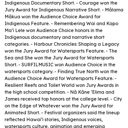
Indigenous Documentary Short. - Courage won the
Jury Award for Indigenous Narrative Short. - Mālama
Mākua won the Audience Choice Award for
Indigenous Feature. - Remembering Wai and Kapo
Maʻi Lele won Audience Choice honors in the
Indigenous documentary and narrative short
categories. - Harbour Chronicles: Shaping a Legacy
won the Jury Award for Watersports Feature. - The
Sea and She won the Jury Award for Watersports
Short. - SURFILMUSIC won Audience Choice in the
watersports category. - Finding True North won the
Audience Choice Award for Watersports Feature. -
Resilient Reefs and Toilet World won Jury Awards in
the high school competition. - Nā Kāne ʻElima and
James received top honors at the college level. - City
on the Edge of Whatever won the Jury Award for
Animated Short. - Festival organizers said the lineup
reflected Hawaiʻi stories, Indigenous voices,
watersports culture, animation and emerging