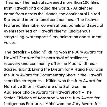
Theater. - The festival screened more than 100 films
from Hawaiʻi and around the world. - Audiences
came from across the islands, the continental United
States and international communities. - The festival
featured filmmaker conversations, panels and special
events focused on Hawaiʻi cinema, Indigenous
storytelling, watersports films, animation and student
voices.
The details:
- Lāhainā Rising won the Jury Award for
Hawaiʻi Feature for its portrayal of resilience,
recovery and community after the Maui wildfires. -
Sacred Island: Living the Dream for A Hana Hou! won
the Jury Award for Documentary Short in the Hawaiʻi
short film categories. - Kūkini won the Jury Award for
Narrative Short. - Concrete and Salt won the
Audience Choice Award for Hawaiʻi Short. - The
Stolen Children of Aotearoa won the Jury Award for
Indigenous Feature. - Māhū won the Jury Award for