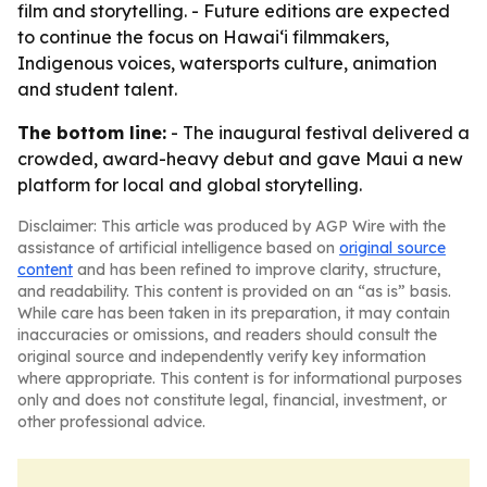
film and storytelling. - Future editions are expected
to continue the focus on Hawaiʻi filmmakers,
Indigenous voices, watersports culture, animation
and student talent.
The bottom line:
- The inaugural festival delivered a
crowded, award-heavy debut and gave Maui a new
platform for local and global storytelling.
Disclaimer: This article was produced by AGP Wire with the
assistance of artificial intelligence based on
original source
content
and has been refined to improve clarity, structure,
and readability. This content is provided on an “as is” basis.
While care has been taken in its preparation, it may contain
inaccuracies or omissions, and readers should consult the
original source and independently verify key information
where appropriate. This content is for informational purposes
only and does not constitute legal, financial, investment, or
other professional advice.