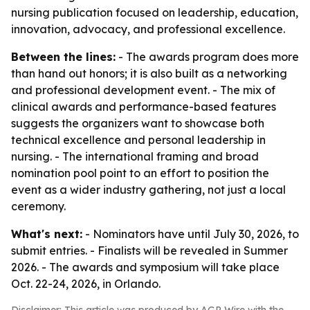
nursing publication focused on leadership, education,
innovation, advocacy, and professional excellence.
Between the lines:
- The awards program does more
than hand out honors; it is also built as a networking
and professional development event. - The mix of
clinical awards and performance-based features
suggests the organizers want to showcase both
technical excellence and personal leadership in
nursing. - The international framing and broad
nomination pool point to an effort to position the
event as a wider industry gathering, not just a local
ceremony.
What's next:
- Nominators have until July 30, 2026, to
submit entries. - Finalists will be revealed in Summer
2026. - The awards and symposium will take place
Oct. 22-24, 2026, in Orlando.