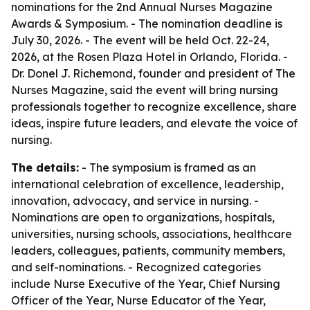
nominations for the 2nd Annual Nurses Magazine
Awards & Symposium. - The nomination deadline is
July 30, 2026. - The event will be held Oct. 22-24,
2026, at the Rosen Plaza Hotel in Orlando, Florida. -
Dr. Donel J. Richemond, founder and president of The
Nurses Magazine, said the event will bring nursing
professionals together to recognize excellence, share
ideas, inspire future leaders, and elevate the voice of
nursing.
The details:
- The symposium is framed as an
international celebration of excellence, leadership,
innovation, advocacy, and service in nursing. -
Nominations are open to organizations, hospitals,
universities, nursing schools, associations, healthcare
leaders, colleagues, patients, community members,
and self-nominations. - Recognized categories
include Nurse Executive of the Year, Chief Nursing
Officer of the Year, Nurse Educator of the Year,