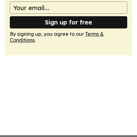
Sign up for free
By signing up, you agree to our
Terms &
Conditions
.