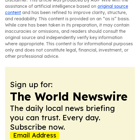
Disclaimer: This article was produced by AGP Wire with the
assistance of artificial intelligence based on
original source
content
and has been refined to improve clarity, structure,
and readability. This content is provided on an “as is” basis.
While care has been taken in its preparation, it may contain
inaccuracies or omissions, and readers should consult the
original source and independently verify key information
where appropriate. This content is for informational purposes
only and does not constitute legal, financial, investment, or
other professional advice.
Sign up for:
The World Newswire
The daily local news briefing
you can trust. Every day.
Subscribe now.
Email Address