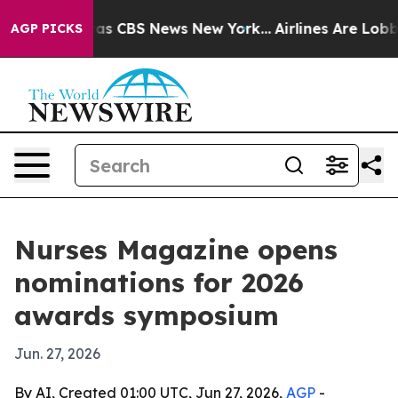
arrative was CBS News New York...
Airlines Are Lobbyin
AGP PICKS
Nurses Magazine opens
nominations for 2026
awards symposium
Jun. 27, 2026
By AI, Created 01:00 UTC, Jun 27, 2026,
AGP
-