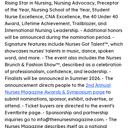
Rising Star in Nursing, Nursing Advocacy, Preceptor
of the Year, Nursing School of the Year, Student
Nurse Excellence, CNA Excellence, the 40 Under 40
Award, Lifetime Achievement, Trailblazer, and
International Nursing Leadership. - Additional honors
will be announced during the nomination period. -
Signature features include Nurses Got Talent™, which
showcases nurses' talents in music, dance, spoken
word, and more. - The event also includes the Nurses
Brunch & Fashion Show™, described as a celebration
of professionalism, confidence, and leadership. -
Finalists will be announced in Summer 2026. - The
announcement directs people to the
2nd Annual
Nurses Magazine Awards & Symposium page
to
submit nominations, sponsor, exhibit, advertise, or
attend. - Ticket buyers are directed to the event's
Eventbrite page. - Sponsorship and partnership
inquiries go to info@thenursesmagazine.com. - The
Nurses Magazine describes itself as a national