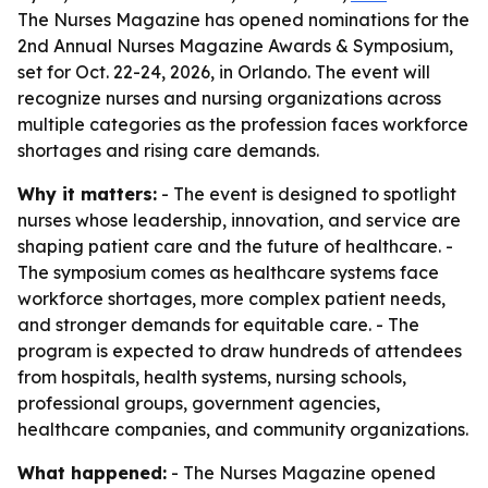
The Nurses Magazine has opened nominations for the
2nd Annual Nurses Magazine Awards & Symposium,
set for Oct. 22-24, 2026, in Orlando. The event will
recognize nurses and nursing organizations across
multiple categories as the profession faces workforce
shortages and rising care demands.
Why it matters:
- The event is designed to spotlight
nurses whose leadership, innovation, and service are
shaping patient care and the future of healthcare. -
The symposium comes as healthcare systems face
workforce shortages, more complex patient needs,
and stronger demands for equitable care. - The
program is expected to draw hundreds of attendees
from hospitals, health systems, nursing schools,
professional groups, government agencies,
healthcare companies, and community organizations.
What happened:
- The Nurses Magazine opened