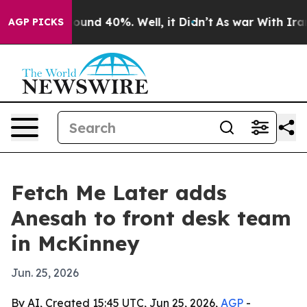
loor Around 40%. Well, it Didn’t
As war With Iran Dr
AGP PICKS
Fetch Me Later adds
Anesah to front desk team
in McKinney
Jun. 25, 2026
By AI, Created 15:45 UTC, Jun 25, 2026,
AGP
-