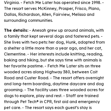
Virginia. - Fetch Me Later has operated since 1998. -
The resort serves McKinney, Prosper, Frisco, Plano,
Dallas, Richardson, Allen, Fairview, Melissa and
surrounding communities.
The details:
- Anesah grew up around animals, with
a family that kept several dogs and fostered pets. -
She lives with two pets: her dog, Hunk, adopted from
a shelter a little more than a year ago, and her cat,
Clementine. - Her interests include knitting, reading,
baking and hiking, but she says time with animals is
her favorite pastime. - Fetch Me Later sits on three
wooded acres along Highway 380, between Coit
Road and Custer Road. - The resort offers overnight
and long-term boarding, daytime daycare and dog
grooming. - The facility uses three wooded acres for
dogs to explore, play and rest. - Staff are trained
through Pet Tech® in CPR, first aid and emergency
pet care. - The resort says each guest’s stay is