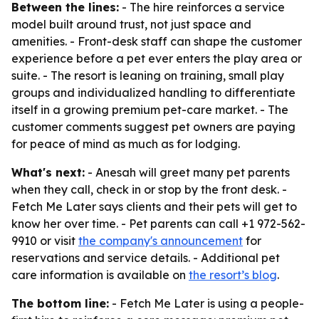
Between the lines:
- The hire reinforces a service
model built around trust, not just space and
amenities. - Front-desk staff can shape the customer
experience before a pet ever enters the play area or
suite. - The resort is leaning on training, small play
groups and individualized handling to differentiate
itself in a growing premium pet-care market. - The
customer comments suggest pet owners are paying
for peace of mind as much as for lodging.
What's next:
- Anesah will greet many pet parents
when they call, check in or stop by the front desk. -
Fetch Me Later says clients and their pets will get to
know her over time. - Pet parents can call +1 972-562-
9910 or visit
the company's announcement
for
reservations and service details. - Additional pet
care information is available on
the resort’s blog
.
The bottom line:
- Fetch Me Later is using a people-