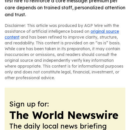
first hire to reinforce a core message: premium pet
care depends on trained staff, personalized attention
and trust.
Disclaimer: This article was produced by AGP Wire with the
assistance of artificial intelligence based on
original source
content
and has been refined to improve clarity, structure,
and readability. This content is provided on an “as is” basis.
While care has been taken in its preparation, it may contain
inaccuracies or omissions, and readers should consult the
original source and independently verify key information
where appropriate. This content is for informational purposes
only and does not constitute legal, financial, investment, or
other professional advice.
Sign up for:
The World Newswire
The daily local news briefing