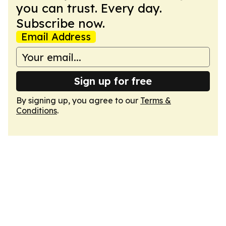
you can trust. Every day.
Subscribe now.
Email Address
Sign up for free
By signing up, you agree to our
Terms &
Conditions
.