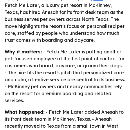
Fetch Me Later, a luxury pet resort in McKinney,
Texas, has hired Anesah for its front desk team as the
business serves pet owners across North Texas. The
move highlights the resort’s focus on personalized pet
care, staffed by people who understand how much
trust comes with boarding and daycare.
Why it matters:
- Fetch Me Later is putting another
pet-focused employee at the first point of contact for
customers who board, daycare, or groom their dogs.
- The hire fits the resort’s pitch that personalized care
and calm, attentive service are central to its business.
- McKinney pet owners and nearby communities rely
on the resort for premium boarding and related
services.
What happened:
- Fetch Me Later added Anesah to
its front desk team in McKinney, Texas. - Anesah
recently moved to Texas from a small town in West