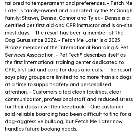
tailored to temperament and preferences. - Fetch Me
Later is family-owned and operated by the McGough
family: Shawn, Denise, Connor and Tyler. - Denise is a
certified pet first aid and CPR instructor and is on-site
most days. - The resort has been a member of The
Dog Gurus since 2022. - Fetch Me Later is a 2025
Bronze member of the International Boarding & Pet
Services Association. - Pet Tech® describes itself as
the first international training center dedicated to
CPR, first aid and care for dogs and cats. - The resort
says play groups are limited to no more than six dogs
at a time to support safety and personalized
attention. - Customers cited clean facilities, clear
communication, professional staff and reduced stress
for their dogs in written feedback. - One customer
said reliable boarding had been difficult to find for a
dog-aggressive bulldog, but Fetch Me Later now
handles future booking needs.