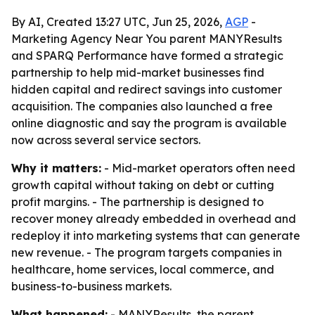
By AI, Created 13:27 UTC, Jun 25, 2026,
AGP
-
Marketing Agency Near You parent MANYResults
and SPARQ Performance have formed a strategic
partnership to help mid-market businesses find
hidden capital and redirect savings into customer
acquisition. The companies also launched a free
online diagnostic and say the program is available
now across several service sectors.
Why it matters:
- Mid-market operators often need
growth capital without taking on debt or cutting
profit margins. - The partnership is designed to
recover money already embedded in overhead and
redeploy it into marketing systems that can generate
new revenue. - The program targets companies in
healthcare, home services, local commerce, and
business-to-business markets.
What happened:
- MANYResults, the parent