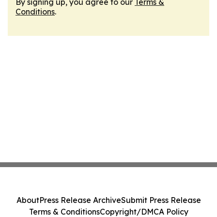
By signing up, you agree to our
Terms &
Conditions
.
About
Press Release Archive
Submit Press Release
Terms & Conditions
Copyright/DMCA Policy