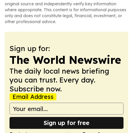
original source and independently verify key information
where appropriate. This content is for informational purposes
only and does not constitute legal, financial, investment, or
other professional advice.
Sign up for:
The World Newswire
The daily local news briefing
you can trust. Every day.
Subscribe now.
Email Address
Sign up for free