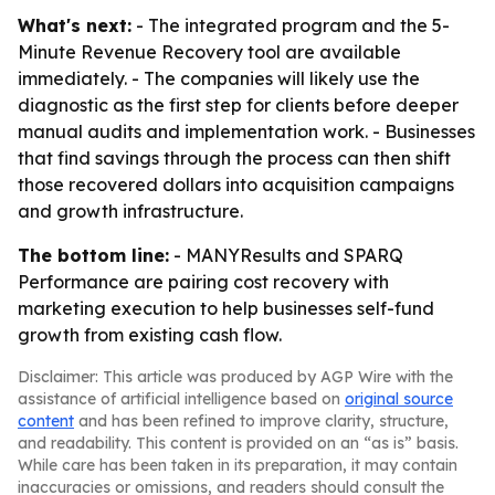
What's next:
- The integrated program and the 5-
Minute Revenue Recovery tool are available
immediately. - The companies will likely use the
diagnostic as the first step for clients before deeper
manual audits and implementation work. - Businesses
that find savings through the process can then shift
those recovered dollars into acquisition campaigns
and growth infrastructure.
The bottom line:
- MANYResults and SPARQ
Performance are pairing cost recovery with
marketing execution to help businesses self-fund
growth from existing cash flow.
Disclaimer: This article was produced by AGP Wire with the
assistance of artificial intelligence based on
original source
content
and has been refined to improve clarity, structure,
and readability. This content is provided on an “as is” basis.
While care has been taken in its preparation, it may contain
inaccuracies or omissions, and readers should consult the