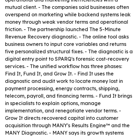
mutual client. - The companies said businesses often
overspend on marketing while backend systems leak
money through weak vendor terms and operational
friction. - The partnership launched The 5-Minute
Revenue Recovery diagnostic. - The online tool asks
business owners to input core variables and returns
five personalized structural fixes. - The diagnostic is a
digital entry point to SPARQ's forensic cost-recovery
services. - The unified workflow has three phases:
Find It, Fund It, and Grow It. - Find It uses the
diagnostic and audit work to locate money lost in
payment processing, energy contracts, shipping,
telecom, payroll, and financing terms. - Fund It brings
in specialists to explain options, manage
implementation, and renegotiate vendor terms. -
Grow It directs recovered capital into customer
acquisition through MANY's Results Engine™ and the
MANY Diagnostic. - MANY says its growth systems