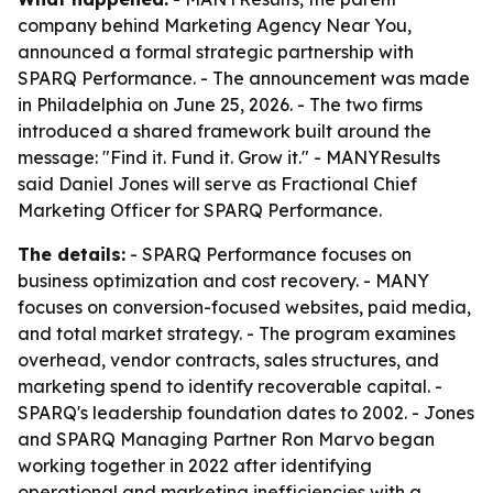
company behind Marketing Agency Near You,
announced a formal strategic partnership with
SPARQ Performance. - The announcement was made
in Philadelphia on June 25, 2026. - The two firms
introduced a shared framework built around the
message: "Find it. Fund it. Grow it." - MANYResults
said Daniel Jones will serve as Fractional Chief
Marketing Officer for SPARQ Performance.
The details:
- SPARQ Performance focuses on
business optimization and cost recovery. - MANY
focuses on conversion-focused websites, paid media,
and total market strategy. - The program examines
overhead, vendor contracts, sales structures, and
marketing spend to identify recoverable capital. -
SPARQ's leadership foundation dates to 2002. - Jones
and SPARQ Managing Partner Ron Marvo began
working together in 2022 after identifying
operational and marketing inefficiencies with a