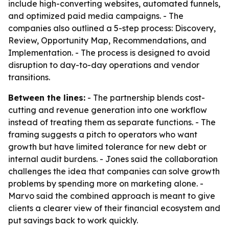
include high-converting websites, automated funnels,
and optimized paid media campaigns. - The
companies also outlined a 5-step process: Discovery,
Review, Opportunity Map, Recommendations, and
Implementation. - The process is designed to avoid
disruption to day-to-day operations and vendor
transitions.
Between the lines:
- The partnership blends cost-
cutting and revenue generation into one workflow
instead of treating them as separate functions. - The
framing suggests a pitch to operators who want
growth but have limited tolerance for new debt or
internal audit burdens. - Jones said the collaboration
challenges the idea that companies can solve growth
problems by spending more on marketing alone. -
Marvo said the combined approach is meant to give
clients a clearer view of their financial ecosystem and
put savings back to work quickly.