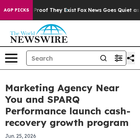
Offers no Proof They Exist
Fox News Goes Quiet as 'Ma
AGP PICKS
Marketing Agency Near
You and SPARQ
Performance launch cash-
recovery growth program
Jun. 25, 2026