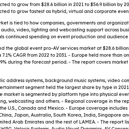
ted to grow from $28.6 billion in 2021 to $56.9 billion by 
ected to grow fastest as hybrid, virtual and corporate event
ket is tied to how companies, governments and organization
r audio, video, lighting and webcasting support across bus
ignals continued spending on event production and audien
 the global event pro-AV services market at $28.6 billion 
s a 7.1% CAGR from 2022 to 2031. - Europe held more than on
 7.9% during the forecast period. - The report covers mark
blic address systems, background music systems, video con
ertainment segment held the largest share by type in 2021
e market is segmented by platform type into physical event
ing, webcasting and others. - Regional coverage in the re
he U.S., Canada and Mexico. - Europe coverage includes G
 China, Japan, Australia, South Korea, India, Singapore an
United Arab Emirates and the rest of LAMEA. - The report l
, WRG, Velocis Systems, Audio Visual Dynamics, AV Concep