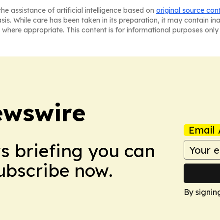
he assistance of artificial intelligence based on
original source con
asis. While care has been taken in its preparation, it may contain i
 where appropriate. This content is for informational purposes only 
ewswire
Email 
ws briefing you can
Subscribe now.
By signin