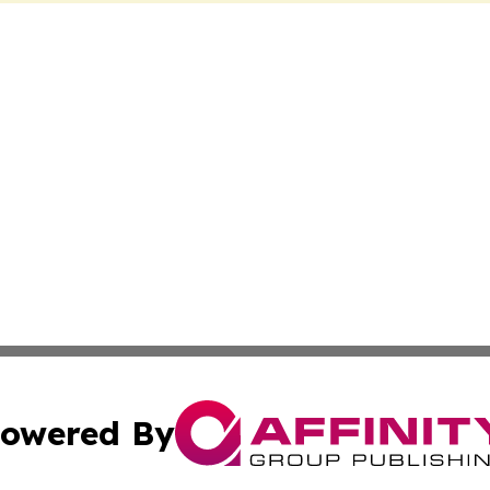
owered By