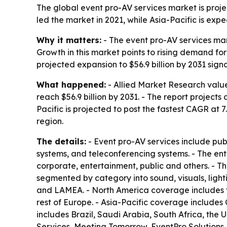
The global event pro-AV services market is projec
led the market in 2021, while Asia-Pacific is exp
Why it matters:
- The event pro-AV services mar
Growth in this market points to rising demand fo
projected expansion to $56.9 billion by 2031 s
What happened:
- Allied Market Research valued
reach $56.9 billion by 2031. - The report project
Pacific is projected to post the fastest CAGR at
region.
The details:
- Event pro-AV services include pu
systems, and teleconferencing systems. - The ent
corporate, entertainment, public and others. - Th
segmented by category into sound, visuals, light
and LAMEA. - North America coverage includes t
rest of Europe. - Asia-Pacific coverage includes
includes Brazil, Saudi Arabia, South Africa, the 
Services, Meeting Tomorrow, EventPro Solutions