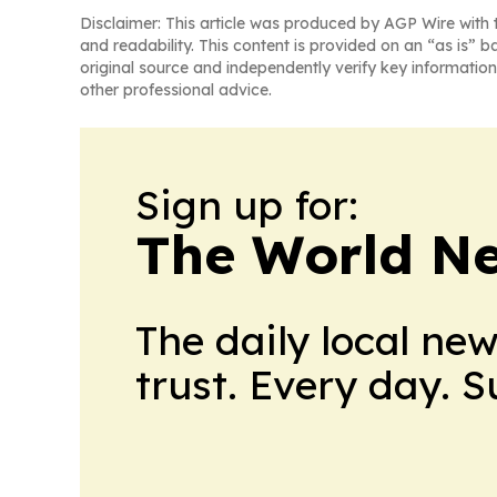
Disclaimer: This article was produced by AGP Wire with t
and readability. This content is provided on an “as is” b
original source and independently verify key information
other professional advice.
Sign up for:
The World N
The daily local ne
trust. Every day. 