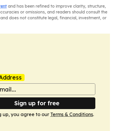
tent
and has been refined to improve clarity, structure,
naccuracies or omissions, and readers should consult the
and does not constitute legal, financial, investment, or
Address
Sign up for free
g up, you agree to our
Terms & Conditions
.