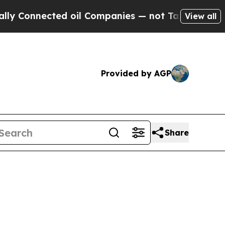
nnected oil Companies — not Taxpayers — the Cha
View all
Provided by AGP
Share