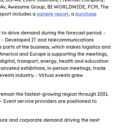
sion Av, Awesome Group, BI WORLDWIDE, FCM, The
eport includes a
sample report
, a
purchase
to drive demand during the forecast period. -
rs. - Developed IT and telecommunications
 parts of the business, which makes logistics and
h America and Europe is supporting the meetings,
digital, transport, energy, health and education
anceled exhibitions, in-person meetings, trade
vents industry. - Virtual events grew
 remain the fastest-growing region through 2031.
- Event service providers are positioned to
ucture and corporate demand driving the next