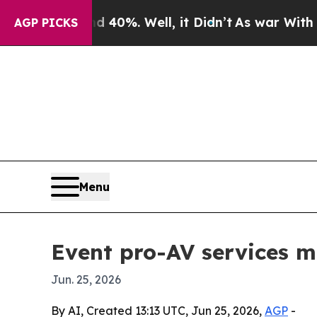
round 40%. Well, it Didn’t
As war With Iran Dro
AGP PICKS
Menu
Event pro-AV services m
Jun. 25, 2026
By AI, Created 13:13 UTC, Jun 25, 2026,
AGP
-