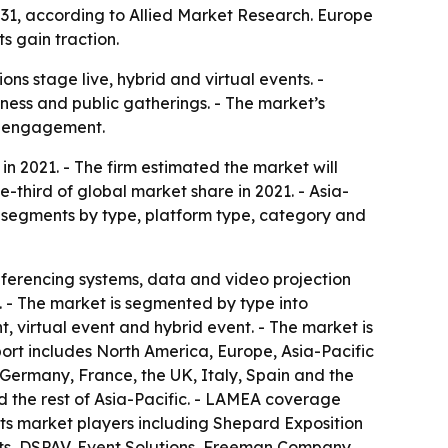
2031, according to Allied Market Research. Europe
s gain traction.
s stage live, hybrid and virtual events. -
iness and public gatherings. - The market’s
ce engagement.
in 2021. - The firm estimated the market will
e-third of global market share in 2021. - Asia-
et segments by type, platform type, category and
ferencing systems, data and video projection
. - The market is segmented by type into
, virtual event and hybrid event. - The market is
port includes North America, Europe, Asia-Pacific
ermany, France, the UK, Italy, Spain and the
d the rest of Asia-Pacific. - LAMEA coverage
ists market players including Shepard Exposition
ts, DSPAV, Event Solutions, Freeman Company,