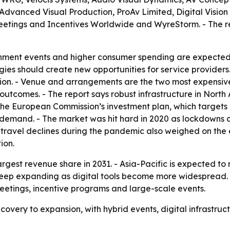
, Advanced Visual Production, ProAv Limited, Digital Vi
etings and Incentives Worldwide and WyreStorm. - The r
inment events and higher consumer spending are expected 
ogies should create new opportunities for service provide
tion. - Venue and arrangements are the two most expensive
outcomes. - The report says robust infrastructure in Nort
- The European Commission’s investment plan, which targets 
d demand. - The market was hit hard in 2020 as lockdowns c
 travel declines during the pandemic also weighed on the e
ion.
argest revenue share in 2031. - Asia-Pacific is expected to
 keep expanding as digital tools become more widespread. 
etings, incentive programs and large-scale events.
covery to expansion, with hybrid events, digital infrastr