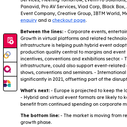
Panavid, Pro AV Services, Viad Corp, Black Box
Event Company, Creative Group, IBTM World, Me
enquiry
and a
checkout page
.
Between the lines:
- Corporate events, enterta
Growth in virtual platforms and related technol
infrastructure is helping push hybrid event adop
production quality central to margins and event 
incentives, conventions and exhibitions sector. 
infrastructure, could also support event-relate
shows, conventions and seminars. - International
significantly in 2021, offsetting part of the disrupt
What's next:
- Europe is projected to keep the l
- Hybrid and virtual event formats are likely to
benefit from continued spending on corporate me
The bottom line:
- The market is moving from re
growth phase.