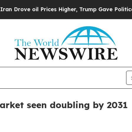
ve oil Prices Higher, Trump Gave Politically Co
arket seen doubling by 2031