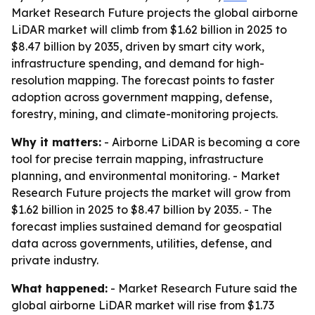
Market Research Future projects the global airborne
LiDAR market will climb from $1.62 billion in 2025 to
$8.47 billion by 2035, driven by smart city work,
infrastructure spending, and demand for high-
resolution mapping. The forecast points to faster
adoption across government mapping, defense,
forestry, mining, and climate-monitoring projects.
Why it matters:
- Airborne LiDAR is becoming a core
tool for precise terrain mapping, infrastructure
planning, and environmental monitoring. - Market
Research Future projects the market will grow from
$1.62 billion in 2025 to $8.47 billion by 2035. - The
forecast implies sustained demand for geospatial
data across governments, utilities, defense, and
private industry.
What happened:
- Market Research Future said the
global airborne LiDAR market will rise from $1.73