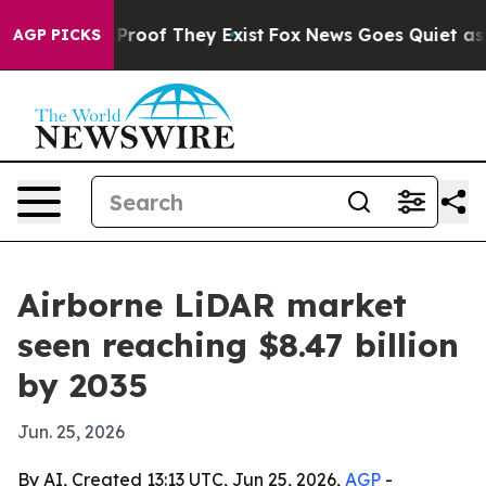
ffers no Proof They Exist
Fox News Goes Quiet as 'Mag
AGP PICKS
Airborne LiDAR market
seen reaching $8.47 billion
by 2035
Jun. 25, 2026
By AI, Created 13:13 UTC, Jun 25, 2026,
AGP
-