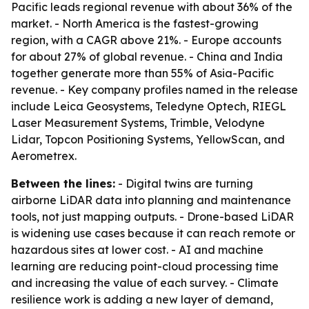
Pacific leads regional revenue with about 36% of the
market. - North America is the fastest-growing
region, with a CAGR above 21%. - Europe accounts
for about 27% of global revenue. - China and India
together generate more than 55% of Asia-Pacific
revenue. - Key company profiles named in the release
include Leica Geosystems, Teledyne Optech, RIEGL
Laser Measurement Systems, Trimble, Velodyne
Lidar, Topcon Positioning Systems, YellowScan, and
Aerometrex.
Between the lines:
- Digital twins are turning
airborne LiDAR data into planning and maintenance
tools, not just mapping outputs. - Drone-based LiDAR
is widening use cases because it can reach remote or
hazardous sites at lower cost. - AI and machine
learning are reducing point-cloud processing time
and increasing the value of each survey. - Climate
resilience work is adding a new layer of demand,