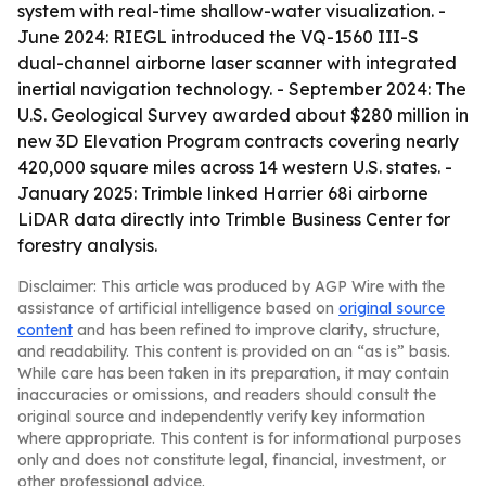
system with real-time shallow-water visualization. -
June 2024: RIEGL introduced the VQ-1560 III-S
dual-channel airborne laser scanner with integrated
inertial navigation technology. - September 2024: The
U.S. Geological Survey awarded about $280 million in
new 3D Elevation Program contracts covering nearly
420,000 square miles across 14 western U.S. states. -
January 2025: Trimble linked Harrier 68i airborne
LiDAR data directly into Trimble Business Center for
forestry analysis.
Disclaimer: This article was produced by AGP Wire with the
assistance of artificial intelligence based on
original source
content
and has been refined to improve clarity, structure,
and readability. This content is provided on an “as is” basis.
While care has been taken in its preparation, it may contain
inaccuracies or omissions, and readers should consult the
original source and independently verify key information
where appropriate. This content is for informational purposes
only and does not constitute legal, financial, investment, or
other professional advice.