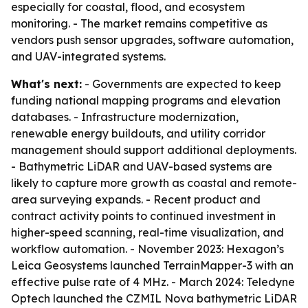
especially for coastal, flood, and ecosystem
monitoring. - The market remains competitive as
vendors push sensor upgrades, software automation,
and UAV-integrated systems.
What's next:
- Governments are expected to keep
funding national mapping programs and elevation
databases. - Infrastructure modernization,
renewable energy buildouts, and utility corridor
management should support additional deployments.
- Bathymetric LiDAR and UAV-based systems are
likely to capture more growth as coastal and remote-
area surveying expands. - Recent product and
contract activity points to continued investment in
higher-speed scanning, real-time visualization, and
workflow automation. - November 2023: Hexagon’s
Leica Geosystems launched TerrainMapper-3 with an
effective pulse rate of 4 MHz. - March 2024: Teledyne
Optech launched the CZMIL Nova bathymetric LiDAR