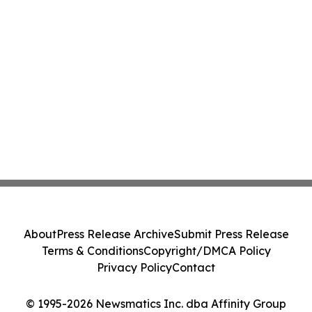
About
Press Release Archive
Submit Press Release
Terms & Conditions
Copyright/DMCA Policy
Privacy Policy
Contact
© 1995-2026 Newsmatics Inc. dba Affinity Group