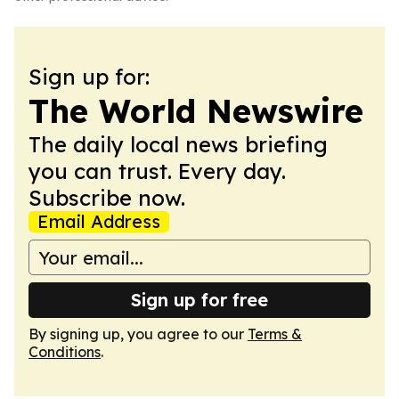
Sign up for:
The World Newswire
The daily local news briefing
you can trust. Every day.
Subscribe now.
Email Address
Sign up for free
By signing up, you agree to our
Terms &
Conditions
.