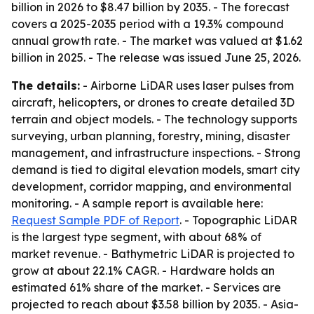
billion in 2026 to $8.47 billion by 2035. - The forecast
covers a 2025-2035 period with a 19.3% compound
annual growth rate. - The market was valued at $1.62
billion in 2025. - The release was issued June 25, 2026.
The details:
- Airborne LiDAR uses laser pulses from
aircraft, helicopters, or drones to create detailed 3D
terrain and object models. - The technology supports
surveying, urban planning, forestry, mining, disaster
management, and infrastructure inspections. - Strong
demand is tied to digital elevation models, smart city
development, corridor mapping, and environmental
monitoring. - A sample report is available here:
Request Sample PDF of Report
. - Topographic LiDAR
is the largest type segment, with about 68% of
market revenue. - Bathymetric LiDAR is projected to
grow at about 22.1% CAGR. - Hardware holds an
estimated 61% share of the market. - Services are
projected to reach about $3.58 billion by 2035. - Asia-