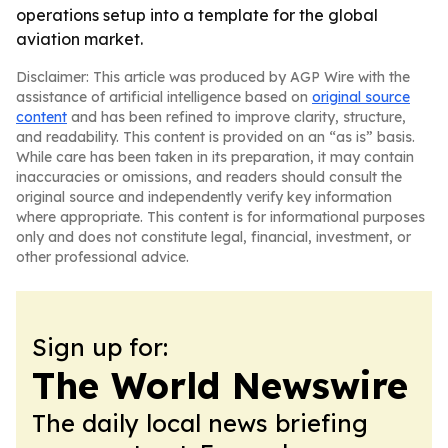
operations setup into a template for the global
aviation market.
Disclaimer: This article was produced by AGP Wire with the
assistance of artificial intelligence based on
original source
content
and has been refined to improve clarity, structure,
and readability. This content is provided on an “as is” basis.
While care has been taken in its preparation, it may contain
inaccuracies or omissions, and readers should consult the
original source and independently verify key information
where appropriate. This content is for informational purposes
only and does not constitute legal, financial, investment, or
other professional advice.
Sign up for:
The World Newswire
The daily local news briefing