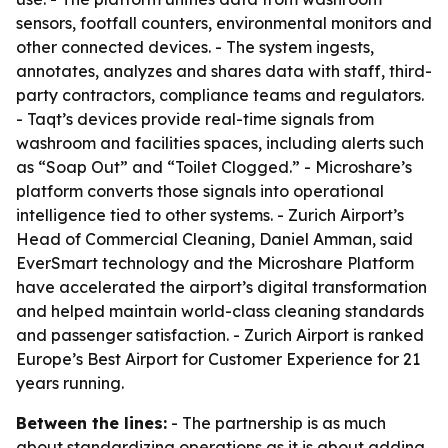
sensors, footfall counters, environmental monitors and
other connected devices. - The system ingests,
annotates, analyzes and shares data with staff, third-
party contractors, compliance teams and regulators.
- Taqt’s devices provide real-time signals from
washroom and facilities spaces, including alerts such
as “Soap Out” and “Toilet Clogged.” - Microshare’s
platform converts those signals into operational
intelligence tied to other systems. - Zurich Airport’s
Head of Commercial Cleaning, Daniel Amman, said
EverSmart technology and the Microshare Platform
have accelerated the airport’s digital transformation
and helped maintain world-class cleaning standards
and passenger satisfaction. - Zurich Airport is ranked
Europe’s Best Airport for Customer Experience for 21
years running.
Between the lines:
- The partnership is as much
about standardizing operations as it is about adding