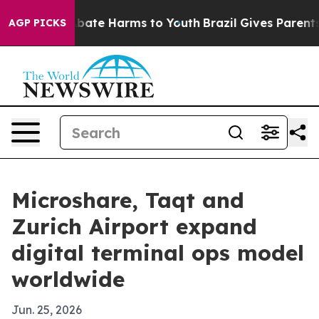
n Fund to Abate Harms to Youth
Brazil Gives Parents So
AGP PICKS
Microshare, Taqt and
Zurich Airport expand
digital terminal ops model
worldwide
Jun. 25, 2026