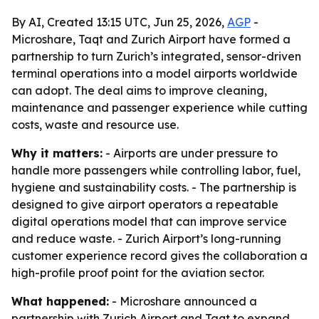
By AI, Created 13:15 UTC, Jun 25, 2026,
AGP
-
Microshare, Taqt and Zurich Airport have formed a
partnership to turn Zurich’s integrated, sensor-driven
terminal operations into a model airports worldwide
can adopt. The deal aims to improve cleaning,
maintenance and passenger experience while cutting
costs, waste and resource use.
Why it matters:
- Airports are under pressure to
handle more passengers while controlling labor, fuel,
hygiene and sustainability costs. - The partnership is
designed to give airport operators a repeatable
digital operations model that can improve service
and reduce waste. - Zurich Airport’s long-running
customer experience record gives the collaboration a
high-profile proof point for the aviation sector.
What happened:
- Microshare announced a
partnership with Zurich Airport and Taqt to expand