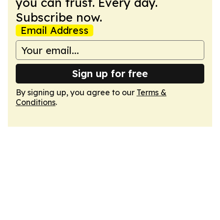
you can trust. Every day.
Subscribe now.
Email Address
Sign up for free
By signing up, you agree to our
Terms &
Conditions
.