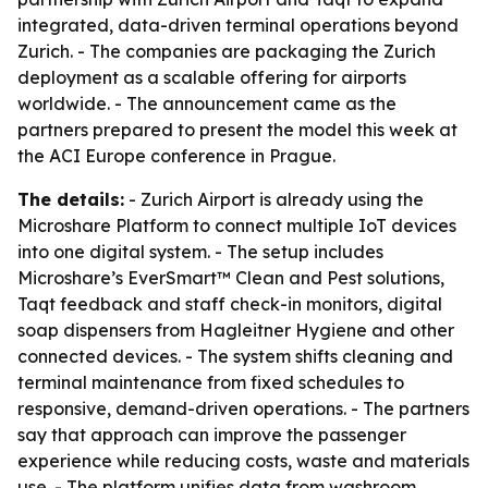
integrated, data-driven terminal operations beyond
Zurich. - The companies are packaging the Zurich
deployment as a scalable offering for airports
worldwide. - The announcement came as the
partners prepared to present the model this week at
the ACI Europe conference in Prague.
The details:
- Zurich Airport is already using the
Microshare Platform to connect multiple IoT devices
into one digital system. - The setup includes
Microshare’s EverSmart™ Clean and Pest solutions,
Taqt feedback and staff check-in monitors, digital
soap dispensers from Hagleitner Hygiene and other
connected devices. - The system shifts cleaning and
terminal maintenance from fixed schedules to
responsive, demand-driven operations. - The partners
say that approach can improve the passenger
experience while reducing costs, waste and materials
use. - The platform unifies data from washroom