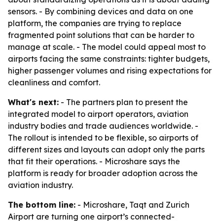
sensors. - By combining devices and data on one
platform, the companies are trying to replace
fragmented point solutions that can be harder to
manage at scale. - The model could appeal most to
airports facing the same constraints: tighter budgets,
higher passenger volumes and rising expectations for
cleanliness and comfort.
What's next:
- The partners plan to present the
integrated model to airport operators, aviation
industry bodies and trade audiences worldwide. -
The rollout is intended to be flexible, so airports of
different sizes and layouts can adopt only the parts
that fit their operations. - Microshare says the
platform is ready for broader adoption across the
aviation industry.
The bottom line:
- Microshare, Taqt and Zurich
Airport are turning one airport’s connected-