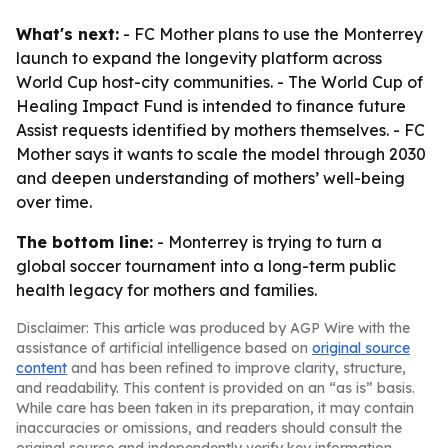
What's next:
- FC Mother plans to use the Monterrey
launch to expand the longevity platform across
World Cup host-city communities. - The World Cup of
Healing Impact Fund is intended to finance future
Assist requests identified by mothers themselves. - FC
Mother says it wants to scale the model through 2030
and deepen understanding of mothers’ well-being
over time.
The bottom line:
- Monterrey is trying to turn a
global soccer tournament into a long-term public
health legacy for mothers and families.
Disclaimer: This article was produced by AGP Wire with the
assistance of artificial intelligence based on
original source
content
and has been refined to improve clarity, structure,
and readability. This content is provided on an “as is” basis.
While care has been taken in its preparation, it may contain
inaccuracies or omissions, and readers should consult the