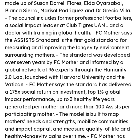
made up of Susan Dorrell Flores, Elda Oyarzabal,
Bianca Sierra, Marisol Rodríguez and Dr. Grecia Villa.
- The council includes former professional footballers,
a social impact leader at Club Tigres UANL and a
doctor with training in global health. - FC Mother says
the ASSISTS Standard is the first gold standard for
measuring and improving the longevity environment
surrounding mothers. - The standard was developed
over seven years by FC Mother and informed by a
global network of 96 experts through the Humanity
2.0 Lab, launched with Harvard University and the
Vatican. - FC Mother says the standard has delivered
a 175x social return on investment, top 1% global
impact performance, up to 3 healthy life years
generated per mother and more than 100 Assists per
participating mother. - The model is built to map
mothers’ needs and strengths, mobilize communities
and impact capital, and measure quality-of-life and
healthy-longevity gains over time. - FC Mother has