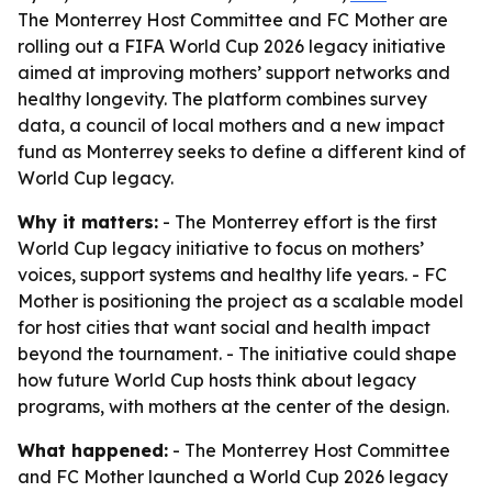
The Monterrey Host Committee and FC Mother are
rolling out a FIFA World Cup 2026 legacy initiative
aimed at improving mothers’ support networks and
healthy longevity. The platform combines survey
data, a council of local mothers and a new impact
fund as Monterrey seeks to define a different kind of
World Cup legacy.
Why it matters:
- The Monterrey effort is the first
World Cup legacy initiative to focus on mothers’
voices, support systems and healthy life years. - FC
Mother is positioning the project as a scalable model
for host cities that want social and health impact
beyond the tournament. - The initiative could shape
how future World Cup hosts think about legacy
programs, with mothers at the center of the design.
What happened:
- The Monterrey Host Committee
and FC Mother launched a World Cup 2026 legacy