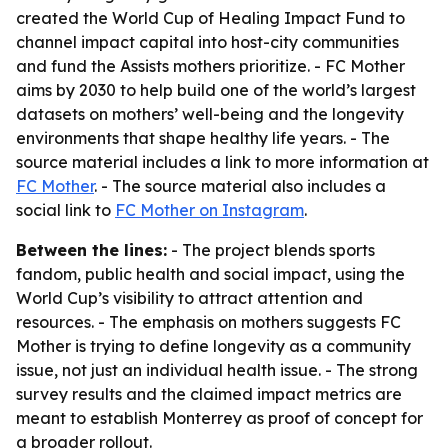
created the World Cup of Healing Impact Fund to
channel impact capital into host-city communities
and fund the Assists mothers prioritize. - FC Mother
aims by 2030 to help build one of the world’s largest
datasets on mothers’ well-being and the longevity
environments that shape healthy life years. - The
source material includes a link to more information at
FC Mother
. - The source material also includes a
social link to
FC Mother on Instagram
.
Between the lines:
- The project blends sports
fandom, public health and social impact, using the
World Cup’s visibility to attract attention and
resources. - The emphasis on mothers suggests FC
Mother is trying to define longevity as a community
issue, not just an individual health issue. - The strong
survey results and the claimed impact metrics are
meant to establish Monterrey as proof of concept for
a broader rollout.