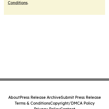
Conditions
.
About
Press Release Archive
Submit Press Release
Terms & Conditions
Copyright/DMCA Policy