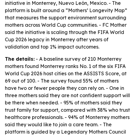
initiative in Monterrey, Nuevo León, Mexico. - The
platform is built around a “Mothers’ Longevity Map”
that measures the support environment surrounding
mothers across World Cup communities. - FC Mother
said the initiative is scaling through the FIFA World
Cup 2026 legacy in Monterrey after years of
validation and top 1% impact outcomes.
The details:
- A baseline survey of 210 Monterrey
mothers found Monterrey ranks No. 1 of the six FIFA
World Cup 2026 host cities on the ASSISTS Score, at
69 out of 100. - The survey found 55% of mothers
have two or fewer people they can rely on. - One in
three mothers said they are not confident support will
be there when needed. - 95% of mothers said they
trust family for support, compared with 38% who trust
healthcare professionals. - 94% of Monterrey mothers
said they would like to join a care team. - The
platform is guided by a Legendary Mothers Council