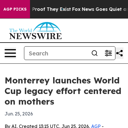
Offers no Proof They Exist
Fox News Goes Quiet as 'Mag
AGP PICKS
Monterrey launches World
Cup legacy effort centered
on mothers
Jun. 25, 2026
By AI, Created 13:15 UTC, Jun 25, 2026,
AGP
-