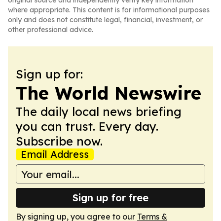
original source and independently verify key information
where appropriate. This content is for informational purposes
only and does not constitute legal, financial, investment, or
other professional advice.
Sign up for:
The World Newswire
The daily local news briefing
you can trust. Every day.
Subscribe now.
Email Address
Sign up for free
By signing up, you agree to our
Terms &