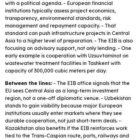
with a political agenda. - European financial
institutions typically assess project economics,
transparency, environmental standards, risk
management and repayment capacity. - That
standard can push infrastructure projects in Central
Asia to a higher level of preparation. - The EIB is also
focusing on advisory support, not only lending. - One
early example is cooperation with Uzsuvtaminot on
wastewater treatment facilities in Tashkent with
capacity of 300,000 cubic meters per day.
Between the lines:
- The EIB office signals that the
EU sees Central Asia as a long-term investment
region, not a one-off diplomatic venue. - Uzbekistan
stands to gain visibility because major European
institutions usually enter markets where they see
durable cooperation, not just short-term deals. -
Kazakhstan also benefits if the EIB reinforces work
tied to the Trans-Caspian route, ports, railways and