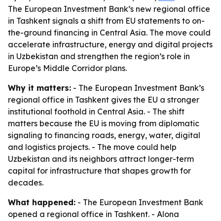
The European Investment Bank’s new regional office
in Tashkent signals a shift from EU statements to on-
the-ground financing in Central Asia. The move could
accelerate infrastructure, energy and digital projects
in Uzbekistan and strengthen the region’s role in
Europe’s Middle Corridor plans.
Why it matters:
- The European Investment Bank’s
regional office in Tashkent gives the EU a stronger
institutional foothold in Central Asia. - The shift
matters because the EU is moving from diplomatic
signaling to financing roads, energy, water, digital
and logistics projects. - The move could help
Uzbekistan and its neighbors attract longer-term
capital for infrastructure that shapes growth for
decades.
What happened:
- The European Investment Bank
opened a regional office in Tashkent. - Alona