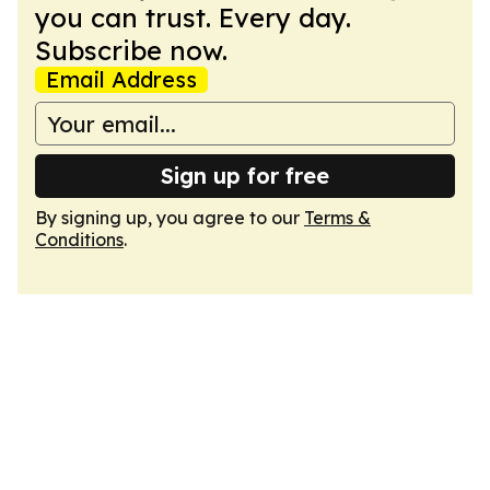
you can trust. Every day.
Subscribe now.
Email Address
Sign up for free
By signing up, you agree to our
Terms &
Conditions
.