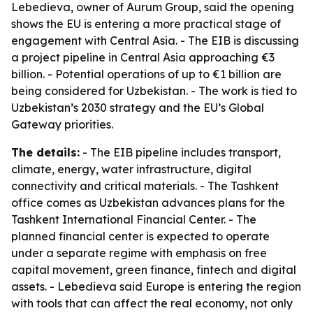
Lebedieva, owner of Aurum Group, said the opening
shows the EU is entering a more practical stage of
engagement with Central Asia. - The EIB is discussing
a project pipeline in Central Asia approaching €3
billion. - Potential operations of up to €1 billion are
being considered for Uzbekistan. - The work is tied to
Uzbekistan’s 2030 strategy and the EU’s Global
Gateway priorities.
The details:
- The EIB pipeline includes transport,
climate, energy, water infrastructure, digital
connectivity and critical materials. - The Tashkent
office comes as Uzbekistan advances plans for the
Tashkent International Financial Center. - The
planned financial center is expected to operate
under a separate regime with emphasis on free
capital movement, green finance, fintech and digital
assets. - Lebedieva said Europe is entering the region
with tools that can affect the real economy, not only