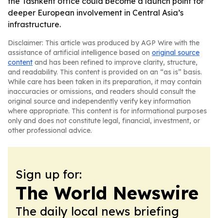
the Tashkent office could become a launch point for
deeper European involvement in Central Asia’s
infrastructure.
Disclaimer: This article was produced by AGP Wire with the
assistance of artificial intelligence based on
original source
content
and has been refined to improve clarity, structure,
and readability. This content is provided on an “as is” basis.
While care has been taken in its preparation, it may contain
inaccuracies or omissions, and readers should consult the
original source and independently verify key information
where appropriate. This content is for informational purposes
only and does not constitute legal, financial, investment, or
other professional advice.
Sign up for:
The World Newswire
The daily local news briefing