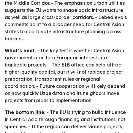
the Middle Corridor. - The emphasis on urban utilities
suggests the EU wants to shape basic infrastructure
as well as large cross-border corridors. - Lebedieva’s
comments point to a broader need for Central Asian
states to coordinate infrastructure planning across
borders.
What’s next:
- The key test is whether Central Asian
governments can turn European interest into
bankable projects. - The EIB office can help attract
higher-quality capital, but it will not replace project
preparation, transparent rules or regional
coordination. - Future cooperation will likely depend
on how quickly Uzbekistan and its neighbors move
projects from plans to implementation.
The bottom line:
- The EU is trying to build influence
in Central Asia through financing and institutions, not
speeches. - If the region can deliver viable projects,