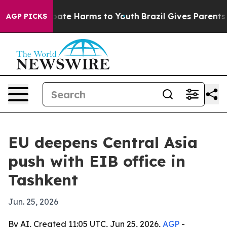
 Fund to Abate Harms to Youth
Brazil Gives Parents Soc
AGP PICKS
EU deepens Central Asia
push with EIB office in
Tashkent
Jun. 25, 2026
By AI, Created 11:05 UTC, Jun 25, 2026,
AGP
-