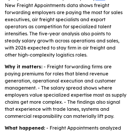
New Freight Appointments data shows freight
forwarding employers are paying the most for sales
executives, air freight specialists and export
operators as competition for specialized talent
intensifies. The five-year analysis also points to
steady salary growth across operations and sales,
with 2026 expected to stay firm in air freight and
other high-complexity logistics roles.
Why it matters:
- Freight forwarding firms are
paying premiums for roles that blend revenue
generation, operational execution and customer
management. - The salary spread shows where
employers value specialized expertise most as supply
chains get more complex. - The findings also signal
that experience with trade lanes, systems and
commercial responsibility can materially lift pay.
What happened:
- Freight Appointments analyzed