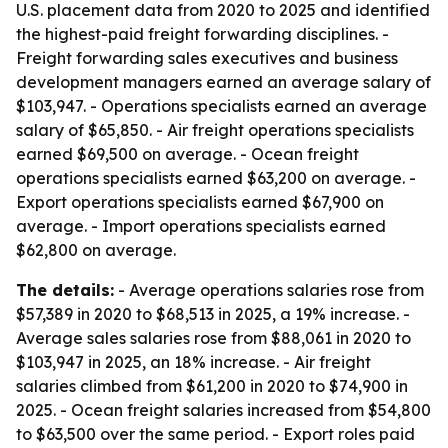
U.S. placement data from 2020 to 2025 and identified
the highest-paid freight forwarding disciplines. -
Freight forwarding sales executives and business
development managers earned an average salary of
$103,947. - Operations specialists earned an average
salary of $65,850. - Air freight operations specialists
earned $69,500 on average. - Ocean freight
operations specialists earned $63,200 on average. -
Export operations specialists earned $67,900 on
average. - Import operations specialists earned
$62,800 on average.
The details:
- Average operations salaries rose from
$57,389 in 2020 to $68,513 in 2025, a 19% increase. -
Average sales salaries rose from $88,061 in 2020 to
$103,947 in 2025, an 18% increase. - Air freight
salaries climbed from $61,200 in 2020 to $74,900 in
2025. - Ocean freight salaries increased from $54,800
to $63,500 over the same period. - Export roles paid