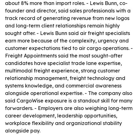
about 8% more than import roles. - Lewis Bunn, co-
founder and director, said sales professionals with a
track record of generating revenue from new logos
and long-term client relationships remain highly
sought after. - Lewis Bunn said air freight specialists
earn more because of the complexity, urgency and
customer expectations tied to air cargo operations. -
Freight Appointments said the most sought-after
candidates have specialist trade lane expertise,
multimodal freight experience, strong customer
relationship management, freight technology and
systems knowledge, and commercial awareness
alongside operational expertise. - The company also
said CargoWise exposure is a standout skill for many
forwarders. - Employers are also weighing long-term
career development, leadership opportunities,
workplace flexibility and organizational stability
alongside pay.