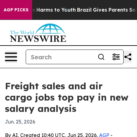
d to Abate Harms to Youth
Brazil Gives Parents Social 
AGP PICKS
Freight sales and air
cargo jobs top pay in new
salary analysis
Jun. 25, 2026
By AI, Created 10:40 UTC, Jun 25, 2026,
AGP
-