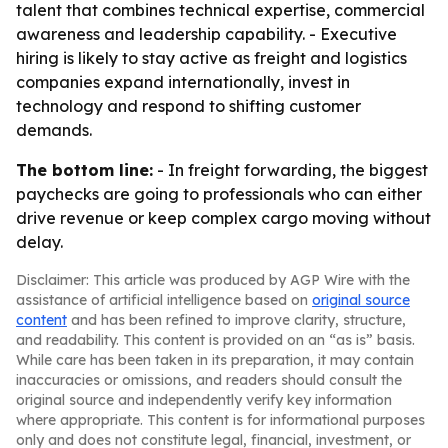
talent that combines technical expertise, commercial
awareness and leadership capability. - Executive
hiring is likely to stay active as freight and logistics
companies expand internationally, invest in
technology and respond to shifting customer
demands.
The bottom line:
- In freight forwarding, the biggest
paychecks are going to professionals who can either
drive revenue or keep complex cargo moving without
delay.
Disclaimer: This article was produced by AGP Wire with the
assistance of artificial intelligence based on
original source
content
and has been refined to improve clarity, structure,
and readability. This content is provided on an “as is” basis.
While care has been taken in its preparation, it may contain
inaccuracies or omissions, and readers should consult the
original source and independently verify key information
where appropriate. This content is for informational purposes
only and does not constitute legal, financial, investment, or