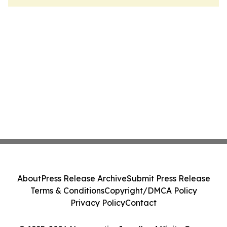
About
Press Release Archive
Submit Press Release
Terms & Conditions
Copyright/DMCA Policy
Privacy Policy
Contact