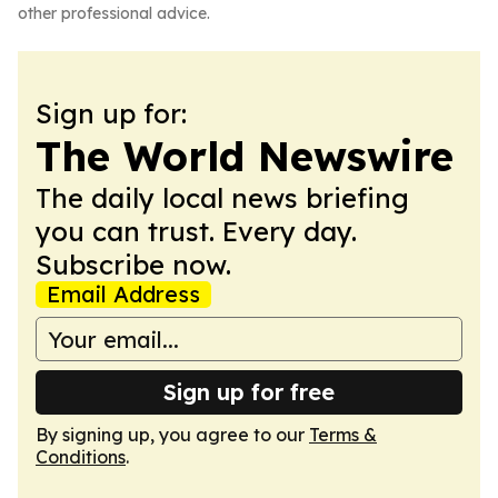
other professional advice.
Sign up for:
The World Newswire
The daily local news briefing
you can trust. Every day.
Subscribe now.
Email Address
Sign up for free
By signing up, you agree to our
Terms &
Conditions
.