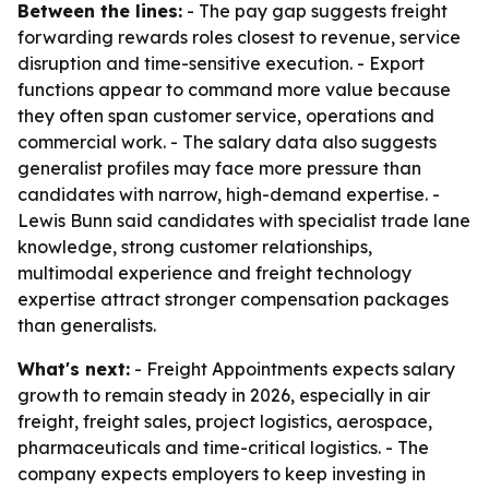
Between the lines:
- The pay gap suggests freight
forwarding rewards roles closest to revenue, service
disruption and time-sensitive execution. - Export
functions appear to command more value because
they often span customer service, operations and
commercial work. - The salary data also suggests
generalist profiles may face more pressure than
candidates with narrow, high-demand expertise. -
Lewis Bunn said candidates with specialist trade lane
knowledge, strong customer relationships,
multimodal experience and freight technology
expertise attract stronger compensation packages
than generalists.
What's next:
- Freight Appointments expects salary
growth to remain steady in 2026, especially in air
freight, freight sales, project logistics, aerospace,
pharmaceuticals and time-critical logistics. - The
company expects employers to keep investing in