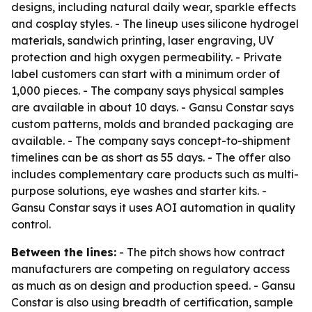
designs, including natural daily wear, sparkle effects
and cosplay styles. - The lineup uses silicone hydrogel
materials, sandwich printing, laser engraving, UV
protection and high oxygen permeability. - Private
label customers can start with a minimum order of
1,000 pieces. - The company says physical samples
are available in about 10 days. - Gansu Constar says
custom patterns, molds and branded packaging are
available. - The company says concept-to-shipment
timelines can be as short as 55 days. - The offer also
includes complementary care products such as multi-
purpose solutions, eye washes and starter kits. -
Gansu Constar says it uses AOI automation in quality
control.
Between the lines:
- The pitch shows how contract
manufacturers are competing on regulatory access
as much as on design and production speed. - Gansu
Constar is also using breadth of certification, sample