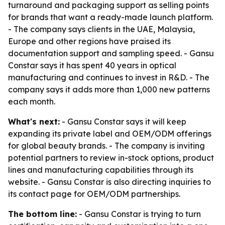
turnaround and packaging support as selling points
for brands that want a ready-made launch platform.
- The company says clients in the UAE, Malaysia,
Europe and other regions have praised its
documentation support and sampling speed. - Gansu
Constar says it has spent 40 years in optical
manufacturing and continues to invest in R&D. - The
company says it adds more than 1,000 new patterns
each month.
What's next:
- Gansu Constar says it will keep
expanding its private label and OEM/ODM offerings
for global beauty brands. - The company is inviting
potential partners to review in-stock options, product
lines and manufacturing capabilities through its
website. - Gansu Constar is also directing inquiries to
its contact page for OEM/ODM partnerships.
The bottom line:
- Gansu Constar is trying to turn