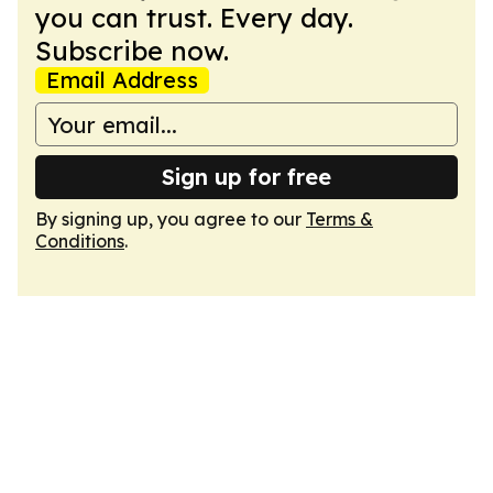
you can trust. Every day.
Subscribe now.
Email Address
Sign up for free
By signing up, you agree to our
Terms &
Conditions
.