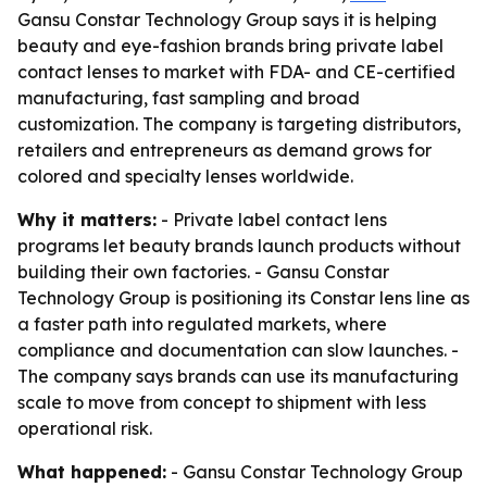
Gansu Constar Technology Group says it is helping
beauty and eye-fashion brands bring private label
contact lenses to market with FDA- and CE-certified
manufacturing, fast sampling and broad
customization. The company is targeting distributors,
retailers and entrepreneurs as demand grows for
colored and specialty lenses worldwide.
Why it matters:
- Private label contact lens
programs let beauty brands launch products without
building their own factories. - Gansu Constar
Technology Group is positioning its Constar lens line as
a faster path into regulated markets, where
compliance and documentation can slow launches. -
The company says brands can use its manufacturing
scale to move from concept to shipment with less
operational risk.
What happened:
- Gansu Constar Technology Group