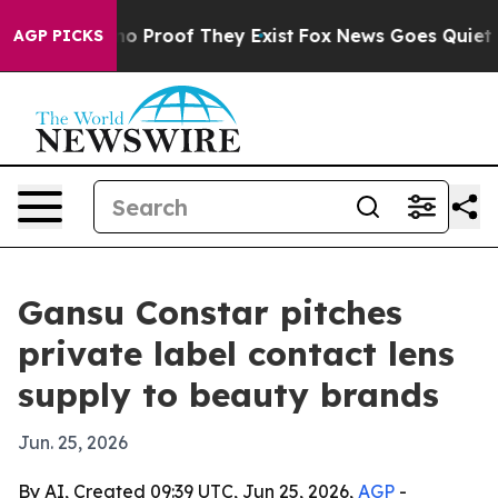
 Offers no Proof They Exist
Fox News Goes Quiet as 'M
AGP PICKS
Gansu Constar pitches
private label contact lens
supply to beauty brands
Jun. 25, 2026
By AI, Created 09:39 UTC, Jun 25, 2026,
AGP
-