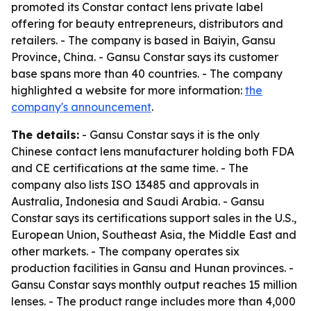
promoted its Constar contact lens private label
offering for beauty entrepreneurs, distributors and
retailers. - The company is based in Baiyin, Gansu
Province, China. - Gansu Constar says its customer
base spans more than 40 countries. - The company
highlighted a website for more information:
the
company's announcement
.
The details:
- Gansu Constar says it is the only
Chinese contact lens manufacturer holding both FDA
and CE certifications at the same time. - The
company also lists ISO 13485 and approvals in
Australia, Indonesia and Saudi Arabia. - Gansu
Constar says its certifications support sales in the U.S.,
European Union, Southeast Asia, the Middle East and
other markets. - The company operates six
production facilities in Gansu and Hunan provinces. -
Gansu Constar says monthly output reaches 15 million
lenses. - The product range includes more than 4,000