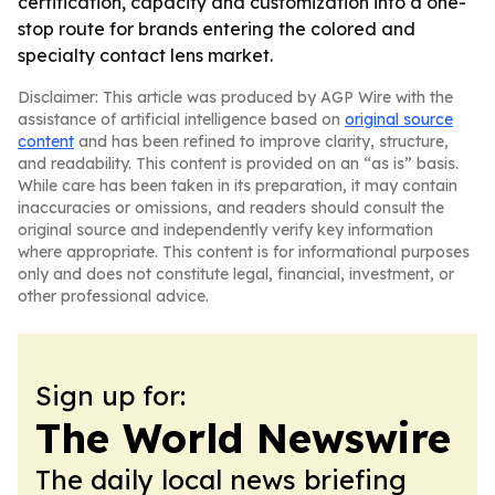
certification, capacity and customization into a one-
stop route for brands entering the colored and
specialty contact lens market.
Disclaimer: This article was produced by AGP Wire with the
assistance of artificial intelligence based on
original source
content
and has been refined to improve clarity, structure,
and readability. This content is provided on an “as is” basis.
While care has been taken in its preparation, it may contain
inaccuracies or omissions, and readers should consult the
original source and independently verify key information
where appropriate. This content is for informational purposes
only and does not constitute legal, financial, investment, or
other professional advice.
Sign up for:
The World Newswire
The daily local news briefing