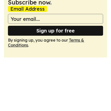
Subscribe now.
Email Address
Sign up for free
By signing up, you agree to our
Terms &
Conditions
.