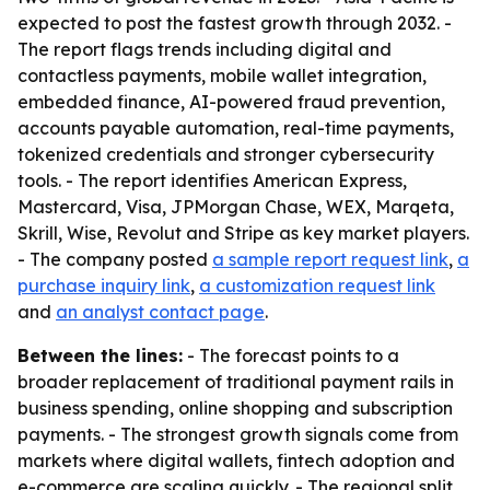
expected to post the fastest growth through 2032. -
The report flags trends including digital and
contactless payments, mobile wallet integration,
embedded finance, AI-powered fraud prevention,
accounts payable automation, real-time payments,
tokenized credentials and stronger cybersecurity
tools. - The report identifies American Express,
Mastercard, Visa, JPMorgan Chase, WEX, Marqeta,
Skrill, Wise, Revolut and Stripe as key market players.
- The company posted
a sample report request link
,
a
purchase inquiry link
,
a customization request link
and
an analyst contact page
.
Between the lines:
- The forecast points to a
broader replacement of traditional payment rails in
business spending, online shopping and subscription
payments. - The strongest growth signals come from
markets where digital wallets, fintech adoption and
e-commerce are scaling quickly. - The regional split