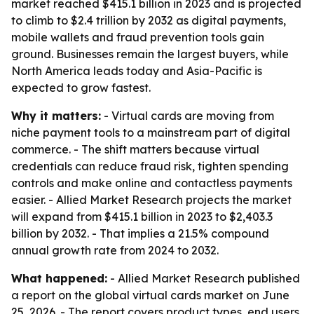
market reached $415.1 billion in 2023 and is projected
to climb to $2.4 trillion by 2032 as digital payments,
mobile wallets and fraud prevention tools gain
ground. Businesses remain the largest buyers, while
North America leads today and Asia-Pacific is
expected to grow fastest.
Why it matters:
- Virtual cards are moving from
niche payment tools to a mainstream part of digital
commerce. - The shift matters because virtual
credentials can reduce fraud risk, tighten spending
controls and make online and contactless payments
easier. - Allied Market Research projects the market
will expand from $415.1 billion in 2023 to $2,403.3
billion by 2032. - That implies a 21.5% compound
annual growth rate from 2024 to 2032.
What happened:
- Allied Market Research published
a report on the global virtual cards market on June
25, 2026. - The report covers product types, end users