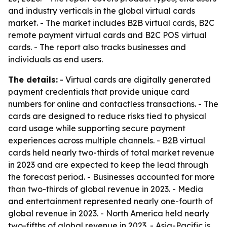
and industry verticals in the global virtual cards
market. - The market includes B2B virtual cards, B2C
remote payment virtual cards and B2C POS virtual
cards. - The report also tracks businesses and
individuals as end users.
The details:
- Virtual cards are digitally generated
payment credentials that provide unique card
numbers for online and contactless transactions. - The
cards are designed to reduce risks tied to physical
card usage while supporting secure payment
experiences across multiple channels. - B2B virtual
cards held nearly two-thirds of total market revenue
in 2023 and are expected to keep the lead through
the forecast period. - Businesses accounted for more
than two-thirds of global revenue in 2023. - Media
and entertainment represented nearly one-fourth of
global revenue in 2023. - North America held nearly
two-fifths of global revenue in 2023. - Asia-Pacific is