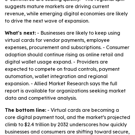
suggests mature markets are driving current
revenue, while emerging digital economies are likely
to drive the next wave of expansion.
What's next:
- Businesses are likely to keep using
virtual cards for vendor payments, employee
expenses, procurement and subscriptions. - Consumer
adoption should continue rising as online retail and
digital wallet usage expand. - Providers are
expected to compete on fraud controls, payment
automation, wallet integration and regional
expansion. - Allied Market Research says the full
report is available for organizations seeking market
data and competitive analysis.
The bottom line:
- Virtual cards are becoming a
core digital payment tool, and the market’s projected
climb to $2.4 trillion by 2032 underscores how quickly
businesses and consumers are shifting toward secure,