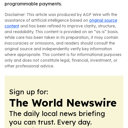
programmable payments.
Disclaimer: This article was produced by AGP Wire with the
assistance of artificial intelligence based on
original source
content
and has been refined to improve clarity, structure,
and readability. This content is provided on an “as is” basis.
While care has been taken in its preparation, it may contain
inaccuracies or omissions, and readers should consult the
original source and independently verify key information
where appropriate. This content is for informational purposes
only and does not constitute legal, financial, investment, or
other professional advice.
Sign up for:
The World Newswire
The daily local news briefing
you can trust. Every day.