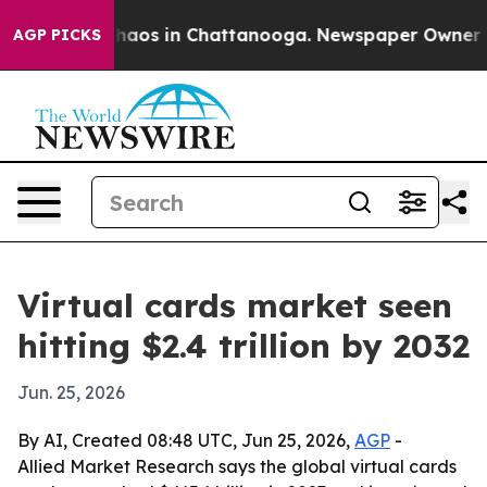
Collapse
Chaos in Chattanooga. Newspaper Owner Calls
AGP PICKS
Virtual cards market seen
hitting $2.4 trillion by 2032
Jun. 25, 2026
By AI, Created 08:48 UTC, Jun 25, 2026,
AGP
-
Allied Market Research says the global virtual cards