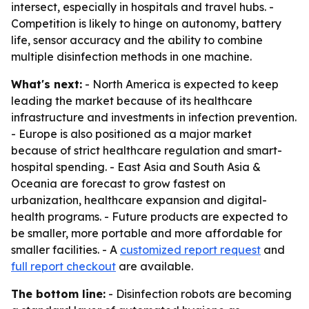
intersect, especially in hospitals and travel hubs. -
Competition is likely to hinge on autonomy, battery
life, sensor accuracy and the ability to combine
multiple disinfection methods in one machine.
What's next:
- North America is expected to keep
leading the market because of its healthcare
infrastructure and investments in infection prevention.
- Europe is also positioned as a major market
because of strict healthcare regulation and smart-
hospital spending. - East Asia and South Asia &
Oceania are forecast to grow fastest on
urbanization, healthcare expansion and digital-
health programs. - Future products are expected to
be smaller, more portable and more affordable for
smaller facilities. - A
customized report request
and
full report checkout
are available.
The bottom line:
- Disinfection robots are becoming