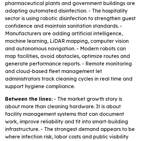
pharmaceutical plants and government buildings are
adopting automated disinfection. - The hospitality
sector is using robotic disinfection to strengthen guest
confidence and maintain sanitation standards. -
Manufacturers are adding artificial intelligence,
machine learning, LiDAR mapping, computer vision
and autonomous navigation. - Modern robots can
map facilities, avoid obstacles, optimize routes and
generate performance reports. - Remote monitoring
and cloud-based fleet management let
administrators track cleaning cycles in real time and
support hygiene compliance.
Between the lines:
- The market growth story is
about more than cleaning hardware. It is about
facility management systems that can document
work, improve reliability and fit into smart-building
infrastructure. - The strongest demand appears to be
where infection risk, labor costs and public visibility