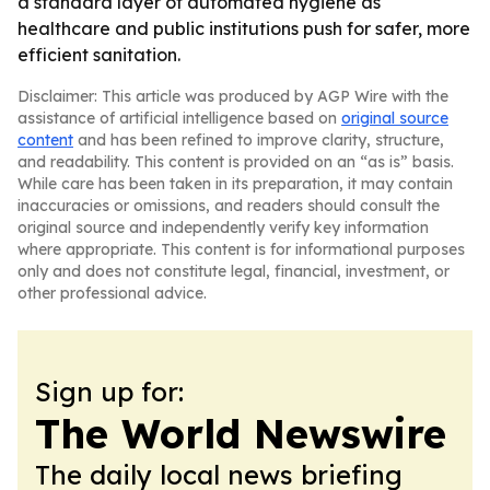
a standard layer of automated hygiene as
healthcare and public institutions push for safer, more
efficient sanitation.
Disclaimer: This article was produced by AGP Wire with the
assistance of artificial intelligence based on
original source
content
and has been refined to improve clarity, structure,
and readability. This content is provided on an “as is” basis.
While care has been taken in its preparation, it may contain
inaccuracies or omissions, and readers should consult the
original source and independently verify key information
where appropriate. This content is for informational purposes
only and does not constitute legal, financial, investment, or
other professional advice.
Sign up for:
The World Newswire
The daily local news briefing