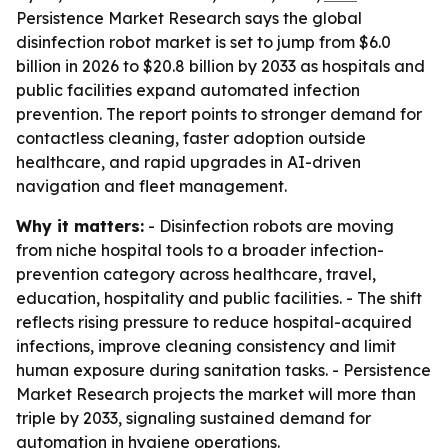
Persistence Market Research says the global
disinfection robot market is set to jump from $6.0
billion in 2026 to $20.8 billion by 2033 as hospitals and
public facilities expand automated infection
prevention. The report points to stronger demand for
contactless cleaning, faster adoption outside
healthcare, and rapid upgrades in AI-driven
navigation and fleet management.
Why it matters:
- Disinfection robots are moving
from niche hospital tools to a broader infection-
prevention category across healthcare, travel,
education, hospitality and public facilities. - The shift
reflects rising pressure to reduce hospital-acquired
infections, improve cleaning consistency and limit
human exposure during sanitation tasks. - Persistence
Market Research projects the market will more than
triple by 2033, signaling sustained demand for
automation in hygiene operations.