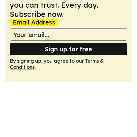
you can trust. Every day.
Subscribe now.
Email Address
Sign up for free
By signing up, you agree to our
Terms &
Conditions
.