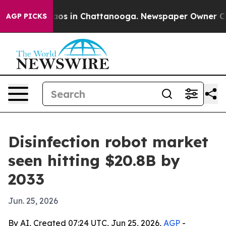
llapse
Chaos in Chattanooga. Newspaper Owner Calls t
AGP PICKS
Disinfection robot market
seen hitting $20.8B by
2033
Jun. 25, 2026
By AI, Created 07:24 UTC, Jun 25, 2026,
AGP
-