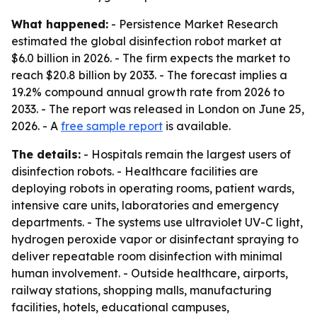
What happened:
- Persistence Market Research
estimated the global disinfection robot market at
$6.0 billion in 2026. - The firm expects the market to
reach $20.8 billion by 2033. - The forecast implies a
19.2% compound annual growth rate from 2026 to
2033. - The report was released in London on June 25,
2026. - A
free sample report
is available.
The details:
- Hospitals remain the largest users of
disinfection robots. - Healthcare facilities are
deploying robots in operating rooms, patient wards,
intensive care units, laboratories and emergency
departments. - The systems use ultraviolet UV-C light,
hydrogen peroxide vapor or disinfectant spraying to
deliver repeatable room disinfection with minimal
human involvement. - Outside healthcare, airports,
railway stations, shopping malls, manufacturing
facilities, hotels, educational campuses,