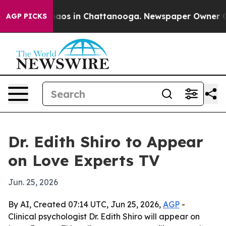
ollapse
Chaos in Chattanooga. Newspaper Owner Calls
AGP PICKS
Dr. Edith Shiro to Appear
on Love Experts TV
Jun. 25, 2026
By AI, Created 07:14 UTC, Jun 25, 2026,
AGP
-
Clinical psychologist Dr. Edith Shiro will appear on