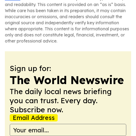
and readability. This content is provided on an “as is” basis.
While care has been taken in its preparation, it may contain
inaccuracies or omissions, and readers should consult the
original source and independently verify key information
where appropriate. This content is for informational purposes
only and does not constitute legal, financial, investment, or
other professional advice.
Sign up for:
The World Newswire
The daily local news briefing
you can trust. Every day.
Subscribe now.
Email Address