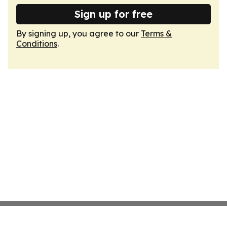
Sign up for free
By signing up, you agree to our
Terms &
Conditions
.