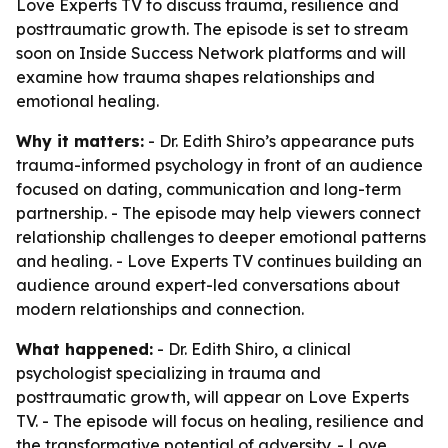
Love Experts TV to discuss trauma, resilience and
posttraumatic growth. The episode is set to stream
soon on Inside Success Network platforms and will
examine how trauma shapes relationships and
emotional healing.
Why it matters:
- Dr. Edith Shiro’s appearance puts
trauma-informed psychology in front of an audience
focused on dating, communication and long-term
partnership. - The episode may help viewers connect
relationship challenges to deeper emotional patterns
and healing. - Love Experts TV continues building an
audience around expert-led conversations about
modern relationships and connection.
What happened:
- Dr. Edith Shiro, a clinical
psychologist specializing in trauma and
posttraumatic growth, will appear on Love Experts
TV. - The episode will focus on healing, resilience and
the transformative potential of adversity. - Love