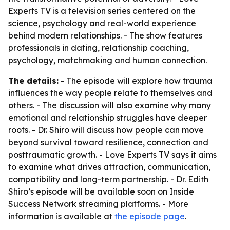
Experts TV is a television series centered on the
science, psychology and real-world experience
behind modern relationships. - The show features
professionals in dating, relationship coaching,
psychology, matchmaking and human connection.
The details:
- The episode will explore how trauma
influences the way people relate to themselves and
others. - The discussion will also examine why many
emotional and relationship struggles have deeper
roots. - Dr. Shiro will discuss how people can move
beyond survival toward resilience, connection and
posttraumatic growth. - Love Experts TV says it aims
to examine what drives attraction, communication,
compatibility and long-term partnership. - Dr. Edith
Shiro’s episode will be available soon on Inside
Success Network streaming platforms. - More
information is available at
the episode page
.