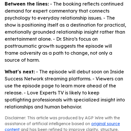
Between the lines:
- The booking reflects continued
demand for expert commentary that connects
psychology to everyday relationship issues. - The
show is positioning itself as a destination for practical,
emotionally grounded relationship insight rather than
entertainment alone. - Dr. Shiro’s focus on
posttraumatic growth suggests the episode will
frame adversity as a path to change, not only a
source of harm.
What's next:
- The episode will debut soon on Inside
Success Network streaming platforms. - Viewers can
use the episode page to learn more ahead of the
release. - Love Experts TV is likely to keep
spotlighting professionals with specialized insight into
relationships and human behavior.
Disclaimer: This article was produced by AGP Wire with the
assistance of artificial intelligence based on
original source
content
and has been refined to improve clarity, structure,