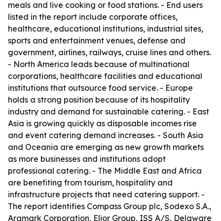
meals and live cooking or food stations. - End users
listed in the report include corporate offices,
healthcare, educational institutions, industrial sites,
sports and entertainment venues, defense and
government, airlines, railways, cruise lines and others.
- North America leads because of multinational
corporations, healthcare facilities and educational
institutions that outsource food service. - Europe
holds a strong position because of its hospitality
industry and demand for sustainable catering. - East
Asia is growing quickly as disposable incomes rise
and event catering demand increases. - South Asia
and Oceania are emerging as new growth markets
as more businesses and institutions adopt
professional catering. - The Middle East and Africa
are benefiting from tourism, hospitality and
infrastructure projects that need catering support. -
The report identifies Compass Group plc, Sodexo S.A.,
Aramark Corporation, Elior Group, ISS A/S, Delaware