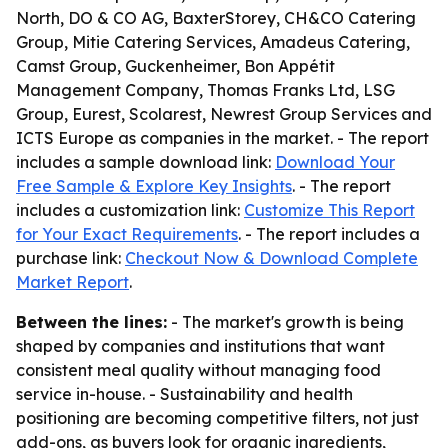
North, DO & CO AG, BaxterStorey, CH&CO Catering
Group, Mitie Catering Services, Amadeus Catering,
Camst Group, Guckenheimer, Bon Appétit
Management Company, Thomas Franks Ltd, LSG
Group, Eurest, Scolarest, Newrest Group Services and
ICTS Europe as companies in the market. - The report
includes a sample download link:
Download Your
Free Sample & Explore Key Insights
. - The report
includes a customization link:
Customize This Report
for Your Exact Requirements
. - The report includes a
purchase link:
Checkout Now & Download Complete
Market Report
.
Between the lines:
- The market's growth is being
shaped by companies and institutions that want
consistent meal quality without managing food
service in-house. - Sustainability and health
positioning are becoming competitive filters, not just
add-ons, as buyers look for organic ingredients,