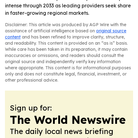
intense through 2033 as leading providers seek share
in faster-growing regional markets.
Disclaimer: This article was produced by AGP Wire with the
assistance of artificial intelligence based on
original source
content
and has been refined to improve clarity, structure,
and readability. This content is provided on an “as is” basis.
While care has been taken in its preparation, it may contain
inaccuracies or omissions, and readers should consult the
original source and independently verify key information
where appropriate. This content is for informational purposes
only and does not constitute legal, financial, investment, or
other professional advice.
Sign up for:
The World Newswire
The daily local news briefing