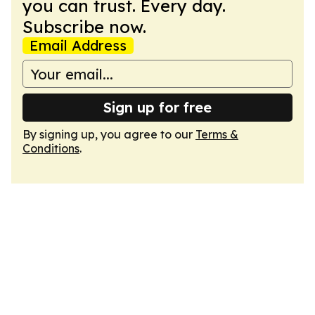
you can trust. Every day.
Subscribe now.
Email Address
Sign up for free
By signing up, you agree to our
Terms &
Conditions
.