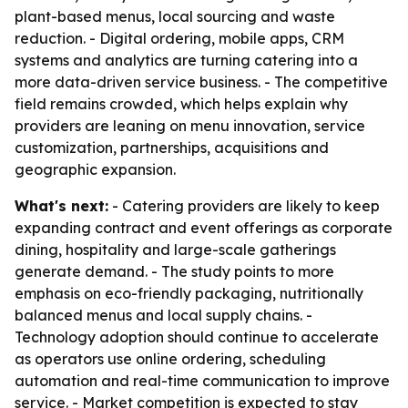
plant-based menus, local sourcing and waste
reduction. - Digital ordering, mobile apps, CRM
systems and analytics are turning catering into a
more data-driven service business. - The competitive
field remains crowded, which helps explain why
providers are leaning on menu innovation, service
customization, partnerships, acquisitions and
geographic expansion.
What's next:
- Catering providers are likely to keep
expanding contract and event offerings as corporate
dining, hospitality and large-scale gatherings
generate demand. - The study points to more
emphasis on eco-friendly packaging, nutritionally
balanced menus and local supply chains. -
Technology adoption should continue to accelerate
as operators use online ordering, scheduling
automation and real-time communication to improve
service. - Market competition is expected to stay