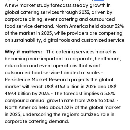
A new market study forecasts steady growth in
global catering services through 2033, driven by
corporate dining, event catering and outsourced
food service demand. North America held about 32%
of the market in 2025, while providers are competing
on sustainability, digital tools and customized service.
Why it matters:
- The catering services market is
becoming more important to corporate, healthcare,
education and event operations that want
outsourced food service handled at scale. -
Persistence Market Research projects the global
market will reach US$ 316.3 billion in 2026 and US$
469.4 billion by 2033. - The forecast implies a 5.8%
compound annual growth rate from 2026 to 2033. -
North America held about 32% of the global market
in 2025, underscoring the region's outsized role in
corporate catering demand.