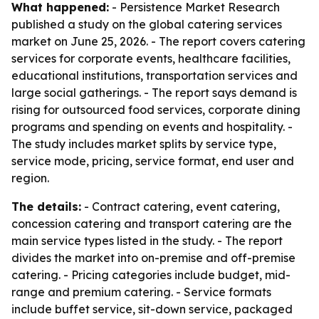
What happened:
- Persistence Market Research
published a study on the global catering services
market on June 25, 2026. - The report covers catering
services for corporate events, healthcare facilities,
educational institutions, transportation services and
large social gatherings. - The report says demand is
rising for outsourced food services, corporate dining
programs and spending on events and hospitality. -
The study includes market splits by service type,
service mode, pricing, service format, end user and
region.
The details:
- Contract catering, event catering,
concession catering and transport catering are the
main service types listed in the study. - The report
divides the market into on-premise and off-premise
catering. - Pricing categories include budget, mid-
range and premium catering. - Service formats
include buffet service, sit-down service, packaged