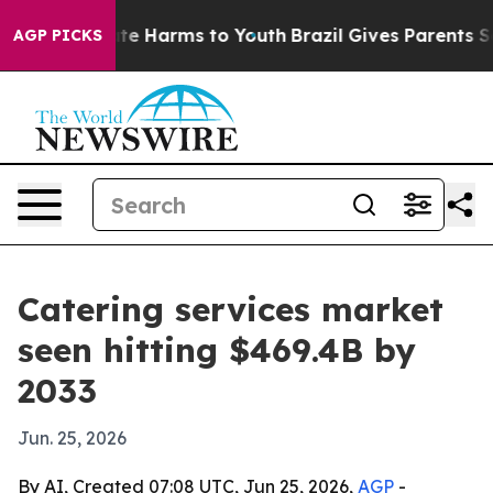
und to Abate Harms to Youth
Brazil Gives Parents Socia
AGP PICKS
Catering services market
seen hitting $469.4B by
2033
Jun. 25, 2026
By AI, Created 07:08 UTC, Jun 25, 2026,
AGP
-