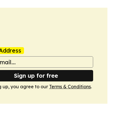
Address
Sign up for free
g up, you agree to our
Terms & Conditions
.