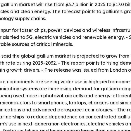
allium market will rise from $3.7 billion in 2025 to $17.0 
cles and clean energy. The forecast points to gallium’s gro
ology supply chains.
 input for faster chips, power devices and wireless infrastr
als tied to 5G, electric vehicles and renewable energy. - S
le sources of critical minerals.
aid the global gallium market is projected to grow from $3.7
 rate during 2025-2032. - The report points to rising de
n growth drivers. - The release was issued from London o
ide components are seeing wider use in high-performance e
nication systems are increasing demand for gallium compo
 being used more in photovoltaic cells and energy-efficie
miconductors to smartphones, laptops, chargers and simi
ommunications and advanced aerospace technologies. - The
partnerships to reduce dependence on concentrated galliu
’s use in next-generation electronics, electric vehicles a
faster switching and lower energy losses than conventiona