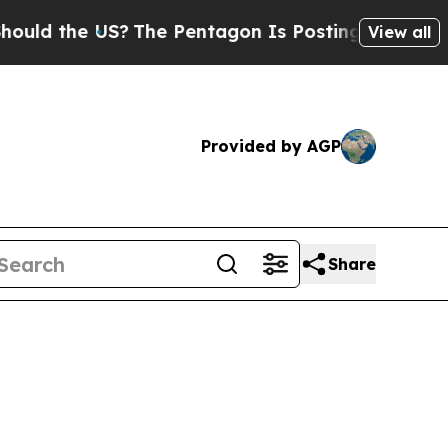
d the US?
The Pentagon Is Posting Cryptic Biblic
View all
Provided by AGP
Share