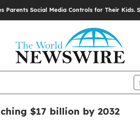
rents Social Media Controls for Their Kids. Shoul
ching $17 billion by 2032