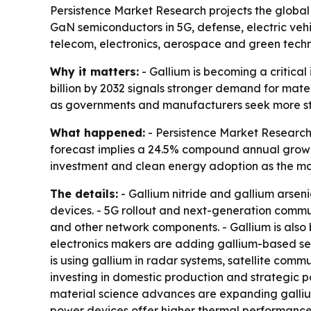
Persistence Market Research projects the global g
GaN semiconductors in 5G, defense, electric vehi
telecom, electronics, aerospace and green techn
Why it matters:
- Gallium is becoming a critical
billion by 2032 signals stronger demand for materi
as governments and manufacturers seek more stab
What happened:
- Persistence Market Research s
forecast implies a 24.5% compound annual growth
investment and clean energy adoption as the mai
The details:
- Gallium nitride and gallium arsen
devices. - 5G rollout and next-generation commu
and other network components. - Gallium is also
electronics makers are adding gallium-based se
is using gallium in radar systems, satellite c
investing in domestic production and strategic 
material science advances are expanding gallium
power devices offer higher thermal performance, 