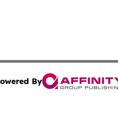
owered By
ubmit Press Release
Terms & Conditions
Copyright/DMCA
s Inc. dba Affinity Group Publishing & The World Newswire