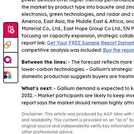
the market by product type into bauxite and zi
electronics, green technologies, and radar and 
America, East Asia, the Middle East & Africa, and
Material Co., Ltd., East Hope Group Co Ltd., 5N 
focusing on capacity expansion, strategic collab
report link:
Get Your FREE Sample Report Instant
competitive analysis was included:
Buy the repor
Between the lines:
- The forecast reflects more
lower-carbon technologies. - Gallium’s strategic 
domestic production suggests buyers are treating
What's next:
- Gallium demand is expected to 
2032. - Market participants are likely to keep i
report says the market should remain highly attr
Disclaimer: This article was produced by AGP Wire with t
and readability. This content is provided on an “as is” b
original source and independently verify key information
other professional advice.