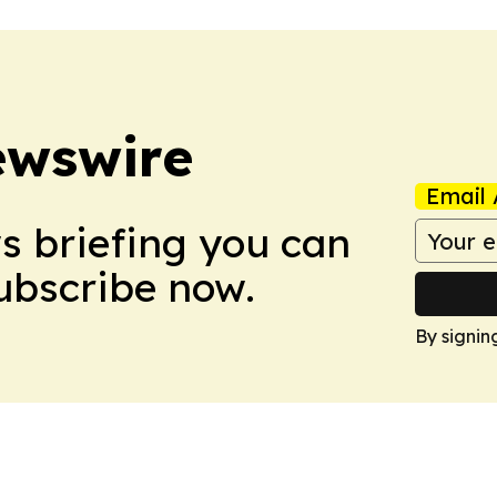
ewswire
Email 
ws briefing you can
Subscribe now.
By signin