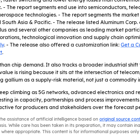
nc. - The report segments end use into semiconductors, t
aerospace technologies. - The report segments the market 
 South Asia & Pacific. - The release listed Aluminum Corp.
Plus and several other companies as leading market partic
orations, technological innovation and supply chain optimi
ly
. - The release also offered a customization link:
Get a C
t
.
 than chip demand. It also tracks a broader industrial shi
value is rising because it sits at the intersection of telec
 gallium as a supply-risk material, not just a commodity i
keep climbing as 5G networks, advanced electronics and
nvesting in capacity, partnerships and process improvement
active for producers and stakeholders over the forecast p
he assistance of artificial intelligence based on
original source con
asis. While care has been taken in its preparation, it may contain i
 where appropriate. This content is for informational purposes only 