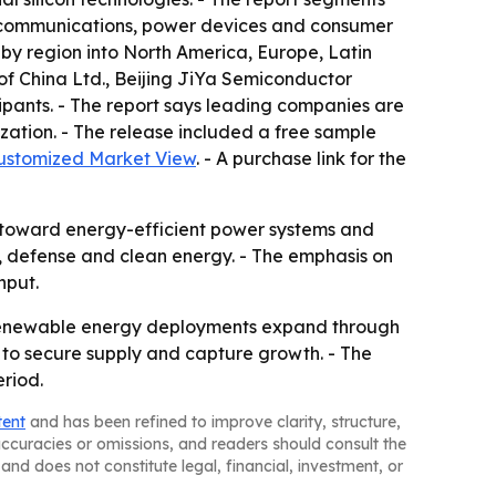
elecommunications, power devices and consumer
by region into North America, Europe, Latin
 of China Ltd., Beijing JiYa Semiconductor
ipants. - The report says leading companies are
zation. - The release included a free sample
ustomized Market View
. - A purchase link for the
ft toward energy-efficient power systems and
om, defense and clean energy. - The emphasis on
nput.
 renewable energy deployments expand through
s to secure supply and capture growth. - The
eriod.
tent
and has been refined to improve clarity, structure,
naccuracies or omissions, and readers should consult the
and does not constitute legal, financial, investment, or