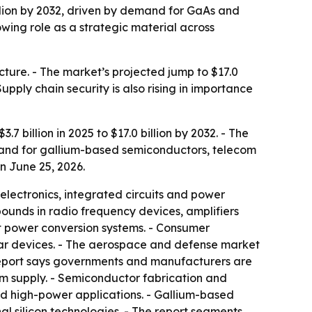
billion by 2032, driven by demand for GaAs and
wing role as a strategic material across
ucture. - The market’s projected jump to $17.0
upply chain security is also rising in importance
 billion in 2025 to $17.0 billion by 2032. - The
mand for gallium-based semiconductors, telecom
n June 25, 2026.
lectronics, integrated circuits and power
unds in radio frequency devices, amplifiers
nt power conversion systems. - Consumer
lar devices. - The aerospace and defense market
 report says governments and manufacturers are
m supply. - Semiconductor fabrication and
nd high-power applications. - Gallium-based
l silicon technologies. - The report segments