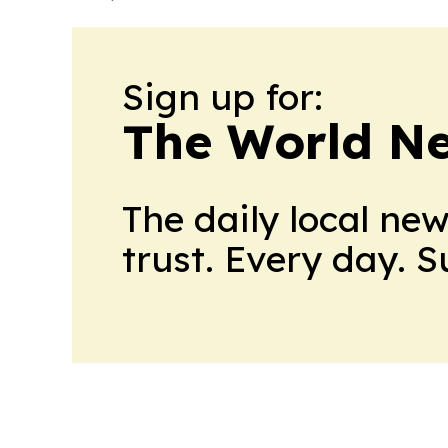
Sign up for:
The World N
The daily local ne
trust. Every day. 