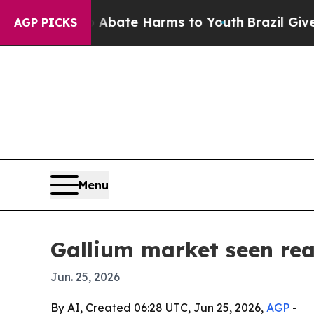
on Fund to Abate Harms to Youth
Brazil Gives Pa
AGP PICKS
Menu
Gallium market seen rea
Jun. 25, 2026
By AI, Created 06:28 UTC, Jun 25, 2026,
AGP
-