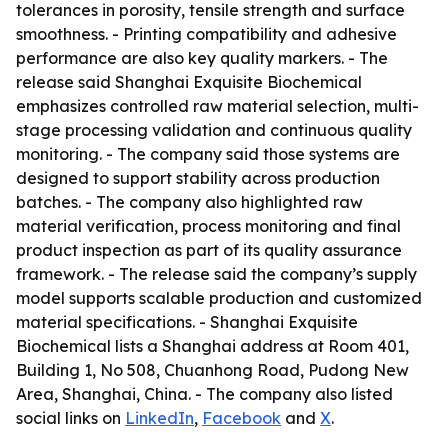
tolerances in porosity, tensile strength and surface
smoothness. - Printing compatibility and adhesive
performance are also key quality markers. - The
release said Shanghai Exquisite Biochemical
emphasizes controlled raw material selection, multi-
stage processing validation and continuous quality
monitoring. - The company said those systems are
designed to support stability across production
batches. - The company also highlighted raw
material verification, process monitoring and final
product inspection as part of its quality assurance
framework. - The release said the company’s supply
model supports scalable production and customized
material specifications. - Shanghai Exquisite
Biochemical lists a Shanghai address at Room 401,
Building 1, No 508, Chuanhong Road, Pudong New
Area, Shanghai, China. - The company also listed
social links on
LinkedIn
,
Facebook
and
X
.