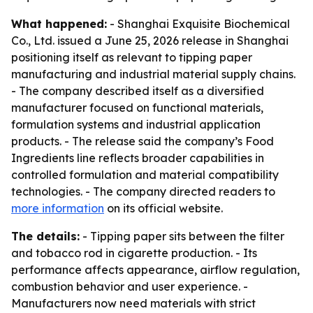
What happened:
- Shanghai Exquisite Biochemical
Co., Ltd. issued a June 25, 2026 release in Shanghai
positioning itself as relevant to tipping paper
manufacturing and industrial material supply chains.
- The company described itself as a diversified
manufacturer focused on functional materials,
formulation systems and industrial application
products. - The release said the company’s Food
Ingredients line reflects broader capabilities in
controlled formulation and material compatibility
technologies. - The company directed readers to
more information
on its official website.
The details:
- Tipping paper sits between the filter
and tobacco rod in cigarette production. - Its
performance affects appearance, airflow regulation,
combustion behavior and user experience. -
Manufacturers now need materials with strict