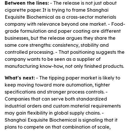
Between the lines:
- The release is not just about
cigarette paper. It is trying to frame Shanghai
Exquisite Biochemical as a cross-sector materials
company with relevance beyond one market. - Food-
grade formulation and paper coating are different
businesses, but the release argues they share the
same core strengths: consistency, stability and
controlled processing. - That positioning suggests the
company wants to be seen as a supplier of
manufacturing know-how, not only finished products.
What's next:
- The tipping paper market is likely to
keep moving toward more automation, tighter
specifications and stronger process controls. -
Companies that can serve both standardized
industrial orders and custom material requirements
may gain flexibility in global supply chains. -
Shanghai Exquisite Biochemical is signaling that it
plans to compete on that combination of scale,