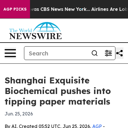
Narrative was CBS News New York...
Airlines Are Lobbyi
AGP PICKS
Shanghai Exquisite
Biochemical pushes into
tipping paper materials
Jun. 25, 2026
By AI, Created 05:52 UTC, Jun 25, 2026,
AGP
-