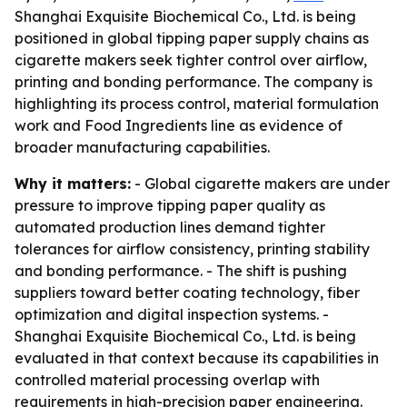
Shanghai Exquisite Biochemical Co., Ltd. is being
positioned in global tipping paper supply chains as
cigarette makers seek tighter control over airflow,
printing and bonding performance. The company is
highlighting its process control, material formulation
work and Food Ingredients line as evidence of
broader manufacturing capabilities.
Why it matters:
- Global cigarette makers are under
pressure to improve tipping paper quality as
automated production lines demand tighter
tolerances for airflow consistency, printing stability
and bonding performance. - The shift is pushing
suppliers toward better coating technology, fiber
optimization and digital inspection systems. -
Shanghai Exquisite Biochemical Co., Ltd. is being
evaluated in that context because its capabilities in
controlled material processing overlap with
requirements in high-precision paper engineering.