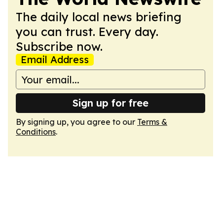
The daily local news briefing
you can trust. Every day.
Subscribe now.
Email Address
Sign up for free
By signing up, you agree to our
Terms &
Conditions
.