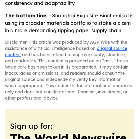
consistency and adaptability.
The bottom line:
- Shanghai Exquisite Biochemical is
using its broader materials portfolio to stake a claim
in a more demanding tipping paper supply chain.
Disclaimer: This article was produced by AGP Wire with the
assistance of artificial intelligence based on
original source
content
and has been refined to improve clarity, structure,
and readability. This content is provided on an “as is” basis.
While care has been taken in its preparation, it may contain
inaccuracies or omissions, and readers should consult the
original source and independently verify key information
where appropriate. This content is for informational purposes
only and does not constitute legal, financial, investment, or
other professional advice.
Sign up for:
The World Newswire