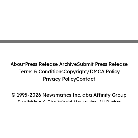
About
Press Release Archive
Submit Press Release
Terms & Conditions
Copyright/DMCA Policy
Privacy Policy
Contact
© 1995-2026 Newsmatics Inc. dba Affinity Group
Publishing & The World Newswire. All Rights
Reserved.
Cookie Settings / Your Privacy Choices