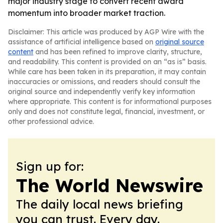
major industry stage to convert recent award
momentum into broader market traction.
Disclaimer: This article was produced by AGP Wire with the
assistance of artificial intelligence based on
original source
content
and has been refined to improve clarity, structure,
and readability. This content is provided on an “as is” basis.
While care has been taken in its preparation, it may contain
inaccuracies or omissions, and readers should consult the
original source and independently verify key information
where appropriate. This content is for informational purposes
only and does not constitute legal, financial, investment, or
other professional advice.
Sign up for:
The World Newswire
The daily local news briefing
you can trust. Every day.