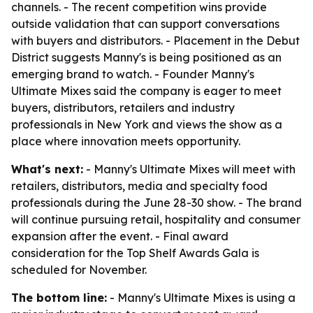
channels. - The recent competition wins provide
outside validation that can support conversations
with buyers and distributors. - Placement in the Debut
District suggests Manny's is being positioned as an
emerging brand to watch. - Founder Manny's
Ultimate Mixes said the company is eager to meet
buyers, distributors, retailers and industry
professionals in New York and views the show as a
place where innovation meets opportunity.
What's next:
- Manny's Ultimate Mixes will meet with
retailers, distributors, media and specialty food
professionals during the June 28-30 show. - The brand
will continue pursuing retail, hospitality and consumer
expansion after the event. - Final award
consideration for the Top Shelf Awards Gala is
scheduled for November.
The bottom line:
- Manny's Ultimate Mixes is using a