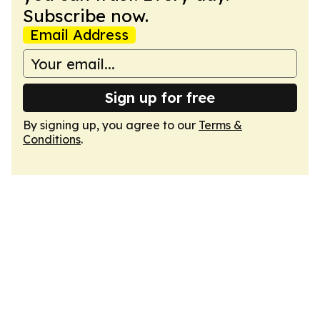
Subscribe now.
Email Address
Sign up for free
By signing up, you agree to our
Terms &
Conditions
.