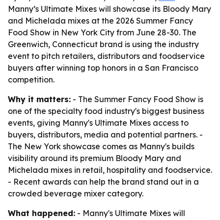
Manny’s Ultimate Mixes will showcase its Bloody Mary
and Michelada mixes at the 2026 Summer Fancy
Food Show in New York City from June 28-30. The
Greenwich, Connecticut brand is using the industry
event to pitch retailers, distributors and foodservice
buyers after winning top honors in a San Francisco
competition.
Why it matters:
- The Summer Fancy Food Show is
one of the specialty food industry's biggest business
events, giving Manny's Ultimate Mixes access to
buyers, distributors, media and potential partners. -
The New York showcase comes as Manny's builds
visibility around its premium Bloody Mary and
Michelada mixes in retail, hospitality and foodservice.
- Recent awards can help the brand stand out in a
crowded beverage mixer category.
What happened:
- Manny's Ultimate Mixes will