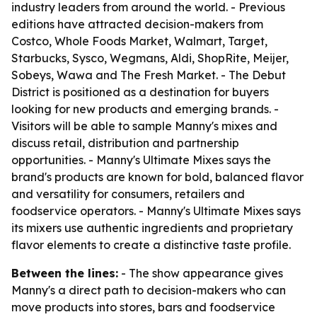
industry leaders from around the world. - Previous
editions have attracted decision-makers from
Costco, Whole Foods Market, Walmart, Target,
Starbucks, Sysco, Wegmans, Aldi, ShopRite, Meijer,
Sobeys, Wawa and The Fresh Market. - The Debut
District is positioned as a destination for buyers
looking for new products and emerging brands. -
Visitors will be able to sample Manny's mixes and
discuss retail, distribution and partnership
opportunities. - Manny's Ultimate Mixes says the
brand's products are known for bold, balanced flavor
and versatility for consumers, retailers and
foodservice operators. - Manny's Ultimate Mixes says
its mixers use authentic ingredients and proprietary
flavor elements to create a distinctive taste profile.
Between the lines:
- The show appearance gives
Manny's a direct path to decision-makers who can
move products into stores, bars and foodservice