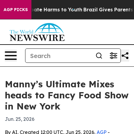
 Fund to Abate Harms to Youth
Brazil Gives Parents Soc
AGP PICKS
Manny’s Ultimate Mixes
heads to Fancy Food Show
in New York
Jun. 25, 2026
By AI, Created 12:00 UTC, Jun 25, 2026,
AGP
-