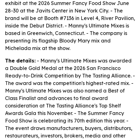
exhibit at the 2026 Summer Fancy Food Show June
28-30 at the Javits Center in New York City. - The
brand will be at Booth #7136 in Level 4, River Pavilion,
inside the Debut District. - Manny's Ultimate Mixes is
based in Greenwich, Connecticut. - The company is
presenting its flagship Bloody Mary mix and
Michelada mix at the show.
The details:
- Manny's Ultimate Mixes was awarded
a Double Gold Medal at the 2026 San Francisco
Ready-to-Drink Competition by The Tasting Alliance. -
The award was the competition's highest-rated mix. -
Manny's Ultimate Mixes was also named a Best of
Class Finalist and advances to final award
consideration at The Tasting Alliance's Top Shelf
Awards Gala this November. - The Summer Fancy
Food Show is celebrating its 70th edition this year. -
The event draws manufacturers, buyers, distributors,
restaurateurs, investors, brokers, media and other