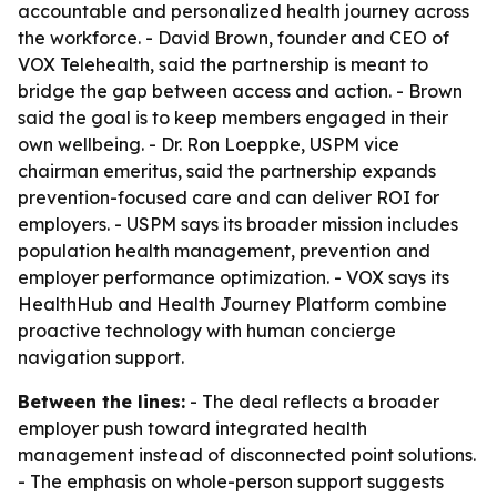
accountable and personalized health journey across
the workforce. - David Brown, founder and CEO of
VOX Telehealth, said the partnership is meant to
bridge the gap between access and action. - Brown
said the goal is to keep members engaged in their
own wellbeing. - Dr. Ron Loeppke, USPM vice
chairman emeritus, said the partnership expands
prevention-focused care and can deliver ROI for
employers. - USPM says its broader mission includes
population health management, prevention and
employer performance optimization. - VOX says its
HealthHub and Health Journey Platform combine
proactive technology with human concierge
navigation support.
Between the lines:
- The deal reflects a broader
employer push toward integrated health
management instead of disconnected point solutions.
- The emphasis on whole-person support suggests