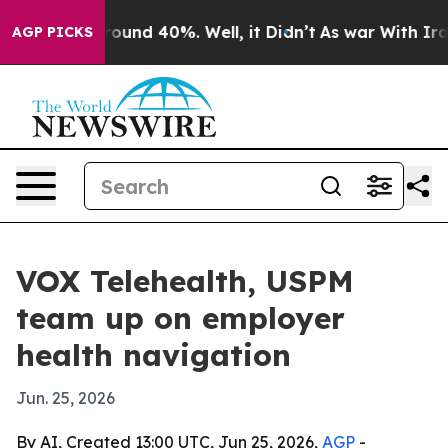
loor Around 40%. Well, it Didn’t
As war With Iran Dr
AGP PICKS
VOX Telehealth, USPM
team up on employer
health navigation
Jun. 25, 2026
By AI, Created 13:00 UTC, Jun 25, 2026,
AGP
-