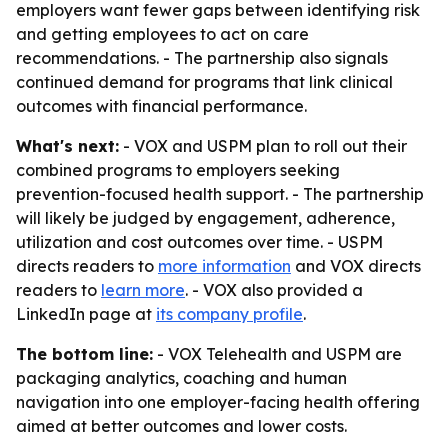
employers want fewer gaps between identifying risk
and getting employees to act on care
recommendations. - The partnership also signals
continued demand for programs that link clinical
outcomes with financial performance.
What's next:
- VOX and USPM plan to roll out their
combined programs to employers seeking
prevention-focused health support. - The partnership
will likely be judged by engagement, adherence,
utilization and cost outcomes over time. - USPM
directs readers to
more information
and VOX directs
readers to
learn more
. - VOX also provided a
LinkedIn page at
its company profile
.
The bottom line:
- VOX Telehealth and USPM are
packaging analytics, coaching and human
navigation into one employer-facing health offering
aimed at better outcomes and lower costs.