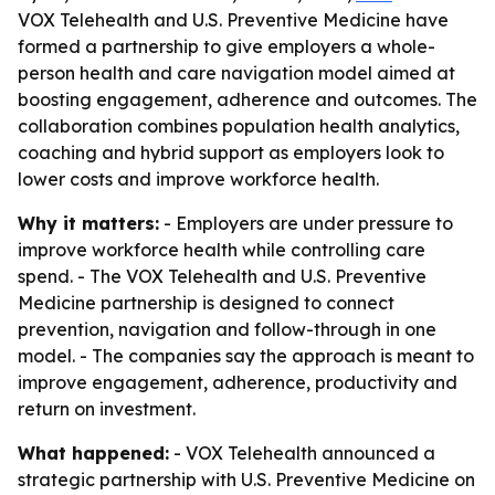
VOX Telehealth and U.S. Preventive Medicine have
formed a partnership to give employers a whole-
person health and care navigation model aimed at
boosting engagement, adherence and outcomes. The
collaboration combines population health analytics,
coaching and hybrid support as employers look to
lower costs and improve workforce health.
Why it matters:
- Employers are under pressure to
improve workforce health while controlling care
spend. - The VOX Telehealth and U.S. Preventive
Medicine partnership is designed to connect
prevention, navigation and follow-through in one
model. - The companies say the approach is meant to
improve engagement, adherence, productivity and
return on investment.
What happened:
- VOX Telehealth announced a
strategic partnership with U.S. Preventive Medicine on