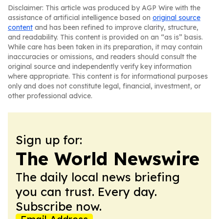
Disclaimer: This article was produced by AGP Wire with the
assistance of artificial intelligence based on
original source
content
and has been refined to improve clarity, structure,
and readability. This content is provided on an “as is” basis.
While care has been taken in its preparation, it may contain
inaccuracies or omissions, and readers should consult the
original source and independently verify key information
where appropriate. This content is for informational purposes
only and does not constitute legal, financial, investment, or
other professional advice.
Sign up for:
The World Newswire
The daily local news briefing
you can trust. Every day.
Subscribe now.