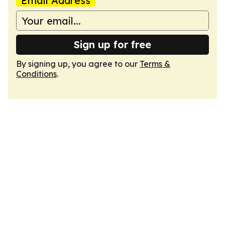
Email Address
Sign up for free
By signing up, you agree to our
Terms &
Conditions
.