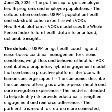
June 25, 2026. - The partnership targets employer
health programs and employee populations. - The
collaboration combines USPM’s population health
and risk-stratification expertise with VOX’s
HealthHub platform. - VOX’s model uses the Whole
Person Index to turn health data into prioritized,
actionable insights.
The details:
- USPM brings health coaching and
nurse-based condition management for chronic
conditions, weight loss and behavioral health. - VOX
contributes a proprietary hybrid engagement model
that combines a proactive platform interface with
human concierge support. - The companies describe
the combined offering as a whole-person health and
care navigation experience. - The model is intended
to help identify risk, provide education, strengthen
engagement and reinforce adherence. - The
partnership is meant to create a more connected,