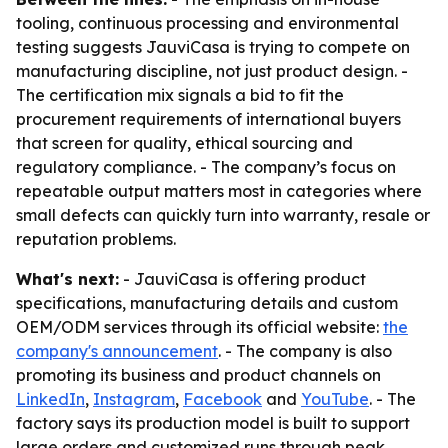
tooling, continuous processing and environmental
testing suggests JauviCasa is trying to compete on
manufacturing discipline, not just product design. -
The certification mix signals a bid to fit the
procurement requirements of international buyers
that screen for quality, ethical sourcing and
regulatory compliance. - The company’s focus on
repeatable output matters most in categories where
small defects can quickly turn into warranty, resale or
reputation problems.
What's next:
- JauviCasa is offering product
specifications, manufacturing details and custom
OEM/ODM services through its official website:
the
company's announcement
. - The company is also
promoting its business and product channels on
LinkedIn
,
Instagram
,
Facebook
and
YouTube
. - The
factory says its production model is built to support
large orders and customized runs through peak