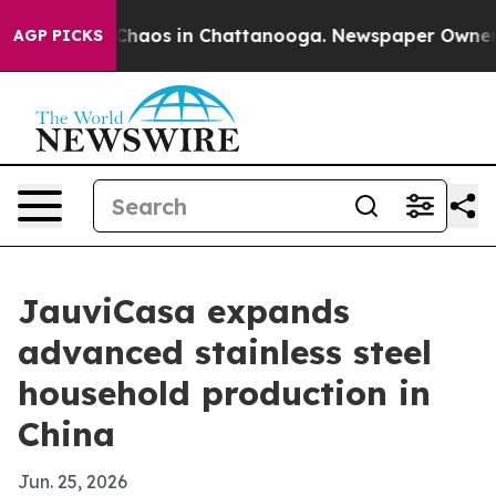
Collapse
Chaos in Chattanooga. Newspaper Owner Call
AGP PICKS
JauviCasa expands
advanced stainless steel
household production in
China
Jun. 25, 2026