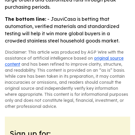
purchasing periods.
The bottom line:
- JauviCasa is betting that
automation, verified materials and standardized
testing will help it win more global buyers in a
crowded stainless steel household goods market.
Disclaimer: This article was produced by AGP Wire with the
assistance of artificial intelligence based on
original source
content
and has been refined to improve clarity, structure,
and readability. This content is provided on an “as is” basis.
While care has been taken in its preparation, it may contain
inaccuracies or omissions, and readers should consult the
original source and independently verify key information
where appropriate. This content is for informational purposes
only and does not constitute legal, financial, investment, or
other professional advice.
Sign up for: