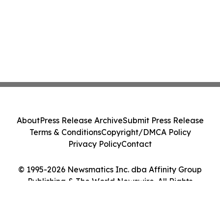
About
Press Release Archive
Submit Press Release
Terms & Conditions
Copyright/DMCA Policy
Privacy Policy
Contact
© 1995-2026 Newsmatics Inc. dba Affinity Group
Publishing & The World Newswire. All Rights
Reserved.
Cookie Settings / Your Privacy Choices