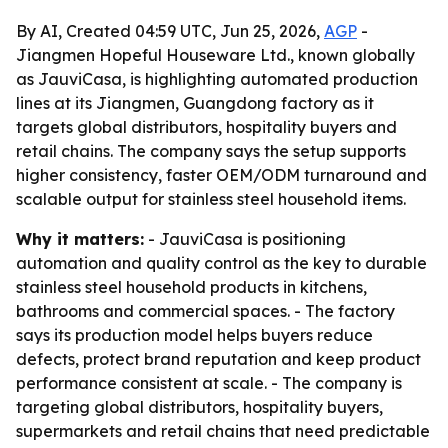
By AI, Created 04:59 UTC, Jun 25, 2026,
AGP
-
Jiangmen Hopeful Houseware Ltd., known globally
as JauviCasa, is highlighting automated production
lines at its Jiangmen, Guangdong factory as it
targets global distributors, hospitality buyers and
retail chains. The company says the setup supports
higher consistency, faster OEM/ODM turnaround and
scalable output for stainless steel household items.
Why it matters:
- JauviCasa is positioning
automation and quality control as the key to durable
stainless steel household products in kitchens,
bathrooms and commercial spaces. - The factory
says its production model helps buyers reduce
defects, protect brand reputation and keep product
performance consistent at scale. - The company is
targeting global distributors, hospitality buyers,
supermarkets and retail chains that need predictable