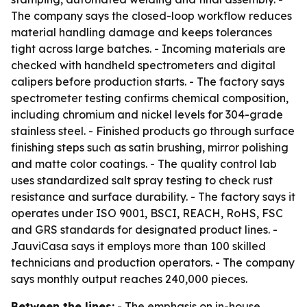
The company says the closed-loop workflow reduces
material handling damage and keeps tolerances
tight across large batches. - Incoming materials are
checked with handheld spectrometers and digital
calipers before production starts. - The factory says
spectrometer testing confirms chemical composition,
including chromium and nickel levels for 304-grade
stainless steel. - Finished products go through surface
finishing steps such as satin brushing, mirror polishing
and matte color coatings. - The quality control lab
uses standardized salt spray testing to check rust
resistance and surface durability. - The factory says it
operates under ISO 9001, BSCI, REACH, RoHS, FSC
and GRS standards for designated product lines. -
JauviCasa says it employs more than 100 skilled
technicians and production operators. - The company
says monthly output reaches 240,000 pieces.
Between the lines:
- The emphasis on in-house