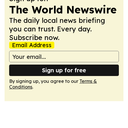
The World Newswire
The daily local news briefing
you can trust. Every day.
Subscribe now.
Email Address
Sign up for free
By signing up, you agree to our
Terms &
Conditions
.