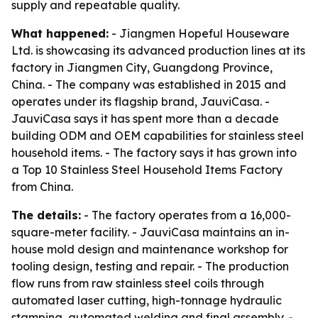
supply and repeatable quality.
What happened:
- Jiangmen Hopeful Houseware
Ltd. is showcasing its advanced production lines at its
factory in Jiangmen City, Guangdong Province,
China. - The company was established in 2015 and
operates under its flagship brand, JauviCasa. -
JauviCasa says it has spent more than a decade
building ODM and OEM capabilities for stainless steel
household items. - The factory says it has grown into
a Top 10 Stainless Steel Household Items Factory
from China.
The details:
- The factory operates from a 16,000-
square-meter facility. - JauviCasa maintains an in-
house mold design and maintenance workshop for
tooling design, testing and repair. - The production
flow runs from raw stainless steel coils through
automated laser cutting, high-tonnage hydraulic
stamping, automated welding and final assembly. -