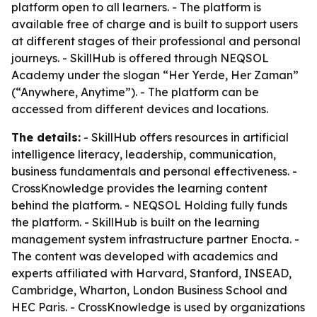
platform open to all learners. - The platform is
available free of charge and is built to support users
at different stages of their professional and personal
journeys. - SkillHub is offered through NEQSOL
Academy under the slogan “Her Yerde, Her Zaman”
(“Anywhere, Anytime”). - The platform can be
accessed from different devices and locations.
The details:
- SkillHub offers resources in artificial
intelligence literacy, leadership, communication,
business fundamentals and personal effectiveness. -
CrossKnowledge provides the learning content
behind the platform. - NEQSOL Holding fully funds
the platform. - SkillHub is built on the learning
management system infrastructure partner Enocta. -
The content was developed with academics and
experts affiliated with Harvard, Stanford, INSEAD,
Cambridge, Wharton, London Business School and
HEC Paris. - CrossKnowledge is used by organizations