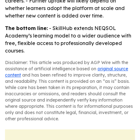
careers. - Further uptake will likely depend on
whether learners adopt the platform at scale and
whether new content is added over time.
The bottom line:
- SkillHub extends NEQSOL
Academy’s learning model to a wider audience with
free, flexible access to professionally developed
courses.
Disclaimer: This article was produced by AGP Wire with the
assistance of artificial intelligence based on
original source
content
and has been refined to improve clarity, structure,
and readability. This content is provided on an “as is” basis.
While care has been taken in its preparation, it may contain
inaccuracies or omissions, and readers should consult the
original source and independently verify key information
where appropriate. This content is for informational purposes
only and does not constitute legal, financial, investment, or
other professional advice.