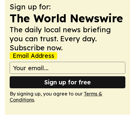
Sign up for:
The World Newswire
The daily local news briefing
you can trust. Every day.
Subscribe now.
Email Address
Sign up for free
By signing up, you agree to our
Terms &
Conditions
.