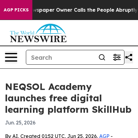
nooga. Newspaper Owner Calls the People Abruptly La
AGP PICKS
NEQSOL Academy
launches free digital
learning platform SkillHub
Jun. 25, 2026
By AI, Created 01:52 UTC, Jun 25, 2026,
AGP
-