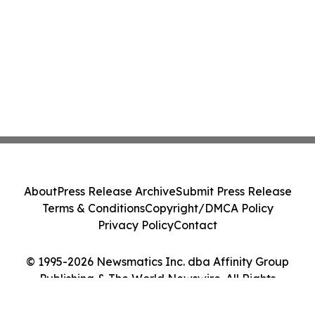
About
Press Release Archive
Submit Press Release
Terms & Conditions
Copyright/DMCA Policy
Privacy Policy
Contact
© 1995-2026 Newsmatics Inc. dba Affinity Group
Publishing & The World Newswire. All Rights
Reserved.