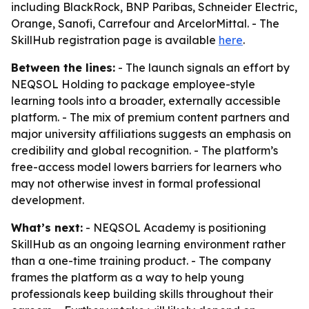
including BlackRock, BNP Paribas, Schneider Electric,
Orange, Sanofi, Carrefour and ArcelorMittal. - The
SkillHub registration page is available
here
.
Between the lines:
- The launch signals an effort by
NEQSOL Holding to package employee-style
learning tools into a broader, externally accessible
platform. - The mix of premium content partners and
major university affiliations suggests an emphasis on
credibility and global recognition. - The platform’s
free-access model lowers barriers for learners who
may not otherwise invest in formal professional
development.
What’s next:
- NEQSOL Academy is positioning
SkillHub as an ongoing learning environment rather
than a one-time training product. - The company
frames the platform as a way to help young
professionals keep building skills throughout their