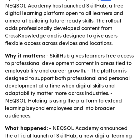
NEQSOL Academy has launched SkillHub, a free
digital learning platform open to all learners and
aimed at building future-ready skills. The rollout
adds professionally developed content from
CrossKnowledge and is designed to give users
flexible access across devices and locations.
Why it matters:
- SkillHub gives learners free access
to professional development content in areas tied to
employability and career growth. - The platform is
designed to support both professional and personal
development at a time when digital skills and
adaptability matter more across industries. -
NEQSOL Holding is using the platform to extend
learning beyond employees and into broader
audiences.
What happened:
- NEQSOL Academy announced
the official launch of SkillHub, a new digital learning