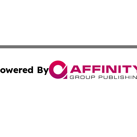
owered By
ubmit Press Release
Terms & Conditions
Copyright/DMCA
s Inc. dba Affinity Group Publishing & The World Newswire
Cookie Settings / Your Privacy Choices