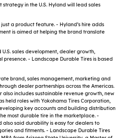
 strategy in the U.S. Hyland will lead sales
 just a product feature. - Hyland’s hire adds
ment is aimed at helping the brand translate
d U.S. sales development, dealer growth,
al presence. - Landscape Durable Tires is based
private brand, sales management, marketing and
 through dealer partnerships across the Americas.
reer also includes sustainable revenue growth, new
s held roles with Yokohama Tires Corporation,
eveloping key accounts and building distribution
he most durable tire in the marketplace. -
 also said durability is easy for dealers to
gories and fitments. - Landscape Durable Tires
MBA from Arizona State University, a Master of