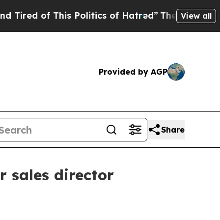
d of This Politics of Hatred”
The Story Behind T
View all
Provided by AGP
Share
 sales director