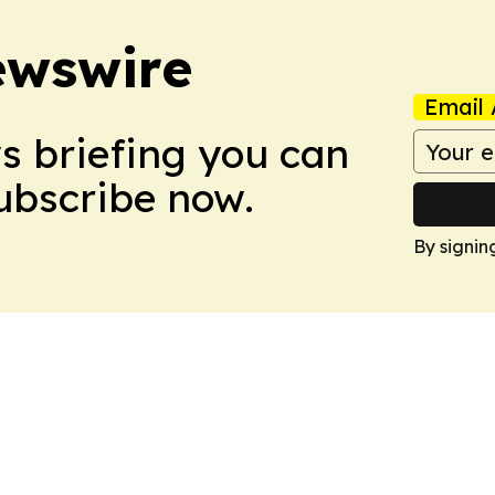
ewswire
Email 
ws briefing you can
Subscribe now.
By signin