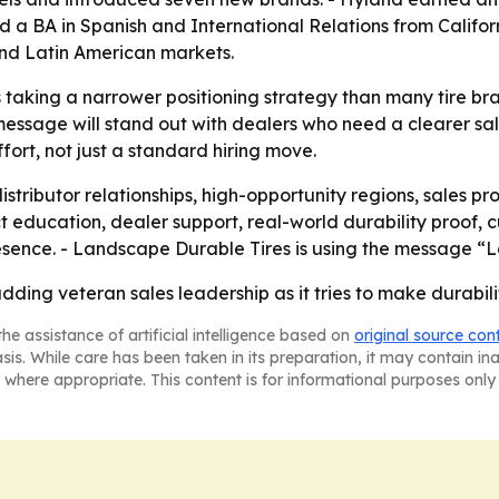
BA in Spanish and International Relations from California 
nd Latin American markets.
taking a narrower positioning strategy than many tire bra
message will stand out with dealers who need a clearer sale
fort, not just a standard hiring move.
distributor relationships, high-opportunity regions, sale
duct education, dealer support, real-world durability proo
sence. - Landscape Durable Tires is using the message “Le
ding veteran sales leadership as it tries to make durability
he assistance of artificial intelligence based on
original source con
asis. While care has been taken in its preparation, it may contain i
 where appropriate. This content is for informational purposes only 