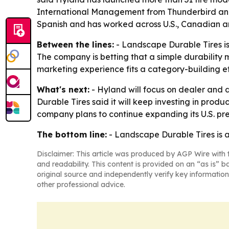
International Management from Thunderbird and a 
Spanish and has worked across U.S., Canadian a
Between the lines:
- Landscape Durable Tires is 
The company is betting that a simple durability 
marketing experience fits a category-building ef
What's next:
- Hyland will focus on dealer and 
Durable Tires said it will keep investing in pro
company plans to continue expanding its U.S. pre
The bottom line:
- Landscape Durable Tires is ad
Disclaimer: This article was produced by AGP Wire with t
and readability. This content is provided on an “as is” b
original source and independently verify key information
other professional advice.