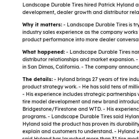
Landscape Durable Tires hired Patrick Hyland as s
development, dealer growth and distributor relat
Why it matters:
- Landscape Durable Tires is try
industry sales experience as the company works t
product performance into more dealer conversat
What happened:
- Landscape Durable Tires name
distributor relationships and market expansion.
in San Dimas, California. - The company announc
The details:
- Hyland brings 27 years of tire in
product strategy work. - He has sold tens of mill
- His experience includes strategic partnerships 
tire model development and new brand introduct
Bridgestone/Firestone and WTD. - His experience
programs. - Landscape Durable Tires said Hyland’
Hyland said the product has proven its durability 
explain and customers to understand. - Hyland w
said Hyland has launched more than 31 tire mod