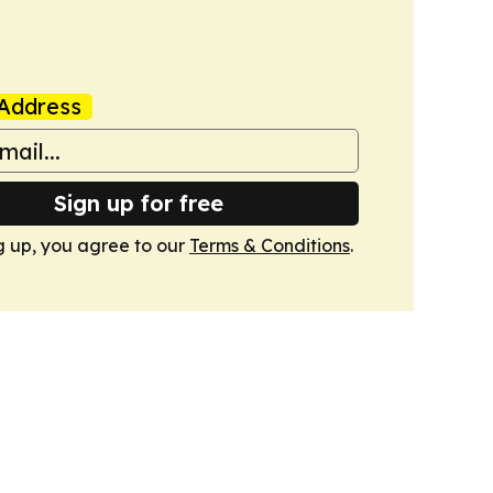
Address
Sign up for free
g up, you agree to our
Terms & Conditions
.