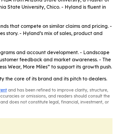
State University, Chico. - Hyland is fluent in
nds that compete on similar claims and pricing. -
s story. - Hyland’s mix of sales, product and
s programs and account development. - Landscape
f, customer feedback and market awareness. - The
ss Wear, More Miles” to support its growth push.
 the core of its brand and its pitch to dealers.
tent
and has been refined to improve clarity, structure,
naccuracies or omissions, and readers should consult the
and does not constitute legal, financial, investment, or