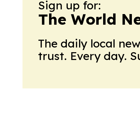
Sign up for:
The World N
The daily local ne
trust. Every day. 