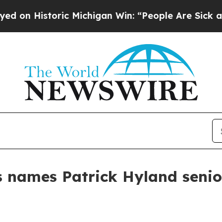
 Historic Michigan Win: “People Are Sick and Tire
 names Patrick Hyland senior