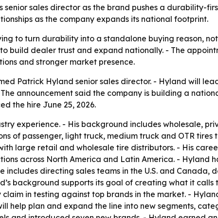
enior sales director as the brand pushes a durability-first
ionships as the company expands its national footprint.
ing to turn durability into a standalone buying reason, not
o build dealer trust and expand nationally. - The appoint
ions and stronger market presence.
d Patrick Hyland senior sales director. - Hyland will lea
 - The announcement said the company is building a nation
ed the hire June 25, 2026.
dustry experience. - His background includes wholesale, 
ions of passenger, light truck, medium truck and OTR tires
with large retail and wholesale tire distributors. - His ca
ions across North America and Latin America. - Hyland ha
 includes directing sales teams in the U.S. and Canada, d
s background supports its goal of creating what it calls t
claim in testing against top brands in the market. - Hyland
ill help plan and expand the line into new segments, cate
els and introduced seven new brands. - Hyland earned an 