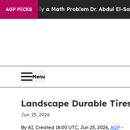
ff “Simply a Math Problem
Dr. Abdul El-Sayed on
AGP PICKS
Menu
Landscape Durable Tires
Jun. 25, 2026
By AI, Created 18:00 UTC, Jun 25, 2026,
AGP
-