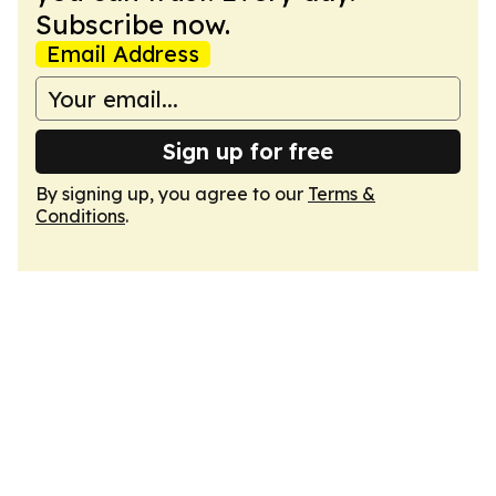
Subscribe now.
Email Address
Sign up for free
By signing up, you agree to our
Terms &
Conditions
.