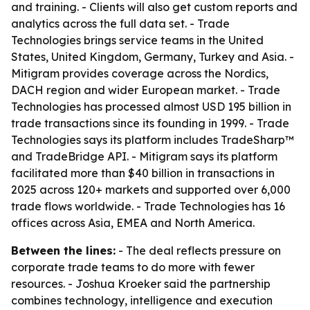
and training. - Clients will also get custom reports and
analytics across the full data set. - Trade
Technologies brings service teams in the United
States, United Kingdom, Germany, Turkey and Asia. -
Mitigram provides coverage across the Nordics,
DACH region and wider European market. - Trade
Technologies has processed almost USD 195 billion in
trade transactions since its founding in 1999. - Trade
Technologies says its platform includes TradeSharp™
and TradeBridge API. - Mitigram says its platform
facilitated more than $40 billion in transactions in
2025 across 120+ markets and supported over 6,000
trade flows worldwide. - Trade Technologies has 16
offices across Asia, EMEA and North America.
Between the lines:
- The deal reflects pressure on
corporate trade teams to do more with fewer
resources. - Joshua Kroeker said the partnership
combines technology, intelligence and execution