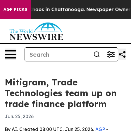
Collapse
Chaos in Chattanooga. Newspaper Owner Calls
AGP PICKS
Mitigram, Trade
Technologies team up on
trade finance platform
Jun. 25, 2026
By AI, Created 08:00 UTC, Jun 25, 2026,
AGP
-