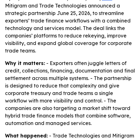
Mitigram and Trade Technologies announced a
strategic partnership June 25, 2026, to streamline
exporters’ trade finance workflows with a combined
technology and services model. The deal links the
companies’ platforms to reduce rekeying, improve
visibility, and expand global coverage for corporate
trade teams.
Why it matters:
- Exporters often juggle letters of
credit, collections, financing, documentation and final
settlement across multiple systems. - The partnership
is designed to reduce that complexity and give
corporate treasury and trade teams a single
workflow with more visibility and control. - The
companies are also targeting a market shift toward
hybrid trade finance models that combine software,
automation and managed services.
What happened:
- Trade Technologies and Mitigram