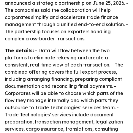
announced a strategic partnership on June 25, 2026. -
The companies said the collaboration will help
corporates simplify and accelerate trade finance
management through a unified end-to-end solution. -
The partnership focuses on exporters handling
complex cross-border transactions.
The details:
- Data will flow between the two
platforms to eliminate rekeying and create a
consistent, real-time view of each transaction. - The
combined offering covers the full export process,
including arranging financing, preparing compliant
documentation and reconciling final payments. -
Corporates will be able to choose which parts of the
flow they manage internally and which parts they
outsource to Trade Technologies’ services team. -
Trade Technologies’ services include document
preparation, transaction management, legalization
services, cargo insurance, translations, consulting