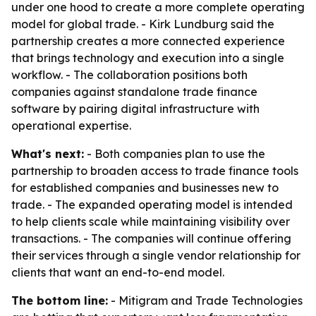
under one hood to create a more complete operating
model for global trade. - Kirk Lundburg said the
partnership creates a more connected experience
that brings technology and execution into a single
workflow. - The collaboration positions both
companies against standalone trade finance
software by pairing digital infrastructure with
operational expertise.
What's next:
- Both companies plan to use the
partnership to broaden access to trade finance tools
for established companies and businesses new to
trade. - The expanded operating model is intended
to help clients scale while maintaining visibility over
transactions. - The companies will continue offering
their services through a single vendor relationship for
clients that want an end-to-end model.
The bottom line:
- Mitigram and Trade Technologies