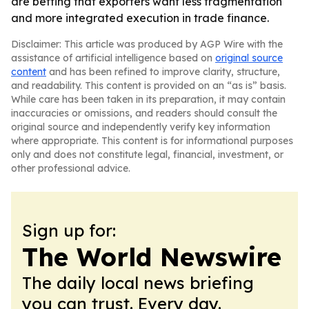
are betting that exporters want less fragmentation
and more integrated execution in trade finance.
Disclaimer: This article was produced by AGP Wire with the
assistance of artificial intelligence based on
original source
content
and has been refined to improve clarity, structure,
and readability. This content is provided on an “as is” basis.
While care has been taken in its preparation, it may contain
inaccuracies or omissions, and readers should consult the
original source and independently verify key information
where appropriate. This content is for informational purposes
only and does not constitute legal, financial, investment, or
other professional advice.
Sign up for:
The World Newswire
The daily local news briefing
you can trust. Every day.