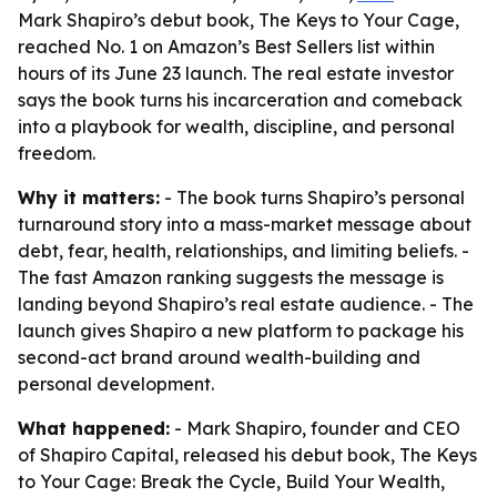
Mark Shapiro’s debut book, The Keys to Your Cage,
reached No. 1 on Amazon’s Best Sellers list within
hours of its June 23 launch. The real estate investor
says the book turns his incarceration and comeback
into a playbook for wealth, discipline, and personal
freedom.
Why it matters:
- The book turns Shapiro’s personal
turnaround story into a mass-market message about
debt, fear, health, relationships, and limiting beliefs. -
The fast Amazon ranking suggests the message is
landing beyond Shapiro’s real estate audience. - The
launch gives Shapiro a new platform to package his
second-act brand around wealth-building and
personal development.
What happened:
- Mark Shapiro, founder and CEO
of Shapiro Capital, released his debut book,
The Keys
to Your Cage: Break the Cycle, Build Your Wealth,