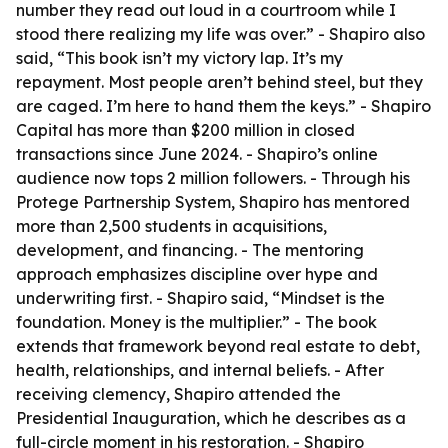
number they read out loud in a courtroom while I
stood there realizing my life was over.” - Shapiro also
said, “This book isn’t my victory lap. It’s my
repayment. Most people aren’t behind steel, but they
are caged. I’m here to hand them the keys.” - Shapiro
Capital has more than $200 million in closed
transactions since June 2024. - Shapiro’s online
audience now tops 2 million followers. - Through his
Protege Partnership System, Shapiro has mentored
more than 2,500 students in acquisitions,
development, and financing. - The mentoring
approach emphasizes discipline over hype and
underwriting first. - Shapiro said, “Mindset is the
foundation. Money is the multiplier.” - The book
extends that framework beyond real estate to debt,
health, relationships, and internal beliefs. - After
receiving clemency, Shapiro attended the
Presidential Inauguration, which he describes as a
full-circle moment in his restoration. - Shapiro