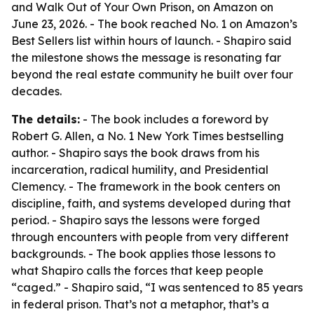
and Walk Out of Your Own Prison
, on Amazon on
June 23, 2026. - The book reached No. 1 on Amazon’s
Best Sellers list within hours of launch. - Shapiro said
the milestone shows the message is resonating far
beyond the real estate community he built over four
decades.
The details:
- The book includes a foreword by
Robert G. Allen, a No. 1 New York Times bestselling
author. - Shapiro says the book draws from his
incarceration, radical humility, and Presidential
Clemency. - The framework in the book centers on
discipline, faith, and systems developed during that
period. - Shapiro says the lessons were forged
through encounters with people from very different
backgrounds. - The book applies those lessons to
what Shapiro calls the forces that keep people
“caged.” - Shapiro said, “I was sentenced to 85 years
in federal prison. That’s not a metaphor, that’s a