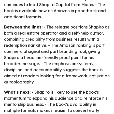
continues to lead Shapiro Capital from Miami. - The
book is available now on Amazon in paperback and
additional formats.
Between the lines:
- The release positions Shapiro as
both a real estate operator and a self-help author,
combining credibility from business results with a
redemption narrative. - The Amazon ranking is part
commercial signal and part branding tool, giving
Shapiro a headline-friendly proof point for his
broader message. - The emphasis on systems,
discipline, and accountability suggests the book is
aimed at readers looking for a framework, not just an
autobiography.
What’s next:
- Shapiro is likely to use the book’s
momentum to expand his audience and reinforce his
mentorship business. - The book’s availability in
multiple formats makes it easier to convert early