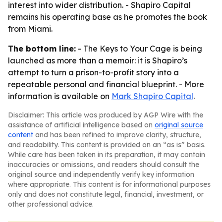
interest into wider distribution. - Shapiro Capital
remains his operating base as he promotes the book
from Miami.
The bottom line:
-
The Keys to Your Cage
is being
launched as more than a memoir: it is Shapiro’s
attempt to turn a prison-to-profit story into a
repeatable personal and financial blueprint. - More
information is available on
Mark Shapiro Capital
.
Disclaimer: This article was produced by AGP Wire with the
assistance of artificial intelligence based on
original source
content
and has been refined to improve clarity, structure,
and readability. This content is provided on an “as is” basis.
While care has been taken in its preparation, it may contain
inaccuracies or omissions, and readers should consult the
original source and independently verify key information
where appropriate. This content is for informational purposes
only and does not constitute legal, financial, investment, or
other professional advice.