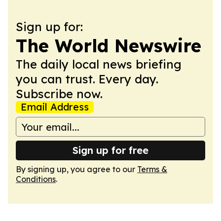
Sign up for:
The World Newswire
The daily local news briefing
you can trust. Every day.
Subscribe now.
Email Address
Sign up for free
By signing up, you agree to our
Terms &
Conditions
.