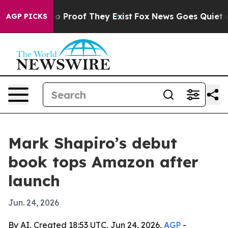
 Offers no Proof They Exist
Fox News Goes Quiet as 'M
AGP PICKS
Mark Shapiro’s debut
book tops Amazon after
launch
Jun. 24, 2026
By AI, Created 18:53 UTC, Jun 24, 2026,
AGP
-