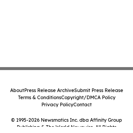
About
Press Release Archive
Submit Press Release
Terms & Conditions
Copyright/DMCA Policy
Privacy Policy
Contact
© 1995-2026 Newsmatics Inc. dba Affinity Group
Publishing & The World Newswire. All Rights