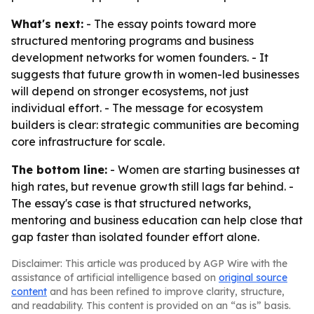
What's next:
- The essay points toward more
structured mentoring programs and business
development networks for women founders. - It
suggests that future growth in women-led businesses
will depend on stronger ecosystems, not just
individual effort. - The message for ecosystem
builders is clear: strategic communities are becoming
core infrastructure for scale.
The bottom line:
- Women are starting businesses at
high rates, but revenue growth still lags far behind. -
The essay's case is that structured networks,
mentoring and business education can help close that
gap faster than isolated founder effort alone.
Disclaimer: This article was produced by AGP Wire with the
assistance of artificial intelligence based on
original source
content
and has been refined to improve clarity, structure,
and readability. This content is provided on an “as is” basis.