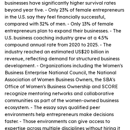
businesses have significantly higher survival rates
beyond year five. - Only 23% of female entrepreneurs
in the U.S. say they feel financially successful,
compared with 32% of men. - Only 13% of female
entrepreneurs plan to expand their businesses. - The
U.S. business coaching industry grew at a 4.5%
compound annual rate from 2020 to 2025. - The
industry reached an estimated US$20 billion in
revenue, reflecting demand for structured business
development. - Organizations including the Women's
Business Enterprise National Council, the National
Association of Women Business Owners, the SBA's
Office of Women's Business Ownership and SCORE
recognize mentoring networks and collaborative
communities as part of the women-owned business
ecosystem. - The essay says qualified peer
environments help entrepreneurs make decisions
faster. - Those environments can give access to
expertise across multiple disciplines without hiring it