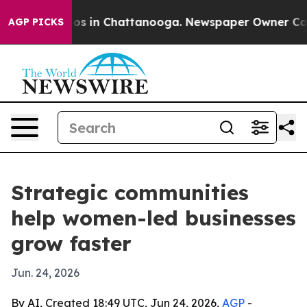
lapse
Chaos in Chattanooga. Newspaper Owner Calls th
AGP PICKS
Strategic communities
help women-led businesses
grow faster
Jun. 24, 2026
By AI, Created 18:49 UTC, Jun 24, 2026,
AGP
-