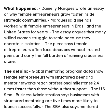
What happened:
- Danielly Marques wrote an essay
on why female entrepreneurs grow faster inside
strategic communities. - Marques said she has
worked with female entrepreneurs in Brazil and the
United States for years. - The essay argues that many
skilled women struggle to scale because they
operate in isolation. - The piece says female
entrepreneurs often face decisions without trusted
peers and carry the full burden of running a business
alone.
The details:
- Global mentoring program data show
female entrepreneurs with structured peer and
mentor networks reach professional milestones 2.4
times faster than those without that support. - The U.S.
Small Business Administration says businesses with
structured mentoring are five times more likely to
launch successfully. - The SBA also says mentored