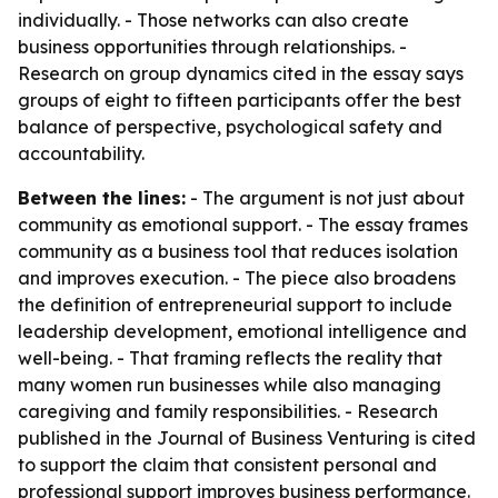
individually. - Those networks can also create
business opportunities through relationships. -
Research on group dynamics cited in the essay says
groups of eight to fifteen participants offer the best
balance of perspective, psychological safety and
accountability.
Between the lines:
- The argument is not just about
community as emotional support. - The essay frames
community as a business tool that reduces isolation
and improves execution. - The piece also broadens
the definition of entrepreneurial support to include
leadership development, emotional intelligence and
well-being. - That framing reflects the reality that
many women run businesses while also managing
caregiving and family responsibilities. - Research
published in the Journal of Business Venturing is cited
to support the claim that consistent personal and
professional support improves business performance.