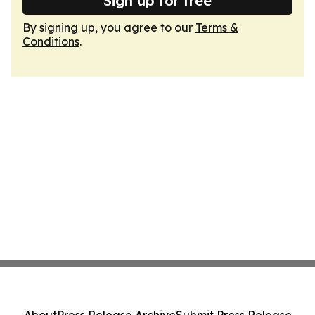
Sign up for free
By signing up, you agree to our
Terms &
Conditions
.