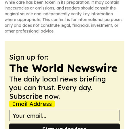
While care has been taken in its preparation, it may contain
inaccuracies or omissions, and readers should consult the
original source and independently verify key information
where appropriate. This content is for informational purposes
only and does not constitute legal, financial, investment, or
other professional advice.
Sign up for:
The World Newswire
The daily local news briefing
you can trust. Every day.
Subscribe now.
Email Address