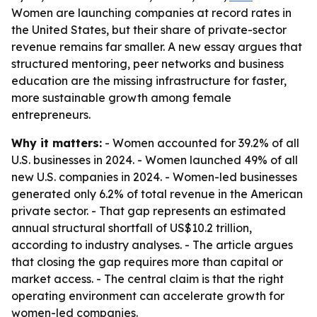
Women are launching companies at record rates in
the United States, but their share of private-sector
revenue remains far smaller. A new essay argues that
structured mentoring, peer networks and business
education are the missing infrastructure for faster,
more sustainable growth among female
entrepreneurs.
Why it matters:
- Women accounted for 39.2% of all
U.S. businesses in 2024. - Women launched 49% of all
new U.S. companies in 2024. - Women-led businesses
generated only 6.2% of total revenue in the American
private sector. - That gap represents an estimated
annual structural shortfall of US$10.2 trillion,
according to industry analyses. - The article argues
that closing the gap requires more than capital or
market access. - The central claim is that the right
operating environment can accelerate growth for
women-led companies.