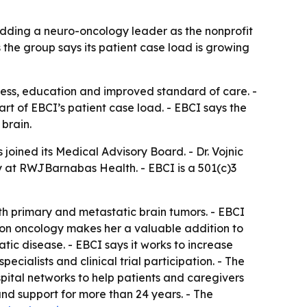
adding a neuro-oncology leader as the nonprofit
he group says its patient case load is growing
cess, education and improved standard of care. -
rt of EBCI’s patient case load. - EBCI says the
brain.
joined its Medical Advisory Board. - Dr. Vojnic
 at RWJBarnabas Health. - EBCI is a 501(c)3
 with primary and metastatic brain tumors. - EBCI
sion oncology makes her a valuable addition to
tic disease. - EBCI says it works to increase
ialists and clinical trial participation. - The
pital networks to help patients and caregivers
and support for more than 24 years. - The