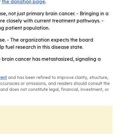
t
the donation page
.
e, not just primary brain cancer. - Bringing in a
ore closely with current treatment pathways. -
g patient population.
se. - The organization expects the board
 fuel research in this disease state.
e brain cancer has metastasized, signaling a
tent
and has been refined to improve clarity, structure,
naccuracies or omissions, and readers should consult the
and does not constitute legal, financial, investment, or