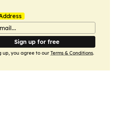
Address
Sign up for free
g up, you agree to our
Terms & Conditions
.