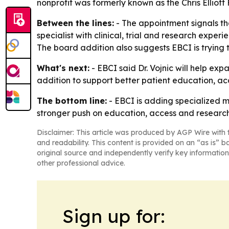
nonprofit was formerly known as the Chris Elliot
Between the lines:
- The appointment signals tha
specialist with clinical, trial and research expe
The board addition also suggests EBCI is trying
What's next:
- EBCI said Dr. Vojnic will help e
addition to support better patient education, acc
The bottom line:
- EBCI is adding specialized m
stronger push on education, access and research
Disclaimer: This article was produced by AGP Wire with t
and readability. This content is provided on an “as is” b
original source and independently verify key information
other professional advice.
Sign up for: