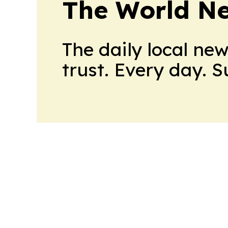
The World N
The daily local ne
trust. Every day. 