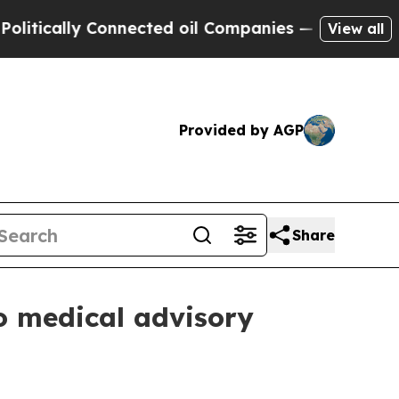
cally Connected oil Companies — not Taxpayers —
View all
Provided by AGP
Share
o medical advisory