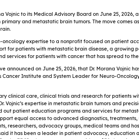
a Vojnic to its Medical Advisory Board on June 25, 2026, 
 primary and metastatic brain tumors. The move comes as t
rain.
o-oncology expertise to a nonprofit focused on patient ac
t for patients with metastatic brain disease, a growing pa
 services for patients with cancer that has spread to the 
ve announced on June 25, 2026, that Dr. Morana Vojnic has 
s Cancer Institute and System Leader for Neuro-Oncology
nary clinical care, clinical trials and research for patients
r. Vojnic’s expertise in metastatic brain tumors and preci
ild out patient education programs and services for metasta
ort equal access to advanced diagnostics, treatments, spec
ients, researchers, advocacy groups, medical teams and hos
 said it has been a leader in patient advocacy, education 