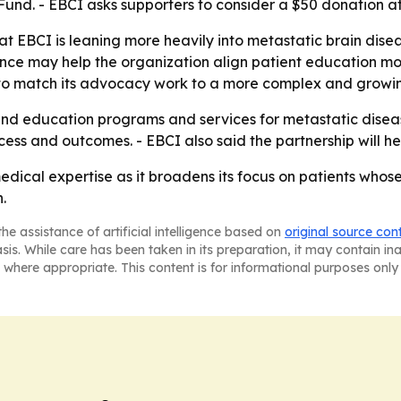
t Fund. - EBCI asks supporters to consider a $50 donation a
t EBCI is leaning more heavily into metastatic brain diseas
rience may help the organization align patient education m
 to match its advocacy work to a more complex and growin
xpand education programs and services for metastatic disea
ess and outcomes. - EBCI also said the partnership will help
edical expertise as it broadens its focus on patients whos
.
he assistance of artificial intelligence based on
original source con
asis. While care has been taken in its preparation, it may contain i
 where appropriate. This content is for informational purposes only 