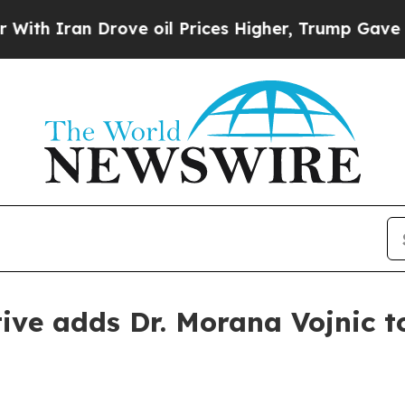
Iran Drove oil Prices Higher, Trump Gave Politi
tive adds Dr. Morana Vojnic t