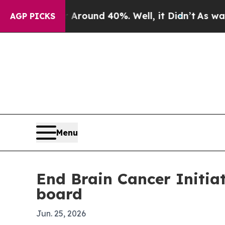
 Floor Around 40%. Well, it Didn’t
As war With 
AGP PICKS
Menu
End Brain Cancer Initia
board
Jun. 25, 2026