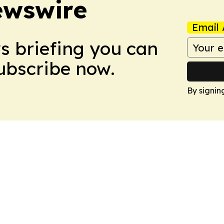
ewswire
Email 
ws briefing you can
Subscribe now.
By signin