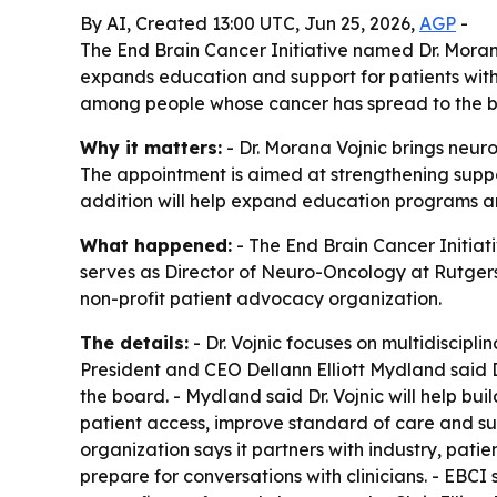
By AI, Created 13:00 UTC, Jun 25, 2026,
AGP
-
The End Brain Cancer Initiative named Dr. Moran
expands education and support for patients with
among people whose cancer has spread to the b
Why it matters:
- Dr. Morana Vojnic brings neur
The appointment is aimed at strengthening suppor
addition will help expand education programs and
What happened:
- The End Brain Cancer Initiati
serves as Director of Neuro-Oncology at Rutger
non-profit patient advocacy organization.
The details:
- Dr. Vojnic focuses on multidiscipli
President and CEO Dellann Elliott Mydland said D
the board. - Mydland said Dr. Vojnic will help bu
patient access, improve standard of care and supp
organization says it partners with industry, pat
prepare for conversations with clinicians. - EBCI