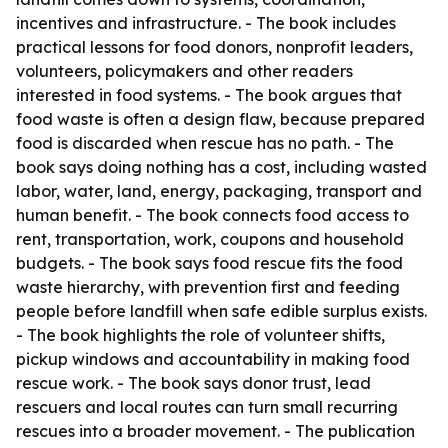
incentives and infrastructure. - The book includes
practical lessons for food donors, nonprofit leaders,
volunteers, policymakers and other readers
interested in food systems. - The book argues that
food waste is often a design flaw, because prepared
food is discarded when rescue has no path. - The
book says doing nothing has a cost, including wasted
labor, water, land, energy, packaging, transport and
human benefit. - The book connects food access to
rent, transportation, work, coupons and household
budgets. - The book says food rescue fits the food
waste hierarchy, with prevention first and feeding
people before landfill when safe edible surplus exists.
- The book highlights the role of volunteer shifts,
pickup windows and accountability in making food
rescue work. - The book says donor trust, lead
rescuers and local routes can turn small recurring
rescues into a broader movement. - The publication