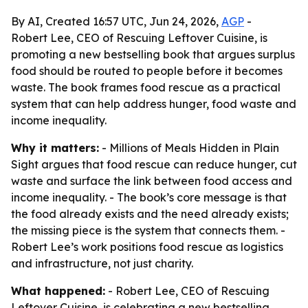
By AI, Created 16:57 UTC, Jun 24, 2026,
AGP
-
Robert Lee, CEO of Rescuing Leftover Cuisine, is
promoting a new bestselling book that argues surplus
food should be routed to people before it becomes
waste. The book frames food rescue as a practical
system that can help address hunger, food waste and
income inequality.
Why it matters:
- Millions of Meals Hidden in Plain
Sight argues that food rescue can reduce hunger, cut
waste and surface the link between food access and
income inequality. - The book’s core message is that
the food already exists and the need already exists;
the missing piece is the system that connects them. -
Robert Lee’s work positions food rescue as logistics
and infrastructure, not just charity.
What happened:
- Robert Lee, CEO of Rescuing
Leftover Cuisine, is celebrating a new bestselling