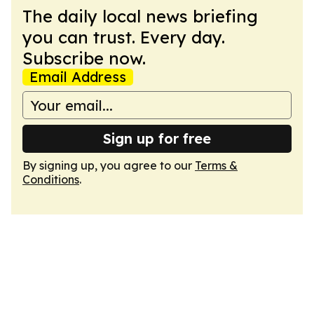
The daily local news briefing
you can trust. Every day.
Subscribe now.
Email Address
Sign up for free
By signing up, you agree to our
Terms &
Conditions
.