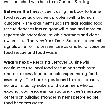
was launched with help from Caribou Strategic.
Between the lines:
- Lee is using the book to frame
food rescue as a systems problem with a human
outcome. - The argument suggests that scaling food
rescue depends less on goodwill alone and more on
repeatable operations, reliable partners and clear
ownership. - The New York Times Square placement
signals an effort to present Lee as a national voice on
food rescue and food waste.
What’s next:
- Rescuing Leftover Cuisine will
continue to use local food rescue partnerships to
redirect excess food to people experiencing food
insecurity. - The book is positioned to reach donors,
nonprofits, policymakers and volunteers who can
expand food rescue infrastructure. - Lee’s message
centers on building stronger systems before edible
food becomes waste.