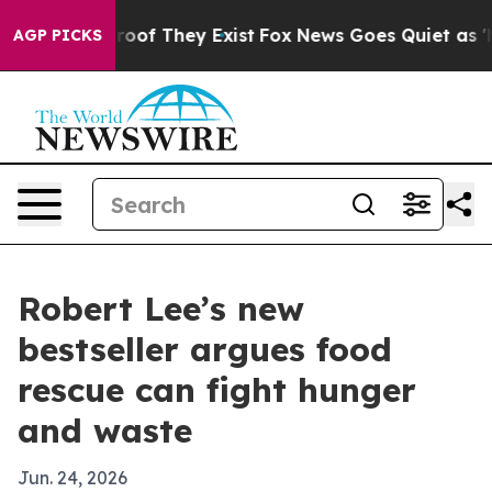
fers no Proof They Exist
Fox News Goes Quiet as 'Maga
AGP PICKS
Robert Lee’s new
bestseller argues food
rescue can fight hunger
and waste
Jun. 24, 2026