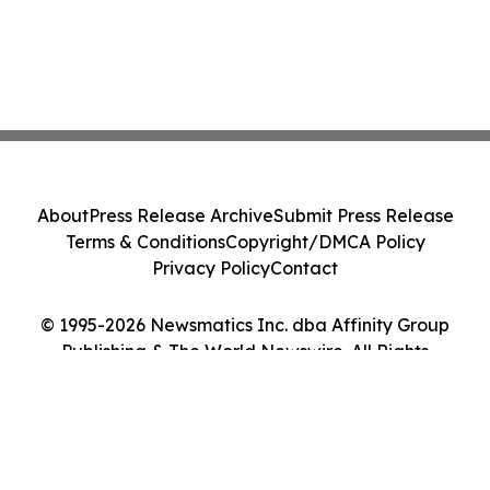
About
Press Release Archive
Submit Press Release
Terms & Conditions
Copyright/DMCA Policy
Privacy Policy
Contact
© 1995-2026 Newsmatics Inc. dba Affinity Group
Publishing & The World Newswire. All Rights
Reserved.
Cookie Settings / Your Privacy Choices