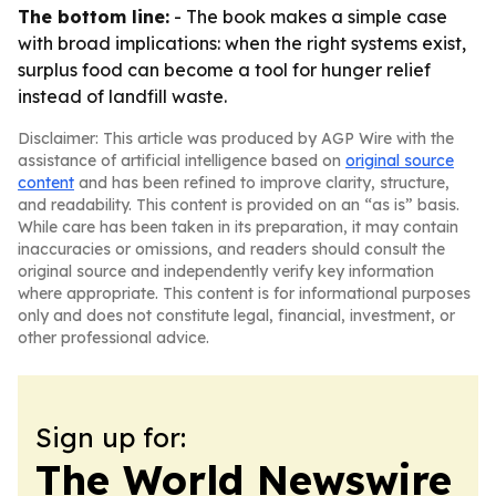
The bottom line:
- The book makes a simple case
with broad implications: when the right systems exist,
surplus food can become a tool for hunger relief
instead of landfill waste.
Disclaimer: This article was produced by AGP Wire with the
assistance of artificial intelligence based on
original source
content
and has been refined to improve clarity, structure,
and readability. This content is provided on an “as is” basis.
While care has been taken in its preparation, it may contain
inaccuracies or omissions, and readers should consult the
original source and independently verify key information
where appropriate. This content is for informational purposes
only and does not constitute legal, financial, investment, or
other professional advice.
Sign up for:
The World Newswire