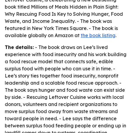
book titled
Millions of Meals Hidden in Plain Sight:
Why Rescuing Food Is Key to Solving Hunger, Food
Waste, and Income Inequality
. - The book was
featured in New York Times Square. - The book is
available globally on Amazon at
the book listing
.
The details:
- The book draws on Lee’s lived
experience with food insecurity and his work building
a food rescue model that connects safe, edible
surplus food with people who can use it in time. -
Lee’s story ties together food insecurity, nonprofit
leadership and a scalable food rescue approach. -
The book says hunger and food waste can exist side
by side. - Rescuing Leftover Cuisine works with local
donors, volunteers and recipient organizations to
move surplus food away from waste streams and
toward people in need. - Lee says the difference
between surplus food feeding people or ending up in
landfill comes down to systems, coordination,