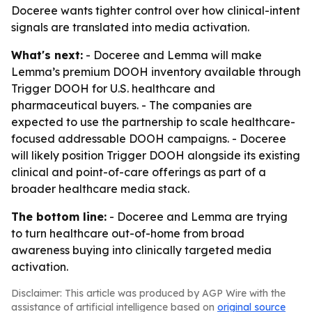
Doceree wants tighter control over how clinical-intent
signals are translated into media activation.
What's next:
- Doceree and Lemma will make
Lemma’s premium DOOH inventory available through
Trigger DOOH for U.S. healthcare and
pharmaceutical buyers. - The companies are
expected to use the partnership to scale healthcare-
focused addressable DOOH campaigns. - Doceree
will likely position Trigger DOOH alongside its existing
clinical and point-of-care offerings as part of a
broader healthcare media stack.
The bottom line:
- Doceree and Lemma are trying
to turn healthcare out-of-home from broad
awareness buying into clinically targeted media
activation.
Disclaimer: This article was produced by AGP Wire with the
assistance of artificial intelligence based on
original source