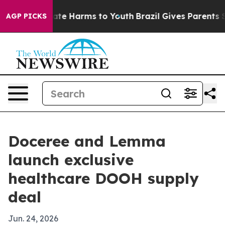
und to Abate Harms to Youth
Brazil Gives Parents Socia
AGP PICKS
Doceree and Lemma
launch exclusive
healthcare DOOH supply
deal
Jun. 24, 2026