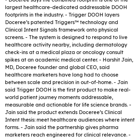
largest healthcare-dedicated addressable DOOH
footprints in the industry. - Trigger DOOH layers
Doceree’s patented Triggers™ technology and
Clinical Intent Signals framework onto physical
screens. - The system is designed to respond to live
healthcare activity nearby, including dermatology
check-ins at a medical plaza or oncology consult
spikes at an academic medical center. - Harshit Jain,
MD, Doceree founder and global CEO, said
healthcare marketers have long had to choose
between scale and precision in out-of-home. - Jain
said Trigger DOOH is the first product to make real-
world patient journey moments addressable,
measurable and actionable for life science brands. -
Jain said the product extends Doceree’s Clinical
Intent thesis: meet healthcare audiences where intent
forms. - Jain said the partnership gives pharma
marketers reach engineered for clinical relevance. -