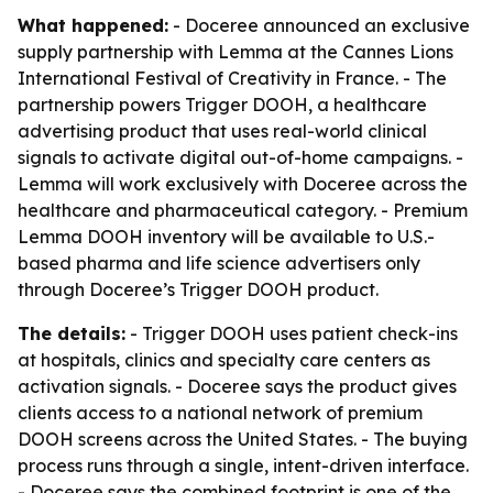
What happened:
- Doceree announced an exclusive
supply partnership with Lemma at the Cannes Lions
International Festival of Creativity in France. - The
partnership powers Trigger DOOH, a healthcare
advertising product that uses real-world clinical
signals to activate digital out-of-home campaigns. -
Lemma will work exclusively with Doceree across the
healthcare and pharmaceutical category. - Premium
Lemma DOOH inventory will be available to U.S.-
based pharma and life science advertisers only
through Doceree’s Trigger DOOH product.
The details:
- Trigger DOOH uses patient check-ins
at hospitals, clinics and specialty care centers as
activation signals. - Doceree says the product gives
clients access to a national network of premium
DOOH screens across the United States. - The buying
process runs through a single, intent-driven interface.
- Doceree says the combined footprint is one of the