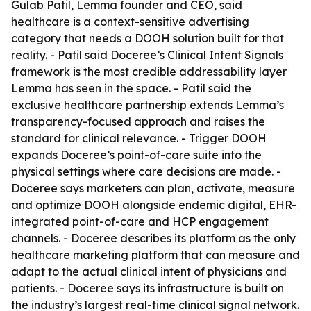
Gulab Patil, Lemma founder and CEO, said
healthcare is a context-sensitive advertising
category that needs a DOOH solution built for that
reality. - Patil said Doceree’s Clinical Intent Signals
framework is the most credible addressability layer
Lemma has seen in the space. - Patil said the
exclusive healthcare partnership extends Lemma’s
transparency-focused approach and raises the
standard for clinical relevance. - Trigger DOOH
expands Doceree’s point-of-care suite into the
physical settings where care decisions are made. -
Doceree says marketers can plan, activate, measure
and optimize DOOH alongside endemic digital, EHR-
integrated point-of-care and HCP engagement
channels. - Doceree describes its platform as the only
healthcare marketing platform that can measure and
adapt to the actual clinical intent of physicians and
patients. - Doceree says its infrastructure is built on
the industry’s largest real-time clinical signal network.