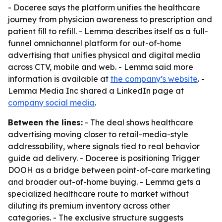
- Doceree says the platform unifies the healthcare
journey from physician awareness to prescription and
patient fill to refill. - Lemma describes itself as a full-
funnel omnichannel platform for out-of-home
advertising that unifies physical and digital media
across CTV, mobile and web. - Lemma said more
information is available at
the company’s website
. -
Lemma Media Inc shared a LinkedIn page at
company social media
.
Between the lines:
- The deal shows healthcare
advertising moving closer to retail-media-style
addressability, where signals tied to real behavior
guide ad delivery. - Doceree is positioning Trigger
DOOH as a bridge between point-of-care marketing
and broader out-of-home buying. - Lemma gets a
specialized healthcare route to market without
diluting its premium inventory across other
categories. - The exclusive structure suggests