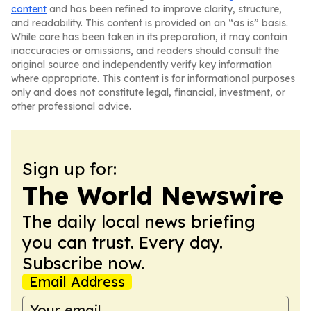
content
and has been refined to improve clarity, structure,
and readability. This content is provided on an “as is” basis.
While care has been taken in its preparation, it may contain
inaccuracies or omissions, and readers should consult the
original source and independently verify key information
where appropriate. This content is for informational purposes
only and does not constitute legal, financial, investment, or
other professional advice.
Sign up for:
The World Newswire
The daily local news briefing
you can trust. Every day.
Subscribe now.
Email Address