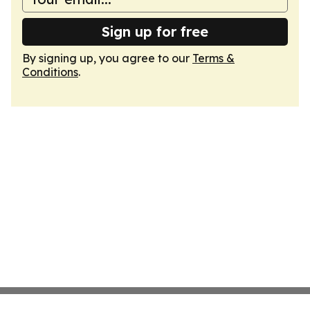
Sign up for free
By signing up, you agree to our
Terms &
Conditions
.