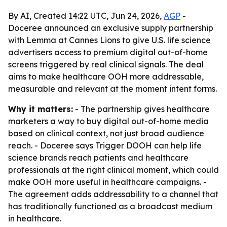
By AI, Created 14:22 UTC, Jun 24, 2026,
AGP
-
Doceree announced an exclusive supply partnership
with Lemma at Cannes Lions to give U.S. life science
advertisers access to premium digital out-of-home
screens triggered by real clinical signals. The deal
aims to make healthcare OOH more addressable,
measurable and relevant at the moment intent forms.
Why it matters:
- The partnership gives healthcare
marketers a way to buy digital out-of-home media
based on clinical context, not just broad audience
reach. - Doceree says Trigger DOOH can help life
science brands reach patients and healthcare
professionals at the right clinical moment, which could
make OOH more useful in healthcare campaigns. -
The agreement adds addressability to a channel that
has traditionally functioned as a broadcast medium
in healthcare.