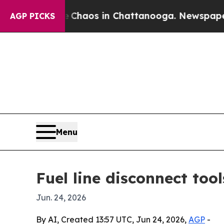
 Collapse
Chaos in Chattanooga. Newspaper Owner
AGP PICKS
Menu
Fuel line disconnect too
Jun. 24, 2026
By AI, Created 13:57 UTC, Jun 24, 2026,
AGP
-