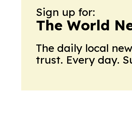
Sign up for:
The World N
The daily local ne
trust. Every day. 