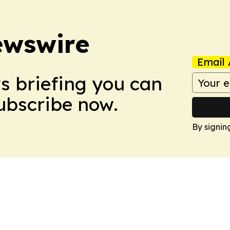
ewswire
Email 
ws briefing you can
Subscribe now.
By signin