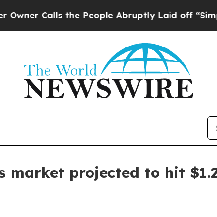
 Calls the People Abruptly Laid off “Simply a
ls market projected to hit $1