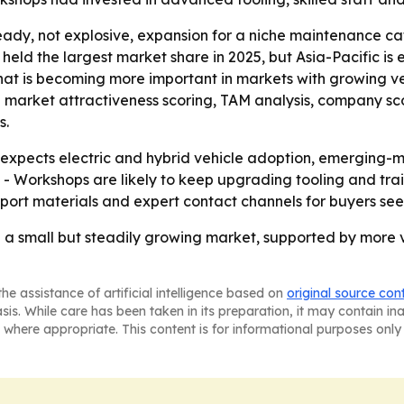
ady, not explosive, expansion for a niche maintenance cat
 held the largest market share in 2025, but Asia-Pacific is
that is becoming more important in markets with growing ve
g market attractiveness scoring, TAM analysis, company sc
s.
xpects electric and hybrid vehicle adoption, emerging-
 - Workshops are likely to keep upgrading tooling and tr
eport materials and expert contact channels for buyers s
re a small but steadily growing market, supported by more 
he assistance of artificial intelligence based on
original source con
asis. While care has been taken in its preparation, it may contain i
 where appropriate. This content is for informational purposes only 