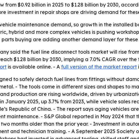
row from $0.92 billion in 2025 to $1.28 billion by 2030, acc
re investment in repair shops are driving demand for thes
vehicle maintenance demand, so growth in the installed bas
lectric, hybrid and more complex vehicles is pushing worksh
ne parts buying are adding another demand layer for these 
said the fuel line disconnect tools market will rise from $0
reach $1.28 billion by 2030, implying a 7.0% CAGR over the
ort
is available online. - A
full version of the market report
signed to safely detach fuel lines from fittings without d
 metal. - The tools come in different sizes and shapes to 
and production are rising worldwide, driven by urbanizati
in January 2025, up 3.7% from 2023, while vehicle sales rea
le’s Republic of China. - The report says aging vehicles 
t maintenance. - S&P Global reported in May 2024 that th
two months older than the prior year. - Investment in autom
ment and technician training. - A September 2025 Society
hops had invested in advanced tooling, skilled staff and 