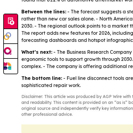
Between the lines:
- The forecast suggests a ste
rather than new car sales alone. - North America
2030. - The regional outlook points to a market 
The report adds new features for 2026, includin
forecasting dashboards and hotspot infographic
What’s next:
- The Business Research Company e
ergonomic tools to support growth through 2030.
complex. - The company is offering additional r
The bottom line:
- Fuel line disconnect tools a
sophisticated repair work.
Disclaimer: This article was produced by AGP Wire with t
and readability. This content is provided on an “as is” b
original source and independently verify key information
other professional advice.