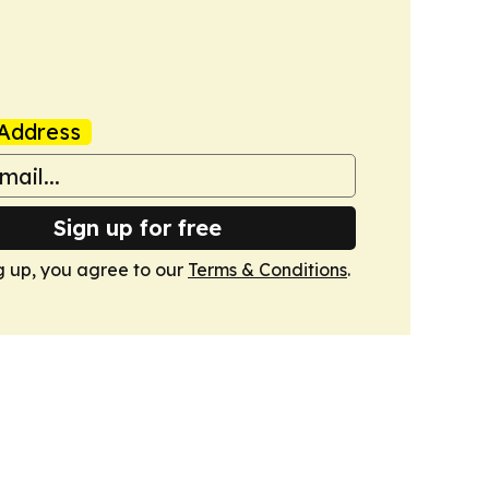
Address
Sign up for free
g up, you agree to our
Terms & Conditions
.