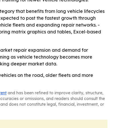
egory that benefits from long vehicle lifecycles
 expected to post the fastest growth through
hicle fleets and expanding repair networks. -
oring matrix graphics and tables, Excel-based
market repair expansion and demand for
aining as vehicle technology becomes more
eeking deeper market data.
vehicles on the road, older fleets and more
tent
and has been refined to improve clarity, structure,
naccuracies or omissions, and readers should consult the
and does not constitute legal, financial, investment, or