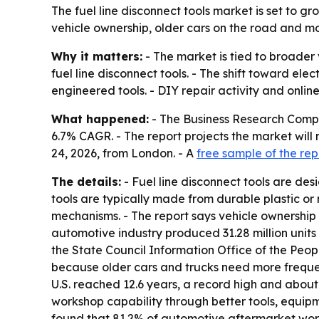
The fuel line disconnect tools market is set to g
vehicle ownership, older cars on the road and mo
Why it matters:
- The market is tied to broader 
fuel line disconnect tools. - The shift toward e
engineered tools. - DIY repair activity and onli
What happened:
- The Business Research Company 
6.7% CAGR. - The report projects the market will 
24, 2026, from London. - A
free sample of the rep
The details:
- Fuel line disconnect tools are de
tools are typically made from durable plastic or
mechanisms. - The report says vehicle ownership 
automotive industry produced 31.28 million units 
the State Council Information Office of the Peop
because older cars and trucks need more frequen
U.S. reached 12.6 years, a record high and about 
workshop capability through better tools, equip
found that 81.2% of automotive aftermarket works