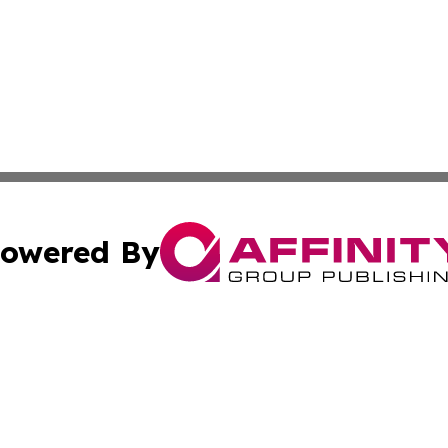
owered By
ubmit Press Release
Terms & Conditions
Copyright/DMCA
s Inc. dba Affinity Group Publishing & The World Newswire
Cookie Settings / Your Privacy Choices