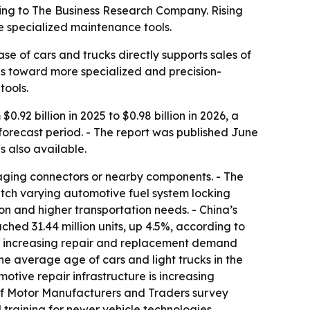
ording to The Business Research Company. Rising
e specialized maintenance tools.
e of cars and trucks directly supports sales of
ops toward more specialized and precision-
tools.
.92 billion in 2025 to $0.98 billion in 2026, a
 forecast period. - The report was published June
is also available.
amaging connectors or nearby components. - The
match varying automotive fuel system locking
on and higher transportation needs. - China’s
ched 31.44 million units, up 4.5%, according to
are increasing repair and replacement demand
e average age of cars and light trucks in the
otive repair infrastructure is increasing
 of Motor Manufacturers and Traders survey
training for newer vehicle technologies.