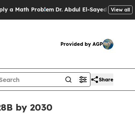
 Math Problem
Dr. Abdul El-Sayed on Historic Mich
View all
Provided by AGP
Share
.28B by 2030