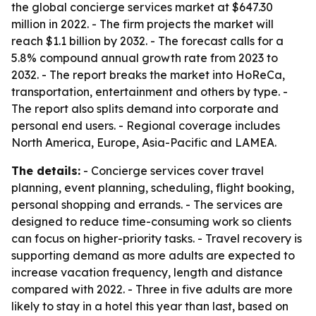
the global concierge services market at $647.30
million in 2022. - The firm projects the market will
reach $1.1 billion by 2032. - The forecast calls for a
5.8% compound annual growth rate from 2023 to
2032. - The report breaks the market into HoReCa,
transportation, entertainment and others by type. -
The report also splits demand into corporate and
personal end users. - Regional coverage includes
North America, Europe, Asia-Pacific and LAMEA.
The details:
- Concierge services cover travel
planning, event planning, scheduling, flight booking,
personal shopping and errands. - The services are
designed to reduce time-consuming work so clients
can focus on higher-priority tasks. - Travel recovery is
supporting demand as more adults are expected to
increase vacation frequency, length and distance
compared with 2022. - Three in five adults are more
likely to stay in a hotel this year than last, based on