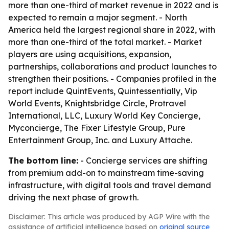
more than one-third of market revenue in 2022 and is
expected to remain a major segment. - North
America held the largest regional share in 2022, with
more than one-third of the total market. - Market
players are using acquisitions, expansion,
partnerships, collaborations and product launches to
strengthen their positions. - Companies profiled in the
report include QuintEvents, Quintessentially, Vip
World Events, Knightsbridge Circle, Protravel
International, LLC, Luxury World Key Concierge,
Myconcierge, The Fixer Lifestyle Group, Pure
Entertainment Group, Inc. and Luxury Attache.
The bottom line:
- Concierge services are shifting
from premium add-on to mainstream time-saving
infrastructure, with digital tools and travel demand
driving the next phase of growth.
Disclaimer: This article was produced by AGP Wire with the
assistance of artificial intelligence based on
original source