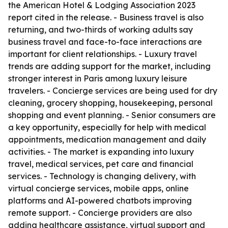
the American Hotel & Lodging Association 2023
report cited in the release. - Business travel is also
returning, and two-thirds of working adults say
business travel and face-to-face interactions are
important for client relationships. - Luxury travel
trends are adding support for the market, including
stronger interest in Paris among luxury leisure
travelers. - Concierge services are being used for dry
cleaning, grocery shopping, housekeeping, personal
shopping and event planning. - Senior consumers are
a key opportunity, especially for help with medical
appointments, medication management and daily
activities. - The market is expanding into luxury
travel, medical services, pet care and financial
services. - Technology is changing delivery, with
virtual concierge services, mobile apps, online
platforms and AI-powered chatbots improving
remote support. - Concierge providers are also
adding healthcare assistance, virtual support and