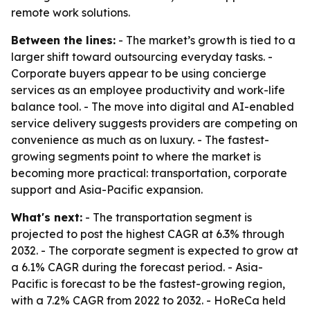
remote work solutions.
Between the lines:
- The market’s growth is tied to a
larger shift toward outsourcing everyday tasks. -
Corporate buyers appear to be using concierge
services as an employee productivity and work-life
balance tool. - The move into digital and AI-enabled
service delivery suggests providers are competing on
convenience as much as on luxury. - The fastest-
growing segments point to where the market is
becoming more practical: transportation, corporate
support and Asia-Pacific expansion.
What's next:
- The transportation segment is
projected to post the highest CAGR at 6.3% through
2032. - The corporate segment is expected to grow at
a 6.1% CAGR during the forecast period. - Asia-
Pacific is forecast to be the fastest-growing region,
with a 7.2% CAGR from 2022 to 2032. - HoReCa held