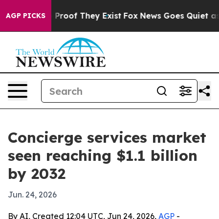
ffers no Proof They Exist
Fox News Goes Quiet as 'Mag
AGP PICKS
Concierge services market
seen reaching $1.1 billion
by 2032
Jun. 24, 2026
By AI, Created 12:04 UTC, Jun 24, 2026,
AGP
-