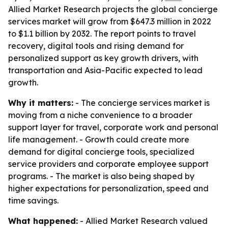
Allied Market Research projects the global concierge
services market will grow from $647.3 million in 2022
to $1.1 billion by 2032. The report points to travel
recovery, digital tools and rising demand for
personalized support as key growth drivers, with
transportation and Asia-Pacific expected to lead
growth.
Why it matters:
- The concierge services market is
moving from a niche convenience to a broader
support layer for travel, corporate work and personal
life management. - Growth could create more
demand for digital concierge tools, specialized
service providers and corporate employee support
programs. - The market is also being shaped by
higher expectations for personalization, speed and
time savings.
What happened:
- Allied Market Research valued