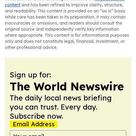
content
and has been refined to improve clarity, structure,
and readability. This content is provided on an “as is” basis.
While care has been taken in its preparation, it may contain
inaccuracies or omissions, and readers should consult the
original source and independently verify key information
where appropriate. This content is for informational purposes
only and does not constitute legal, financial, investment, or
other professional advice.
Sign up for:
The World Newswire
The daily local news briefing
you can trust. Every day.
Subscribe now.
Email Address