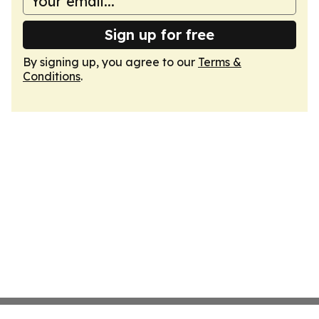
Sign up for free
By signing up, you agree to our
Terms &
Conditions
.