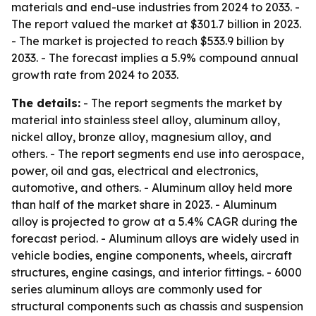
materials and end-use industries from 2024 to 2033. -
The report valued the market at $301.7 billion in 2023.
- The market is projected to reach $533.9 billion by
2033. - The forecast implies a 5.9% compound annual
growth rate from 2024 to 2033.
The details:
- The report segments the market by
material into stainless steel alloy, aluminum alloy,
nickel alloy, bronze alloy, magnesium alloy, and
others. - The report segments end use into aerospace,
power, oil and gas, electrical and electronics,
automotive, and others. - Aluminum alloy held more
than half of the market share in 2023. - Aluminum
alloy is projected to grow at a 5.4% CAGR during the
forecast period. - Aluminum alloys are widely used in
vehicle bodies, engine components, wheels, aircraft
structures, engine casings, and interior fittings. - 6000
series aluminum alloys are commonly used for
structural components such as chassis and suspension