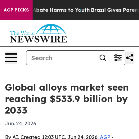
on Fund to Abate Harms to Youth
Brazil Gives Parents S
AGP PICKS
Global alloys market seen
reaching $533.9 billion by
2033
Jun. 24, 2026
By AI, Created 12:03 UTC, Jun 24, 2026,
AGP
-