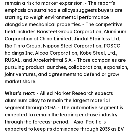
remain a risk to market expansion. - The report's
emphasis on sustainable alloys suggests buyers are
starting to weigh environmental performance
alongside mechanical properties. - The competitive
field includes Baosteel Group Corporation, Aluminum
Corporation of China Limited, Jindal Stainless Ltd,
Rio Tinto Group, Nippon Steel Corporation, POSCO
holdings Inc, Alcoa Corporation, Kobe Steel, Ltd.,
RUSAL, and ArcelorMittal S.A. - Those companies are
pursuing product launches, collaborations, expansion,
joint ventures, and agreements to defend or grow
market share.
What's next:
- Allied Market Research expects
aluminum alloy to remain the largest material
segment through 2033. - The automotive segment is
expected to remain the leading end-use industry
through the forecast period. - Asia-Pacific is
expected to keep its dominance through 2033 as EV