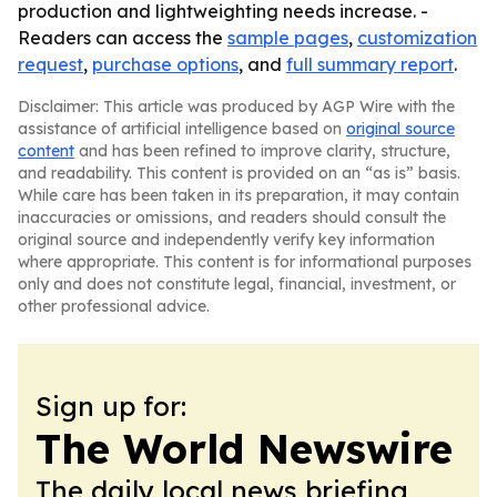
production and lightweighting needs increase. -
Readers can access the
sample pages
,
customization
request
,
purchase options
, and
full summary report
.
Disclaimer: This article was produced by AGP Wire with the
assistance of artificial intelligence based on
original source
content
and has been refined to improve clarity, structure,
and readability. This content is provided on an “as is” basis.
While care has been taken in its preparation, it may contain
inaccuracies or omissions, and readers should consult the
original source and independently verify key information
where appropriate. This content is for informational purposes
only and does not constitute legal, financial, investment, or
other professional advice.
Sign up for:
The World Newswire
The daily local news briefing