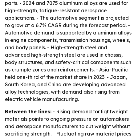
parts. - 2024 and 7075 aluminum alloys are used for
high-strength, fatigue-resistant aerospace
applications. - The automotive segment is projected
to grow at a 6.7% CAGR during the forecast period. -
Automotive demand is supported by aluminum alloys
in engine components, transmission housings, wheels,
and body panels. - High-strength steel and
advanced high-strength steel are used in chassis,
body structures, and safety-critical components such
as crumple zones and reinforcements. - Asia-Pacific
held one-third of the market share in 2023. - Japan,
South Korea, and China are developing advanced
alloy technologies, with demand also rising from
electric vehicle manufacturing.
Between the lines:
- Rising demand for lightweight
materials points to ongoing pressure on automakers
and aerospace manufacturers to cut weight without
sacrificing strength. - Fluctuating raw material prices