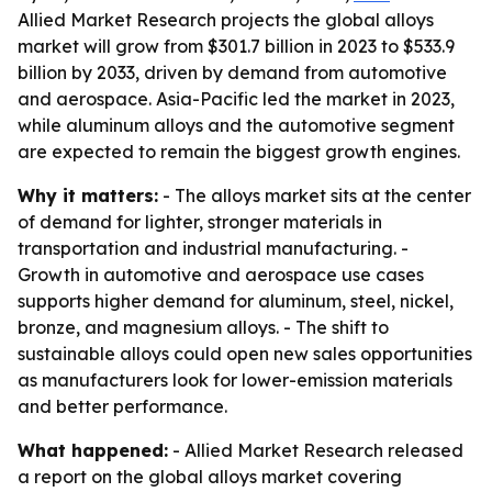
Allied Market Research projects the global alloys
market will grow from $301.7 billion in 2023 to $533.9
billion by 2033, driven by demand from automotive
and aerospace. Asia-Pacific led the market in 2023,
while aluminum alloys and the automotive segment
are expected to remain the biggest growth engines.
Why it matters:
- The alloys market sits at the center
of demand for lighter, stronger materials in
transportation and industrial manufacturing. -
Growth in automotive and aerospace use cases
supports higher demand for aluminum, steel, nickel,
bronze, and magnesium alloys. - The shift to
sustainable alloys could open new sales opportunities
as manufacturers look for lower-emission materials
and better performance.
What happened:
- Allied Market Research released
a report on the global alloys market covering