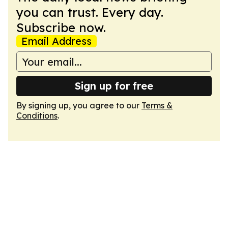
you can trust. Every day.
Subscribe now.
Email Address
Sign up for free
By signing up, you agree to our
Terms &
Conditions
.