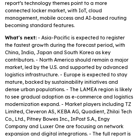
report’s technology themes point to a more
connected locker market, with IoT, cloud
management, mobile access and AI-based routing
becoming standard features.
What's next:
- Asia-Pacific is expected to register
the fastest growth during the forecast period, with
China, India, Japan and South Korea as key
contributors. - North America should remain a major
market, led by the U.S. and supported by advanced
logistics infrastructure. - Europe is expected to stay
mature, backed by sustainability initiatives and
dense urban populations. - The LAMEA region is likely
to see gradual adoption as e-commerce and logistics
modernization expand. - Market players including TZ
Limited, Cleveron AS, KEBA AG, Quadient, Zhilai Tech
Co., Ltd., Pitney Bowes Inc., InPost S.A., Engy
Company and Luxer One are focusing on network
expansion and digital integrations. - The full report is