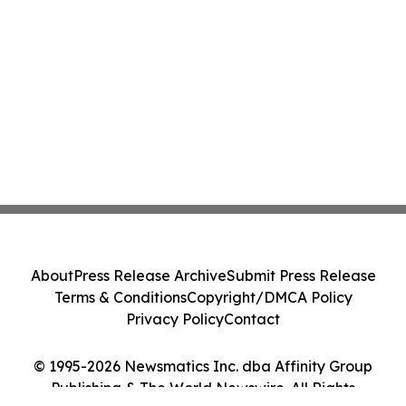
About
Press Release Archive
Submit Press Release
Terms & Conditions
Copyright/DMCA Policy
Privacy Policy
Contact
© 1995-2026 Newsmatics Inc. dba Affinity Group
Publishing & The World Newswire. All Rights