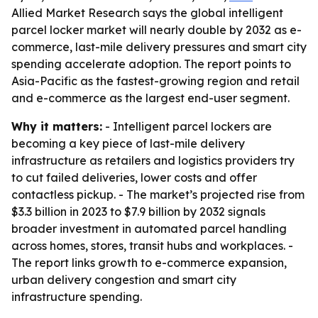
Allied Market Research says the global intelligent
parcel locker market will nearly double by 2032 as e-
commerce, last-mile delivery pressures and smart city
spending accelerate adoption. The report points to
Asia-Pacific as the fastest-growing region and retail
and e-commerce as the largest end-user segment.
Why it matters:
- Intelligent parcel lockers are
becoming a key piece of last-mile delivery
infrastructure as retailers and logistics providers try
to cut failed deliveries, lower costs and offer
contactless pickup. - The market’s projected rise from
$3.3 billion in 2023 to $7.9 billion by 2032 signals
broader investment in automated parcel handling
across homes, stores, transit hubs and workplaces. -
The report links growth to e-commerce expansion,
urban delivery congestion and smart city
infrastructure spending.