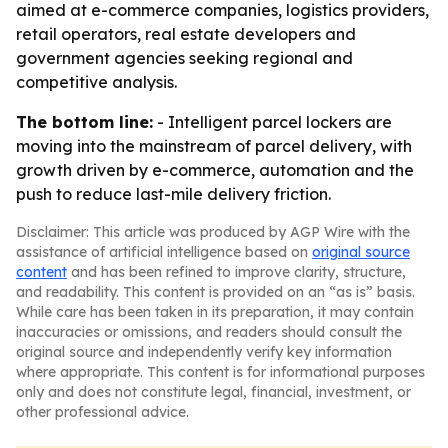
aimed at e-commerce companies, logistics providers,
retail operators, real estate developers and
government agencies seeking regional and
competitive analysis.
The bottom line:
- Intelligent parcel lockers are
moving into the mainstream of parcel delivery, with
growth driven by e-commerce, automation and the
push to reduce last-mile delivery friction.
Disclaimer: This article was produced by AGP Wire with the
assistance of artificial intelligence based on
original source
content
and has been refined to improve clarity, structure,
and readability. This content is provided on an “as is” basis.
While care has been taken in its preparation, it may contain
inaccuracies or omissions, and readers should consult the
original source and independently verify key information
where appropriate. This content is for informational purposes
only and does not constitute legal, financial, investment, or
other professional advice.