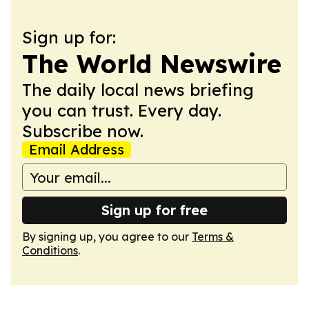
Sign up for:
The World Newswire
The daily local news briefing
you can trust. Every day.
Subscribe now.
Email Address
Sign up for free
By signing up, you agree to our
Terms &
Conditions
.