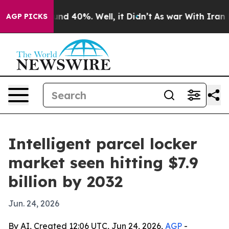
or Around 40%. Well, it Didn’t
As war With Iran Drov
AGP PICKS
Intelligent parcel locker
market seen hitting $7.9
billion by 2032
Jun. 24, 2026
By AI, Created 12:06 UTC, Jun 24, 2026,
AGP
-