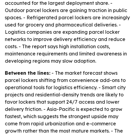
accounted for the largest deployment share. -
Outdoor parcel lockers are gaining traction in public
spaces. - Refrigerated parcel lockers are increasingly
used for grocery and pharmaceutical deliveries. -
Logistics companies are expanding parcel locker
networks to improve delivery efficiency and reduce
costs. - The report says high installation costs,
maintenance requirements and limited awareness in
developing regions may slow adoption.
Between the lines:
- The market forecast shows
parcel lockers shifting from convenience add-ons to
operational tools for logistics efficiency. - Smart city
projects and residential-density trends are likely to
favor lockers that support 24/7 access and lower
delivery friction. - Asia-Pacific is expected to grow
fastest, which suggests the strongest upside may
come from rapid urbanization and e-commerce
growth rather than the most mature markets. - The