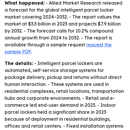
What happened:
- Allied Market Research released
a forecast for the global intelligent parcel locker
market covering 2024–2032. - The report values the
market at $3.3 billion in 2023 and projects $7.9 billion
by 2032. - The forecast calls for 10.2% compound
annual growth from 2024 to 2032. - The report is
available through a sample request
request the
sample PDF
.
The details:
- Intelligent parcel lockers are
automated, self-service storage systems for
package delivery, pickup and returns without direct
human interaction. - These systems are used in
residential complexes, retail locations, transportation
hubs and corporate environments. - Retail and e-
commerce led end-user demand in 2023. - Indoor
parcel lockers held a significant share in 2023
because of deployment in residential buildings,
offices and retail centers. - Fixed installation systems