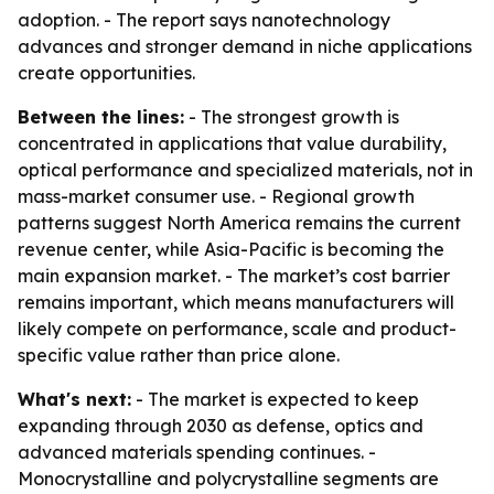
adoption. - The report says nanotechnology
advances and stronger demand in niche applications
create opportunities.
Between the lines:
- The strongest growth is
concentrated in applications that value durability,
optical performance and specialized materials, not in
mass-market consumer use. - Regional growth
patterns suggest North America remains the current
revenue center, while Asia-Pacific is becoming the
main expansion market. - The market’s cost barrier
remains important, which means manufacturers will
likely compete on performance, scale and product-
specific value rather than price alone.
What's next:
- The market is expected to keep
expanding through 2030 as defense, optics and
advanced materials spending continues. -
Monocrystalline and polycrystalline segments are