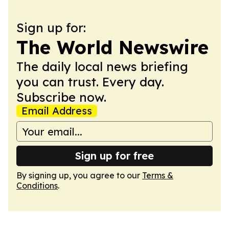
Sign up for:
The World Newswire
The daily local news briefing
you can trust. Every day.
Subscribe now.
Email Address
Sign up for free
By signing up, you agree to our
Terms &
Conditions
.