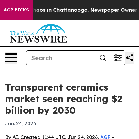
Collapse
Chaos in Chattanooga. Newspaper Owner Calls
AGP PICKS
Transparent ceramics
market seen reaching $2
billion by 2030
Jun. 24, 2026
By AI, Created 11:44 UTC, Jun 24, 2026,
AGP
-