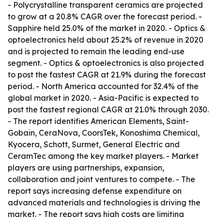
- Polycrystalline transparent ceramics are projected
to grow at a 20.8% CAGR over the forecast period. -
Sapphire held 25.0% of the market in 2020. - Optics &
optoelectronics held about 25.2% of revenue in 2020
and is projected to remain the leading end-use
segment. - Optics & optoelectronics is also projected
to post the fastest CAGR at 21.9% during the forecast
period. - North America accounted for 32.4% of the
global market in 2020. - Asia-Pacific is expected to
post the fastest regional CAGR at 21.0% through 2030.
- The report identifies American Elements, Saint-
Gobain, CeraNova, CoorsTek, Konoshima Chemical,
Kyocera, Schott, Surmet, General Electric and
CeramTec among the key market players. - Market
players are using partnerships, expansion,
collaboration and joint ventures to compete. - The
report says increasing defense expenditure on
advanced materials and technologies is driving the
market. - The report says high costs are limiting