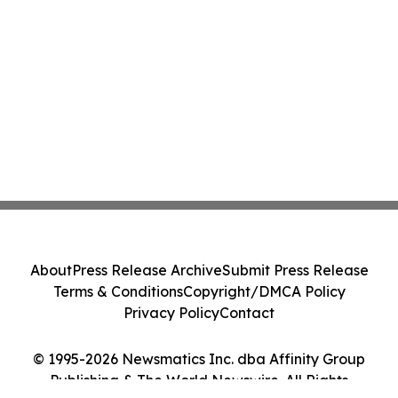
About
Press Release Archive
Submit Press Release
Terms & Conditions
Copyright/DMCA Policy
Privacy Policy
Contact
© 1995-2026 Newsmatics Inc. dba Affinity Group
Publishing & The World Newswire. All Rights