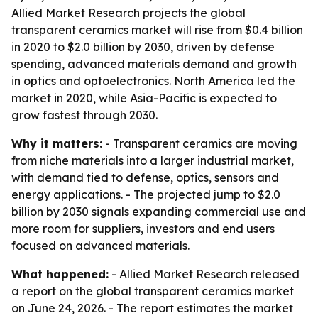
Allied Market Research projects the global
transparent ceramics market will rise from $0.4 billion
in 2020 to $2.0 billion by 2030, driven by defense
spending, advanced materials demand and growth
in optics and optoelectronics. North America led the
market in 2020, while Asia-Pacific is expected to
grow fastest through 2030.
Why it matters:
- Transparent ceramics are moving
from niche materials into a larger industrial market,
with demand tied to defense, optics, sensors and
energy applications. - The projected jump to $2.0
billion by 2030 signals expanding commercial use and
more room for suppliers, investors and end users
focused on advanced materials.
What happened:
- Allied Market Research released
a report on the global transparent ceramics market
on June 24, 2026. - The report estimates the market