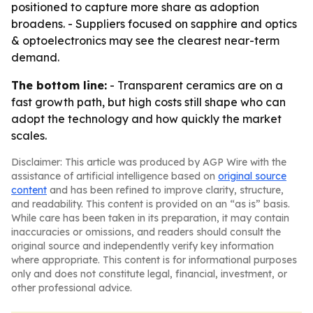
positioned to capture more share as adoption
broadens. - Suppliers focused on sapphire and optics
& optoelectronics may see the clearest near-term
demand.
The bottom line:
- Transparent ceramics are on a
fast growth path, but high costs still shape who can
adopt the technology and how quickly the market
scales.
Disclaimer: This article was produced by AGP Wire with the
assistance of artificial intelligence based on
original source
content
and has been refined to improve clarity, structure,
and readability. This content is provided on an “as is” basis.
While care has been taken in its preparation, it may contain
inaccuracies or omissions, and readers should consult the
original source and independently verify key information
where appropriate. This content is for informational purposes
only and does not constitute legal, financial, investment, or
other professional advice.