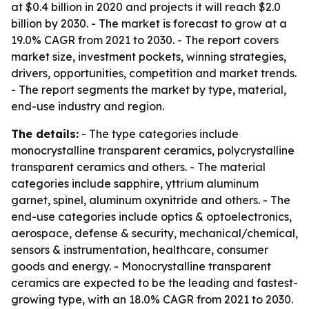
at $0.4 billion in 2020 and projects it will reach $2.0
billion by 2030. - The market is forecast to grow at a
19.0% CAGR from 2021 to 2030. - The report covers
market size, investment pockets, winning strategies,
drivers, opportunities, competition and market trends.
- The report segments the market by type, material,
end-use industry and region.
The details:
- The type categories include
monocrystalline transparent ceramics, polycrystalline
transparent ceramics and others. - The material
categories include sapphire, yttrium aluminum
garnet, spinel, aluminum oxynitride and others. - The
end-use categories include optics & optoelectronics,
aerospace, defense & security, mechanical/chemical,
sensors & instrumentation, healthcare, consumer
goods and energy. - Monocrystalline transparent
ceramics are expected to be the leading and fastest-
growing type, with an 18.0% CAGR from 2021 to 2030.