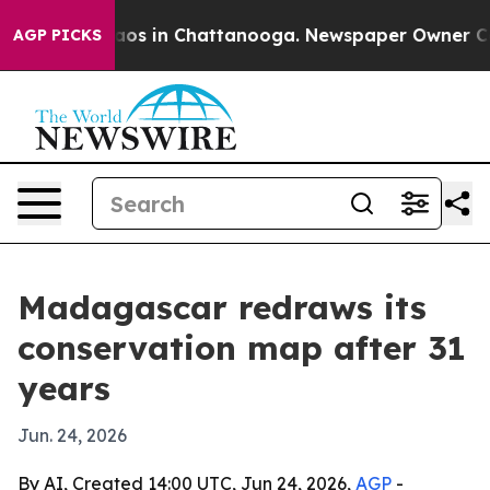
llapse
Chaos in Chattanooga. Newspaper Owner Calls t
AGP PICKS
Madagascar redraws its
conservation map after 31
years
Jun. 24, 2026
By AI, Created 14:00 UTC, Jun 24, 2026,
AGP
-