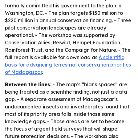
formally committed his government to the plan in
Washington, DC. - The plan targets $150 million to
$220 million in annual conservation financing. - Three
pilot conservation landscapes are already
operational. - The workshop was supported by
Conservation Allies, Re:wild, Hempel Foundation,
Rainforest Trust, and the Campaign for Nature. - The
full report is available for download as
A scientific
basis for advancing terrestrial conservation priorities
of Madagascar
.
Between the lines:
- The map’s “blank spaces” are
being treated as a scientific finding, not just a data
gap. - A separate assessment of Madagascar’s
undocumented insects and invertebrates found that
most of its priority area falls inside those same
knowledge gaps. - Those areas are set to become
the focus of urgent field surveys that will shape
future protection decisions. - The workshop also