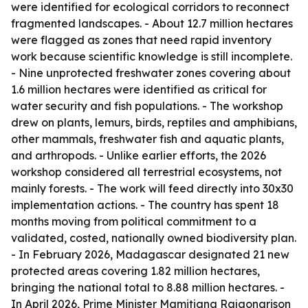
were identified for ecological corridors to reconnect
fragmented landscapes. - About 12.7 million hectares
were flagged as zones that need rapid inventory
work because scientific knowledge is still incomplete.
- Nine unprotected freshwater zones covering about
1.6 million hectares were identified as critical for
water security and fish populations. - The workshop
drew on plants, lemurs, birds, reptiles and amphibians,
other mammals, freshwater fish and aquatic plants,
and arthropods. - Unlike earlier efforts, the 2026
workshop considered all terrestrial ecosystems, not
mainly forests. - The work will feed directly into 30x30
implementation actions. - The country has spent 18
months moving from political commitment to a
validated, costed, nationally owned biodiversity plan.
- In February 2026, Madagascar designated 21 new
protected areas covering 1.82 million hectares,
bringing the national total to 8.88 million hectares. -
In April 2026, Prime Minister Mamitiana Rajaonarison