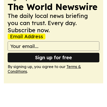
The World Newswire
The daily local news briefing
you can trust. Every day.
Subscribe now.
Email Address
Sign up for free
By signing up, you agree to our
Terms &
Conditions
.