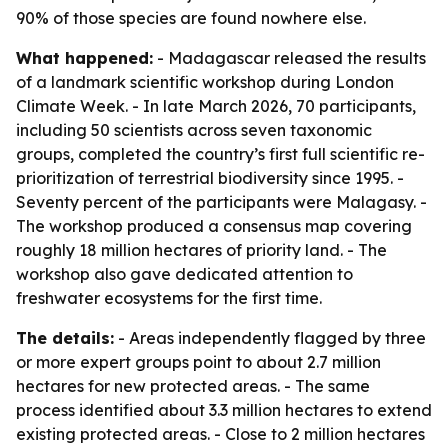
90% of those species are found nowhere else.
What happened:
- Madagascar released the results
of a landmark scientific workshop during London
Climate Week. - In late March 2026, 70 participants,
including 50 scientists across seven taxonomic
groups, completed the country’s first full scientific re-
prioritization of terrestrial biodiversity since 1995. -
Seventy percent of the participants were Malagasy. -
The workshop produced a consensus map covering
roughly 18 million hectares of priority land. - The
workshop also gave dedicated attention to
freshwater ecosystems for the first time.
The details:
- Areas independently flagged by three
or more expert groups point to about 2.7 million
hectares for new protected areas. - The same
process identified about 3.3 million hectares to extend
existing protected areas. - Close to 2 million hectares