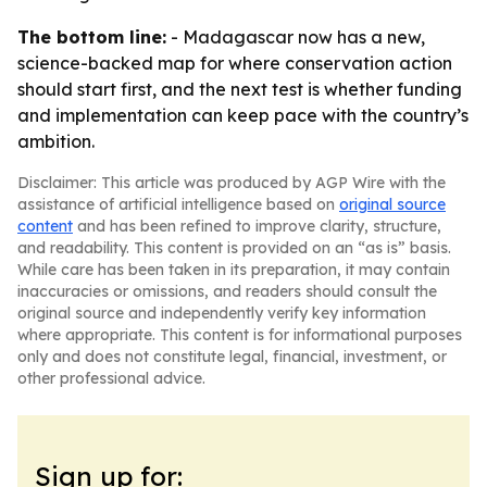
The bottom line:
- Madagascar now has a new,
science-backed map for where conservation action
should start first, and the next test is whether funding
and implementation can keep pace with the country’s
ambition.
Disclaimer: This article was produced by AGP Wire with the
assistance of artificial intelligence based on
original source
content
and has been refined to improve clarity, structure,
and readability. This content is provided on an “as is” basis.
While care has been taken in its preparation, it may contain
inaccuracies or omissions, and readers should consult the
original source and independently verify key information
where appropriate. This content is for informational purposes
only and does not constitute legal, financial, investment, or
other professional advice.
Sign up for: