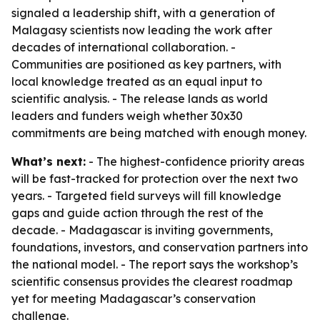
signaled a leadership shift, with a generation of
Malagasy scientists now leading the work after
decades of international collaboration. -
Communities are positioned as key partners, with
local knowledge treated as an equal input to
scientific analysis. - The release lands as world
leaders and funders weigh whether 30x30
commitments are being matched with enough money.
What’s next:
- The highest-confidence priority areas
will be fast-tracked for protection over the next two
years. - Targeted field surveys will fill knowledge
gaps and guide action through the rest of the
decade. - Madagascar is inviting governments,
foundations, investors, and conservation partners into
the national model. - The report says the workshop’s
scientific consensus provides the clearest roadmap
yet for meeting Madagascar’s conservation
challenge.