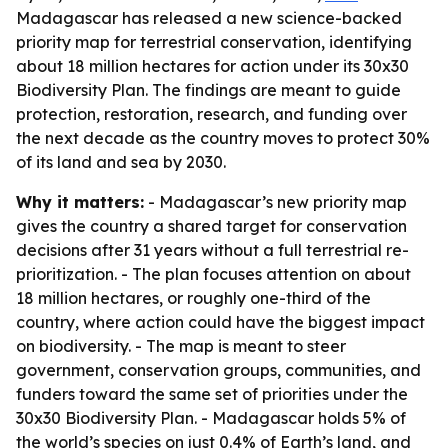
Madagascar has released a new science-backed
priority map for terrestrial conservation, identifying
about 18 million hectares for action under its 30x30
Biodiversity Plan. The findings are meant to guide
protection, restoration, research, and funding over
the next decade as the country moves to protect 30%
of its land and sea by 2030.
Why it matters:
- Madagascar’s new priority map
gives the country a shared target for conservation
decisions after 31 years without a full terrestrial re-
prioritization. - The plan focuses attention on about
18 million hectares, or roughly one-third of the
country, where action could have the biggest impact
on biodiversity. - The map is meant to steer
government, conservation groups, communities, and
funders toward the same set of priorities under the
30x30 Biodiversity Plan. - Madagascar holds 5% of
the world’s species on just 0.4% of Earth’s land, and