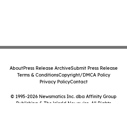
About
Press Release Archive
Submit Press Release
Terms & Conditions
Copyright/DMCA Policy
Privacy Policy
Contact
© 1995-2026 Newsmatics Inc. dba Affinity Group
Publishing & The World Newswire. All Rights
Reserved.
Cookie Settings / Your Privacy Choices