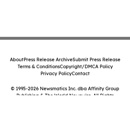
About
Press Release Archive
Submit Press Release
Terms & Conditions
Copyright/DMCA Policy
Privacy Policy
Contact
© 1995-2026 Newsmatics Inc. dba Affinity Group
Publishing & The World Newswire. All Rights
Reserved.
Cookie Settings / Your Privacy Choices