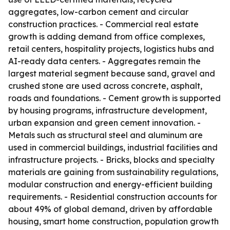
aggregates, low-carbon cement and circular
construction practices. - Commercial real estate
growth is adding demand from office complexes,
retail centers, hospitality projects, logistics hubs and
AI-ready data centers. - Aggregates remain the
largest material segment because sand, gravel and
crushed stone are used across concrete, asphalt,
roads and foundations. - Cement growth is supported
by housing programs, infrastructure development,
urban expansion and green cement innovation. -
Metals such as structural steel and aluminum are
used in commercial buildings, industrial facilities and
infrastructure projects. - Bricks, blocks and specialty
materials are gaining from sustainability regulations,
modular construction and energy-efficient building
requirements. - Residential construction accounts for
about 49% of global demand, driven by affordable
housing, smart home construction, population growth