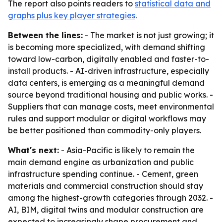
The report also points readers to
statistical data and
graphs plus key player strategies
.
Between the lines:
- The market is not just growing; it
is becoming more specialized, with demand shifting
toward low-carbon, digitally enabled and faster-to-
install products. - AI-driven infrastructure, especially
data centers, is emerging as a meaningful demand
source beyond traditional housing and public works. -
Suppliers that can manage costs, meet environmental
rules and support modular or digital workflows may
be better positioned than commodity-only players.
What's next:
- Asia-Pacific is likely to remain the
main demand engine as urbanization and public
infrastructure spending continue. - Cement, green
materials and commercial construction should stay
among the highest-growth categories through 2032. -
AI, BIM, digital twins and modular construction are
expected to increasingly shape procurement and