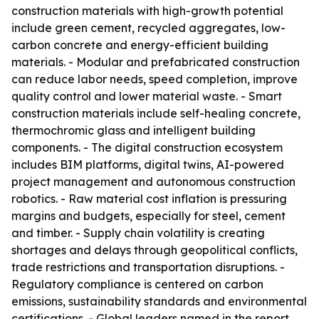
construction materials with high-growth potential
include green cement, recycled aggregates, low-
carbon concrete and energy-efficient building
materials. - Modular and prefabricated construction
can reduce labor needs, speed completion, improve
quality control and lower material waste. - Smart
construction materials include self-healing concrete,
thermochromic glass and intelligent building
components. - The digital construction ecosystem
includes BIM platforms, digital twins, AI-powered
project management and autonomous construction
robotics. - Raw material cost inflation is pressuring
margins and budgets, especially for steel, cement
and timber. - Supply chain volatility is creating
shortages and delays through geopolitical conflicts,
trade restrictions and transportation disruptions. -
Regulatory compliance is centered on carbon
emissions, sustainability standards and environmental
certifications. - Global leaders named in the report