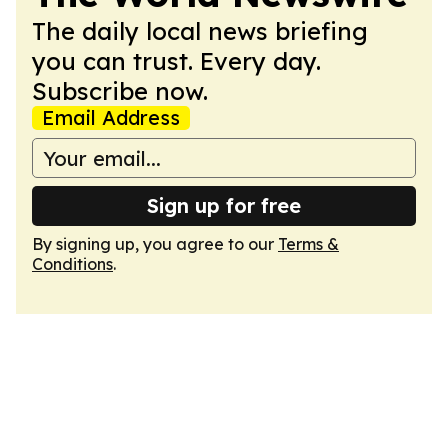
The daily local news briefing
you can trust. Every day.
Subscribe now.
Email Address
Sign up for free
By signing up, you agree to our
Terms &
Conditions
.