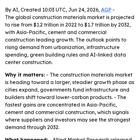
By AI, Created 10:03 UTC, Jun 24, 2026,
AGP
-
The global construction materials market is projected
to rise from $1.2 trillion in 2022 to $1.7 trillion by 2032,
with Asia-Pacific, cement and commercial
construction leading growth. The outlook points to
rising demand from urbanization, infrastructure
spending, green building rules and AI-linked data
center construction.
Why it matters:
- The construction materials market
is heading toward a larger, steadier growth phase as
cities expand, governments fund infrastructure and
builders shift toward lower-carbon products. - The
fastest gains are concentrated in Asia-Pacific,
cement and commercial construction, which signals
where suppliers and investors may see the strongest
demand through 2032.
What happened:
- Allied Market Research released