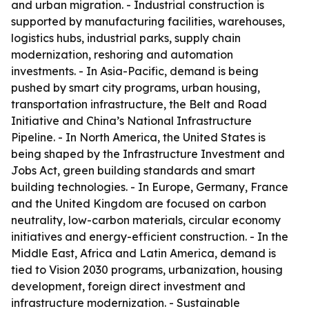
and urban migration. - Industrial construction is
supported by manufacturing facilities, warehouses,
logistics hubs, industrial parks, supply chain
modernization, reshoring and automation
investments. - In Asia-Pacific, demand is being
pushed by smart city programs, urban housing,
transportation infrastructure, the Belt and Road
Initiative and China’s National Infrastructure
Pipeline. - In North America, the United States is
being shaped by the Infrastructure Investment and
Jobs Act, green building standards and smart
building technologies. - In Europe, Germany, France
and the United Kingdom are focused on carbon
neutrality, low-carbon materials, circular economy
initiatives and energy-efficient construction. - In the
Middle East, Africa and Latin America, demand is
tied to Vision 2030 programs, urbanization, housing
development, foreign direct investment and
infrastructure modernization. - Sustainable