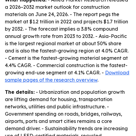
a 2026–2032 market outlook for construction
materials on June 24, 2026. - The report pegs the
market at $1.2 trillion in 2022 and projects $1.7 trillion
by 2032. - The forecast implies a 3.8% compound
annual growth rate from 2023 to 2032. - Asia-Pacific
is the largest regional market at about 50% share
and is also the fastest-growing region at 4.0% CAGR.
- Cement is the fastest-growing material segment at
4.4% CAGR. - Commercial construction is the fastest-
growing end-use segment at 4.1% CAGR. -
Download
sample pages of the research overview
.
The details:
- Urbanization and population growth
are lifting demand for housing, transportation
networks, utilities and public infrastructure. -
Government spending on roads, bridges, railways,
airports, ports and smart cities remains a core
demand driver. - Sustainability trends are increasing
use of LEED-certified materials, recycled