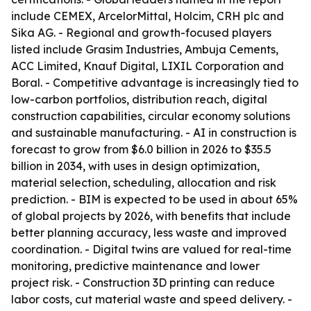
include CEMEX, ArcelorMittal, Holcim, CRH plc and
Sika AG. - Regional and growth-focused players
listed include Grasim Industries, Ambuja Cements,
ACC Limited, Knauf Digital, LIXIL Corporation and
Boral. - Competitive advantage is increasingly tied to
low-carbon portfolios, distribution reach, digital
construction capabilities, circular economy solutions
and sustainable manufacturing. - AI in construction is
forecast to grow from $6.0 billion in 2026 to $35.5
billion in 2034, with uses in design optimization,
material selection, scheduling, allocation and risk
prediction. - BIM is expected to be used in about 65%
of global projects by 2026, with benefits that include
better planning accuracy, less waste and improved
coordination. - Digital twins are valued for real-time
monitoring, predictive maintenance and lower
project risk. - Construction 3D printing can reduce
labor costs, cut material waste and speed delivery. -