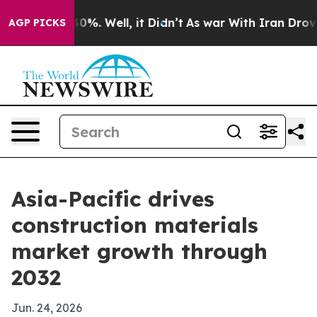
round 40%. Well, it Didn’t
As war With Iran Drove oi
AGP PICKS
Asia-Pacific drives
construction materials
market growth through
2032
Jun. 24, 2026