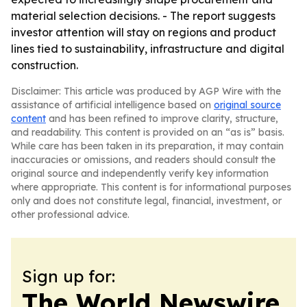
material selection decisions. - The report suggests
investor attention will stay on regions and product
lines tied to sustainability, infrastructure and digital
construction.
Disclaimer: This article was produced by AGP Wire with the
assistance of artificial intelligence based on
original source
content
and has been refined to improve clarity, structure,
and readability. This content is provided on an “as is” basis.
While care has been taken in its preparation, it may contain
inaccuracies or omissions, and readers should consult the
original source and independently verify key information
where appropriate. This content is for informational purposes
only and does not constitute legal, financial, investment, or
other professional advice.
Sign up for:
The World Newswire