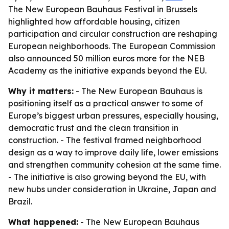
The New European Bauhaus Festival in Brussels
highlighted how affordable housing, citizen
participation and circular construction are reshaping
European neighborhoods. The European Commission
also announced 50 million euros more for the NEB
Academy as the initiative expands beyond the EU.
Why it matters:
- The New European Bauhaus is
positioning itself as a practical answer to some of
Europe’s biggest urban pressures, especially housing,
democratic trust and the clean transition in
construction. - The festival framed neighborhood
design as a way to improve daily life, lower emissions
and strengthen community cohesion at the same time.
- The initiative is also growing beyond the EU, with
new hubs under consideration in Ukraine, Japan and
Brazil.
What happened:
- The New European Bauhaus