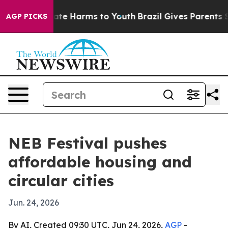
und to Abate Harms to Youth
Brazil Gives Parents Socia
AGP PICKS
NEB Festival pushes
affordable housing and
circular cities
Jun. 24, 2026
By AI, Created 09:30 UTC, Jun 24, 2026,
AGP
-