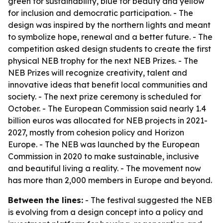
green for sustainability, blue for beauty and yellow
for inclusion and democratic participation. - The
design was inspired by the northern lights and meant
to symbolize hope, renewal and a better future. - The
competition asked design students to create the first
physical NEB trophy for the next NEB Prizes. - The
NEB Prizes will recognize creativity, talent and
innovative ideas that benefit local communities and
society. - The next prize ceremony is scheduled for
October. - The European Commission said nearly 1.4
billion euros was allocated for NEB projects in 2021-
2027, mostly from cohesion policy and Horizon
Europe. - The NEB was launched by the European
Commission in 2020 to make sustainable, inclusive
and beautiful living a reality. - The movement now
has more than 2,000 members in Europe and beyond.
Between the lines:
- The festival suggested the NEB
is evolving from a design concept into a policy and