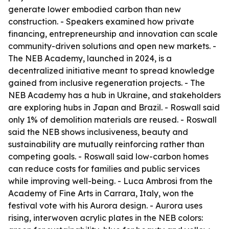
generate lower embodied carbon than new
construction. - Speakers examined how private
financing, entrepreneurship and innovation can scale
community-driven solutions and open new markets. -
The NEB Academy, launched in 2024, is a
decentralized initiative meant to spread knowledge
gained from inclusive regeneration projects. - The
NEB Academy has a hub in Ukraine, and stakeholders
are exploring hubs in Japan and Brazil. - Roswall said
only 1% of demolition materials are reused. - Roswall
said the NEB shows inclusiveness, beauty and
sustainability are mutually reinforcing rather than
competing goals. - Roswall said low-carbon homes
can reduce costs for families and public services
while improving well-being. - Luca Ambrosi from the
Academy of Fine Arts in Carrara, Italy, won the
festival vote with his Aurora design. - Aurora uses
rising, interwoven acrylic plates in the NEB colors: