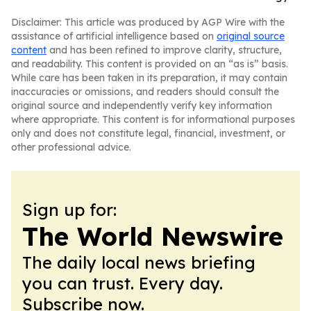
Disclaimer: This article was produced by AGP Wire with the
assistance of artificial intelligence based on
original source
content
and has been refined to improve clarity, structure,
and readability. This content is provided on an “as is” basis.
While care has been taken in its preparation, it may contain
inaccuracies or omissions, and readers should consult the
original source and independently verify key information
where appropriate. This content is for informational purposes
only and does not constitute legal, financial, investment, or
other professional advice.
Sign up for:
The World Newswire
The daily local news briefing
you can trust. Every day.
Subscribe now.