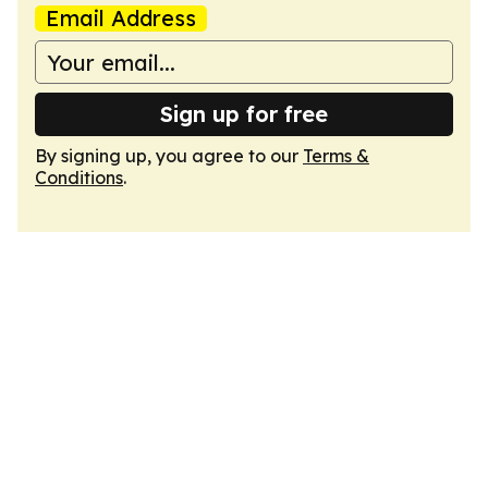
Email Address
Sign up for free
By signing up, you agree to our
Terms &
Conditions
.