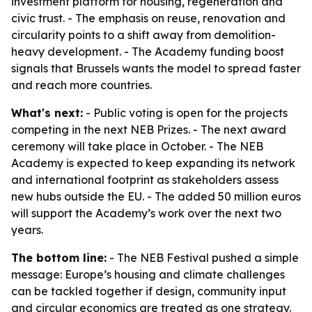
investment platform for housing, regeneration and
civic trust. - The emphasis on reuse, renovation and
circularity points to a shift away from demolition-
heavy development. - The Academy funding boost
signals that Brussels wants the model to spread faster
and reach more countries.
What's next:
- Public voting is open for the projects
competing in the next NEB Prizes. - The next award
ceremony will take place in October. - The NEB
Academy is expected to keep expanding its network
and international footprint as stakeholders assess
new hubs outside the EU. - The added 50 million euros
will support the Academy’s work over the next two
years.
The bottom line:
- The NEB Festival pushed a simple
message: Europe’s housing and climate challenges
can be tackled together if design, community input
and circular economics are treated as one strategy.