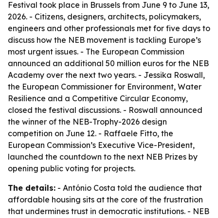
Festival took place in Brussels from June 9 to June 13,
2026. - Citizens, designers, architects, policymakers,
engineers and other professionals met for five days to
discuss how the NEB movement is tackling Europe’s
most urgent issues. - The European Commission
announced an additional 50 million euros for the NEB
Academy over the next two years. - Jessika Roswall,
the European Commissioner for Environment, Water
Resilience and a Competitive Circular Economy,
closed the festival discussions. - Roswall announced
the winner of the NEB-Trophy-2026 design
competition on June 12. - Raffaele Fitto, the
European Commission’s Executive Vice-President,
launched the countdown to the next NEB Prizes by
opening public voting for projects.
The details:
- António Costa told the audience that
affordable housing sits at the core of the frustration
that undermines trust in democratic institutions. - NEB