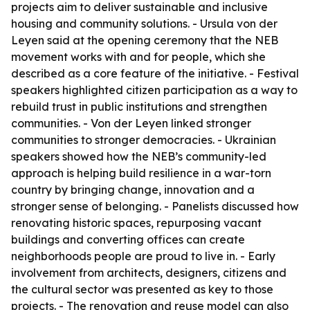
projects aim to deliver sustainable and inclusive
housing and community solutions. - Ursula von der
Leyen said at the opening ceremony that the NEB
movement works with and for people, which she
described as a core feature of the initiative. - Festival
speakers highlighted citizen participation as a way to
rebuild trust in public institutions and strengthen
communities. - Von der Leyen linked stronger
communities to stronger democracies. - Ukrainian
speakers showed how the NEB’s community-led
approach is helping build resilience in a war-torn
country by bringing change, innovation and a
stronger sense of belonging. - Panelists discussed how
renovating historic spaces, repurposing vacant
buildings and converting offices can create
neighborhoods people are proud to live in. - Early
involvement from architects, designers, citizens and
the cultural sector was presented as key to those
projects. - The renovation and reuse model can also