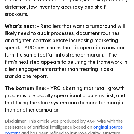
distortion, low inventory accuracy and shelf
stockouts.
What's next:
- Retailers that want a turnaround will
likely need to audit processes, document routines
and tighten controls before increasing marketing
spend. - YRC says chains that fix operations now can
turn the same footfall into stronger margin. - The
firm’s next step appears to be using the framework in
client engagements rather than treating it as a
standalone report.
The bottom line:
- YRC is betting that retail growth
problems are usually operational problems first, and
that fixing the store system can do more for margin
than another campaign.
Disclaimer: This article was produced by AGP Wire with the
assistance of artificial intelligence based on
original source
content
and has been refined to improve clarity, structure,