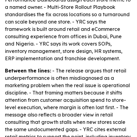
a named owner. - Multi-Store Rollout Playbook
standardises the fix across locations so a turnaround
can scale beyond one store. - YRC says the
framework is built around retail and eCommerce
consulting experience from offices in Dubai, Pune
and Nigeria. - YRC says its work covers SOPs,
inventory management, store design, HR systems,
ERP implementation and franchise development.
Between the lines:
- The release argues that retail
underperformance is often misdiagnosed as a
marketing problem when the real issue is operational
discipline. - That framing matters because it shifts
attention from customer acquisition spend to store-
level execution, where margin is often lost first. - The
message also reflects a broader view in retail
consulting that growth stalls when new stores scale
the same undocumented gaps. - YRC cites external
retail metrics to support the point, including inventory