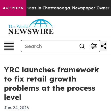
Collapse
Chaos in Chattanooga. Newspaper Owner Calls
AGP PICKS
YRC launches framework
to fix retail growth
problems at the process
level
Jun. 24, 2026