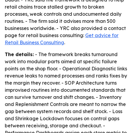
retail chains trace stalled growth to broken
processes, weak controls and undocumented daily
routines. - The firm said it advises more than 500
businesses worldwide. - YRC also provided a contact
page for retail business consulting:
Get advice for
Retail Business Consulting
.
The details:
- The framework breaks turnaround
work into modular parts aimed at specific failure
points on the shop floor. - Operational Diagnostic links
revenue leaks to named processes and ranks fixes by
the margin they recover. - SOP Architecture turns
improvised routines into documented standards that
can survive turnover and shift changes. - Inventory
and Replenishment Controls are meant to narrow the
gap between system records and shelf stock. - Loss
and Shrinkage Lockdown focuses on control gaps
between receiving, storage and checkout. -
Performance Dashboards assign each store metric to