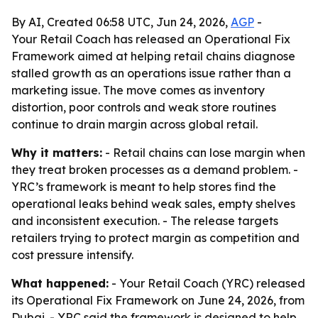
By AI, Created 06:58 UTC, Jun 24, 2026,
AGP
-
Your Retail Coach has released an Operational Fix
Framework aimed at helping retail chains diagnose
stalled growth as an operations issue rather than a
marketing issue. The move comes as inventory
distortion, poor controls and weak store routines
continue to drain margin across global retail.
Why it matters:
- Retail chains can lose margin when
they treat broken processes as a demand problem. -
YRC’s framework is meant to help stores find the
operational leaks behind weak sales, empty shelves
and inconsistent execution. - The release targets
retailers trying to protect margin as competition and
cost pressure intensify.
What happened:
- Your Retail Coach (YRC) released
its Operational Fix Framework on June 24, 2026, from
Dubai. - YRC said the framework is designed to help