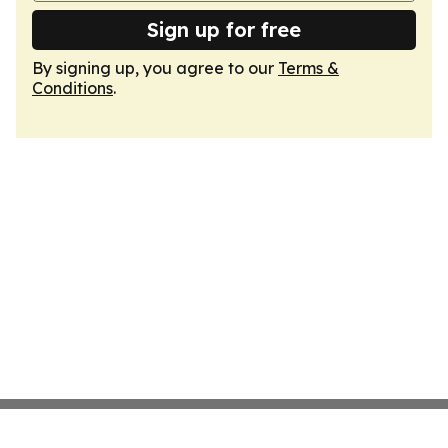
Sign up for free
By signing up, you agree to our
Terms &
Conditions
.