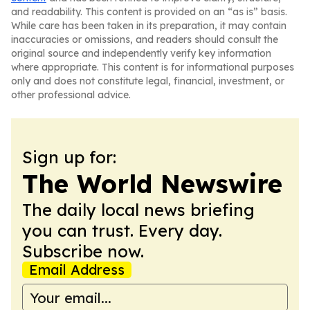
and readability. This content is provided on an “as is” basis.
While care has been taken in its preparation, it may contain
inaccuracies or omissions, and readers should consult the
original source and independently verify key information
where appropriate. This content is for informational purposes
only and does not constitute legal, financial, investment, or
other professional advice.
Sign up for:
The World Newswire
The daily local news briefing
you can trust. Every day.
Subscribe now.
Email Address