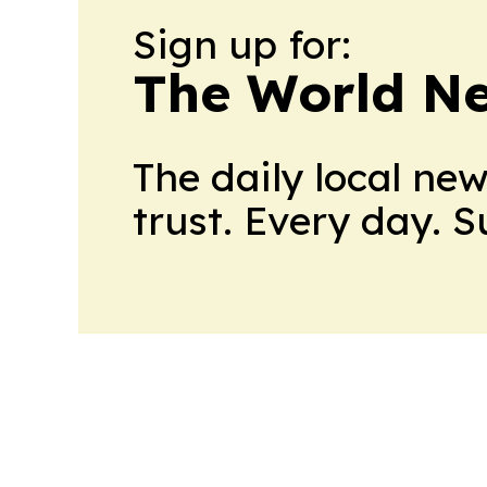
Sign up for:
The World N
The daily local ne
trust. Every day. 