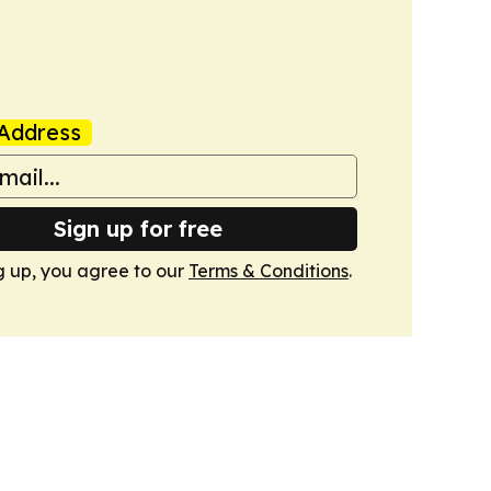
Address
Sign up for free
g up, you agree to our
Terms & Conditions
.