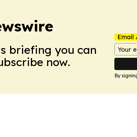
ewswire
Email 
ws briefing you can
Subscribe now.
By signin