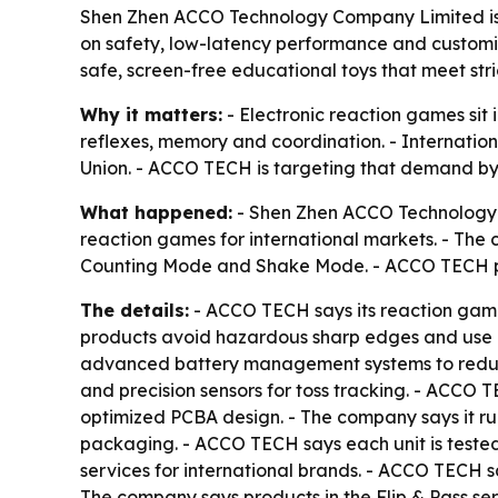
Shen Zhen ACCO Technology Company Limited is pos
on safety, low-latency performance and customi
safe, screen-free educational toys that meet stri
Why it matters:
- Electronic reaction games sit
reflexes, memory and coordination. - Internation
Union. - ACCO TECH is targeting that demand by m
What happened:
- Shen Zhen ACCO Technology C
reaction games for international markets. - The 
Counting Mode and Shake Mode. - ACCO TECH p
The details:
- ACCO TECH says its reaction game
products avoid hazardous sharp edges and use ro
advanced battery management systems to reduce 
and precision sensors for toss tracking. - ACCO 
optimized PCBA design. - The company says it run
packaging. - ACCO TECH says each unit is tested 
services for international brands. - ACCO TECH sa
The company says products in the Flip & Pass ser