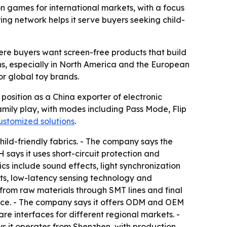
n games for international markets, with a focus
g network helps it serve buyers seeking child-
here buyers want screen-free products that build
ons, especially in North America and the European
or global toy brands.
sition as a China exporter of electronic
amily play, with modes including Pass Mode, Flip
ustomized solutions
.
ld-friendly fabrics. - The company says the
ays it uses short-circuit protection and
 include sound effects, light synchronization
ets, low-latency sensing technology and
 from raw materials through SMT lines and final
ience. - The company says it offers ODM and OEM
re interfaces for different regional markets. -
ys it operates from Shenzhen, with production