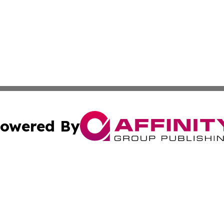
owered By
ubmit Press Release
Terms & Conditions
Copyright/DMCA
s Inc. dba Affinity Group Publishing & The World Newswire
Cookie Settings / Your Privacy Choices