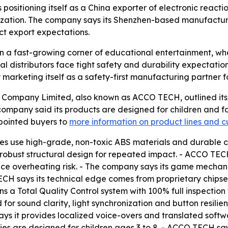
itioning itself as a China exporter of electronic reactio
zation. The company says its Shenzhen-based manufacturin
ct export expectations.
 in a fast-growing corner of educational entertainment, w
al distributors face tight safety and durability expectati
arketing itself as a safety-first manufacturing partner f
ompany Limited, also known as ACCO TECH, outlined its po
company said its products are designed for children and f
ointed buyers to
more information on product lines and c
s use high-grade, non-toxic ABS materials and durable chi
bust structural design for repeated impact. - ACCO TECH s
overheating risk. - The company says its game mechanics
TECH says its technical edge comes from proprietary chips
s a Total Quality Control system with 100% full inspection
for sound clarity, light synchronization and button resil
ys it provides localized voice-overs and translated softwa
ies are designed for children ages 3 to 8. - ACCO TECH sa