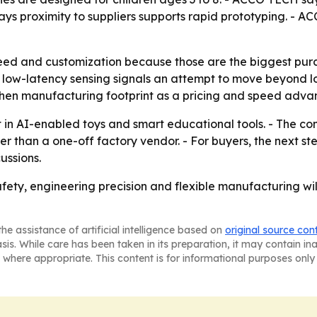
ys proximity to suppliers supports rapid prototyping. -
peed and customization because those are the biggest purc
nd low-latency sensing signals an attempt to move beyond l
zhen manufacturing footprint as a pricing and speed advan
t in AI-enabled toys and smart educational tools. - The c
ther than a one-off factory vendor. - For buyers, the next st
ussions.
ety, engineering precision and flexible manufacturing will 
he assistance of artificial intelligence based on
original source con
asis. While care has been taken in its preparation, it may contain i
 where appropriate. This content is for informational purposes only 