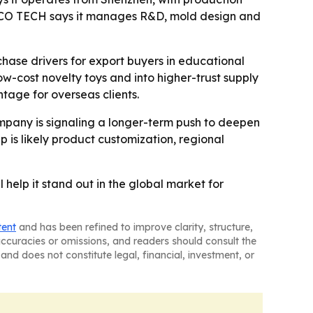
 ACCO TECH says it manages R&D, mold design and
hase drivers for export buyers in educational
ow-cost novelty toys and into higher-trust supply
tage for overseas clients.
ompany is signaling a longer-term push to deepen
ep is likely product customization, regional
help it stand out in the global market for
tent
and has been refined to improve clarity, structure,
naccuracies or omissions, and readers should consult the
and does not constitute legal, financial, investment, or