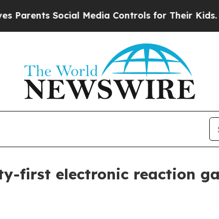
rents Social Media Controls for Their Kids. Shoul
y-first electronic reaction g