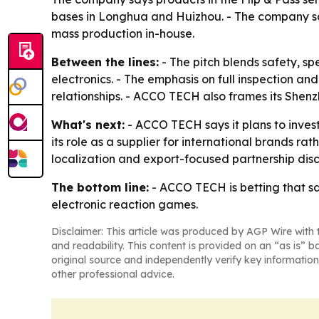
bases in Longhua and Huizhou. - The company sa
mass production in-house.
Between the lines:
- The pitch blends safety, s
electronics. - The emphasis on full inspection a
relationships. - ACCO TECH also frames its Shen
What's next:
- ACCO TECH says it plans to inves
its role as a supplier for international brands ra
localization and export-focused partnership disc
The bottom line:
- ACCO TECH is betting that saf
electronic reaction games.
Disclaimer: This article was produced by AGP Wire with t
and readability. This content is provided on an “as is” b
original source and independently verify key information
other professional advice.