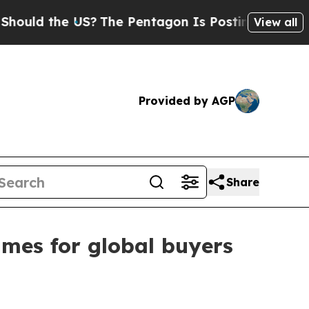
d the US?
The Pentagon Is Posting Cryptic Biblic
View all
Provided by AGP
Share
ames for global buyers