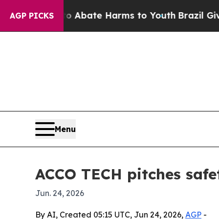
on Fund to Abate Harms to Youth
Brazil Gives Pa
AGP PICKS
Menu
ACCO TECH pitches safet
Jun. 24, 2026
By AI, Created 05:15 UTC, Jun 24, 2026,
AGP
-