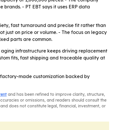
e brands. - PT EBT says it uses ERP data
iety, fast turnaround and precise fit rather than
ot just on price or volume. - The focus on legacy
mixed parts are common.
s aging infrastructure keeps driving replacement
om fits, fast shipping and traceable quality at
re factory-made customization backed by
tent
and has been refined to improve clarity, structure,
naccuracies or omissions, and readers should consult the
and does not constitute legal, financial, investment, or