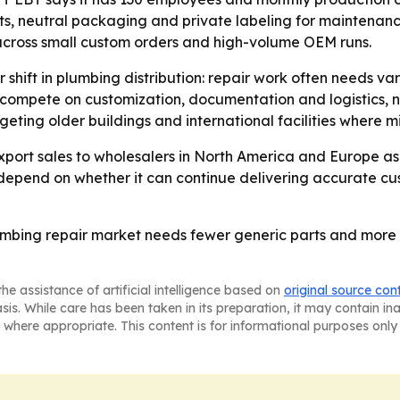
ets, neutral packaging and private labeling for maintenanc
cross small custom orders and high-volume OEM runs.
 shift in plumbing distribution: repair work often needs var
 to compete on customization, documentation and logistics, n
eting older buildings and international facilities where 
export sales to wholesalers in North America and Europe a
epend on whether it can continue delivering accurate cust
plumbing repair market needs fewer generic parts and mo
he assistance of artificial intelligence based on
original source con
asis. While care has been taken in its preparation, it may contain i
 where appropriate. This content is for informational purposes only 