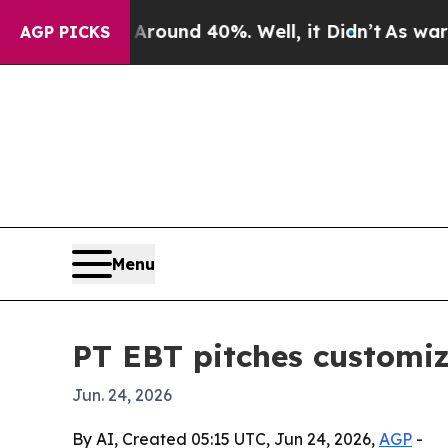
Floor Around 40%. Well, it Didn’t
As war With I
AGP PICKS
Menu
PT EBT pitches customiz
Jun. 24, 2026
By AI, Created 05:15 UTC, Jun 24, 2026,
AGP
-