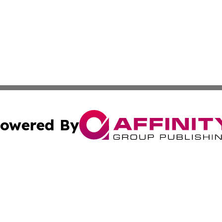
owered By
ubmit Press Release
Terms & Conditions
Copyright/DMCA
s Inc. dba Affinity Group Publishing & The World Newswire
Cookie Settings / Your Privacy Choices