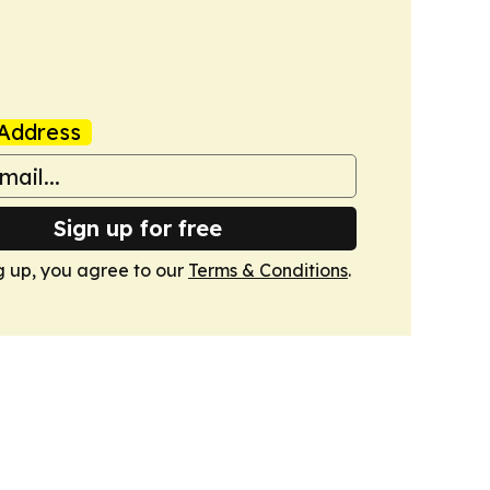
Address
Sign up for free
g up, you agree to our
Terms & Conditions
.