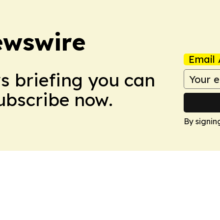
ewswire
Email 
ws briefing you can
Subscribe now.
By signin