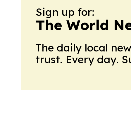
Sign up for:
The World N
The daily local ne
trust. Every day. 