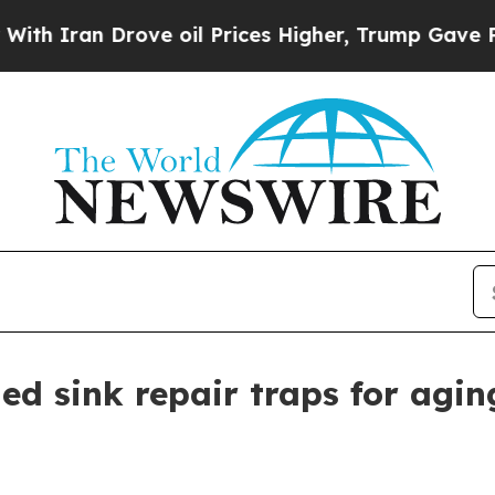
ran Drove oil Prices Higher, Trump Gave Politic
ed sink repair traps for agi