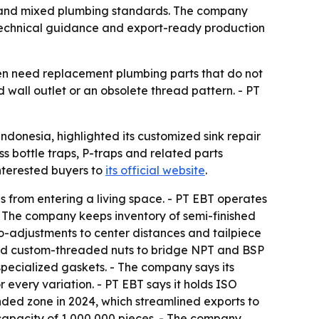
s and mixed plumbing standards. The company
, technical guidance and export-ready production
ften need replacement plumbing parts that do not
 wall outlet or an obsolete thread pattern. - PT
onesia, highlighted its customized sink repair
s bottle traps, P-traps and related parts
nterested buyers to
its official website
.
es from entering a living space. - PT EBT operates
- The company keeps inventory of semi-finished
o-adjustments to center distances and tailpiece
s and custom-threaded nuts to bridge NPT and BSP
specialized gaskets. - The company says its
every variation. - PT EBT says it holds ISO
ded zone in 2024, which streamlined exports to
capacity of 1,000,000 pieces. - The company