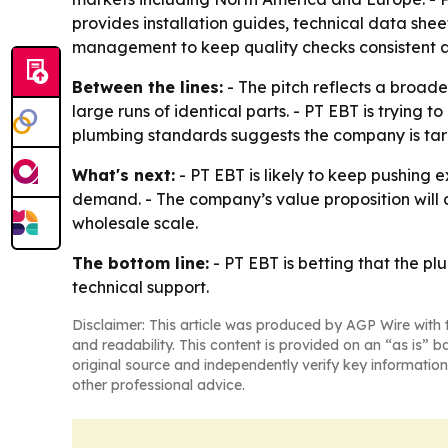
provides installation guides, technical data she
management to keep quality checks consistent a
Between the lines:
- The pitch reflects a broader
large runs of identical parts. - PT EBT is trying
plumbing standards suggests the company is targ
What's next:
- PT EBT is likely to keep pushing 
demand. - The company’s value proposition will d
wholesale scale.
The bottom line:
- PT EBT is betting that the 
technical support.
Disclaimer: This article was produced by AGP Wire with t
and readability. This content is provided on an “as is” b
original source and independently verify key information
other professional advice.