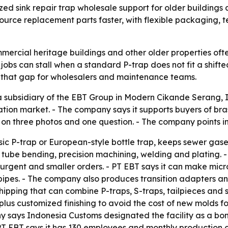
d sink repair trap wholesale support for older building
 source replacement parts faster, with flexible packaging
commercial heritage buildings and other older properties o
obs can stall when a standard P-trap does not fit a shifted
ll that gap for wholesalers and maintenance teams.
ubsidiary of the EBT Group in Modern Cikande Serang, Ind
ation market. - The company says it supports buyers of bras
d on three photos and one question. - The company points i
assic P-trap or European-style bottle trap, keeps sewer gas
s tube bending, precision machining, welding and plating. 
urgent and smaller orders. - PT EBT says it can make micr
all pipes. - The company also produces transition adapter
ipping that can combine P-traps, S-traps, tailpieces and 
s customized finishing to avoid the cost of new molds for 
y says Indonesia Customs designated the facility as a bon
PT EBT says it has 130 employees and monthly production 