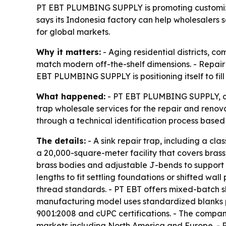
PT EBT PLUMBING SUPPLY is promoting customize
says its Indonesia factory can help wholesalers
for global markets.
Why it matters:
- Aging residential districts, 
match modern off-the-shelf dimensions. - Repair j
EBT PLUMBING SUPPLY is positioning itself to fi
What happened:
- PT EBT PLUMBING SUPPLY, a s
trap wholesale services for the repair and renov
through a technical identification process base
The details:
- A sink repair trap, including a cl
a 20,000-square-meter facility that covers bras
brass bodies and adjustable J-bends to support 
lengths to fit settling foundations or shifted w
thread standards. - PT EBT offers mixed-batch sh
manufacturing model uses standardized blanks plu
9001:2008 and cUPC certifications. - The compan
markets including North America and Europe. - 