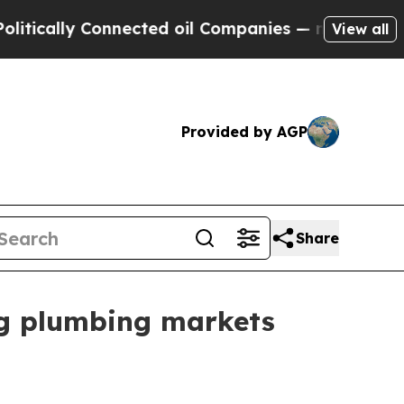
ally Connected oil Companies — not Taxpayers — 
View all
Provided by AGP
Share
ng plumbing markets