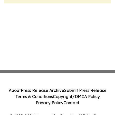
About
Press Release Archive
Submit Press Release
Terms & Conditions
Copyright/DMCA Policy
Privacy Policy
Contact