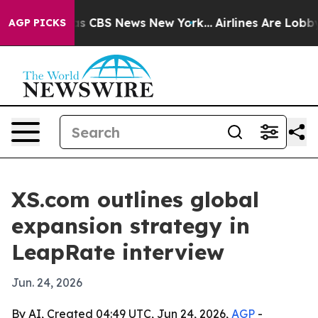
rrative was CBS News New York...
Airlines Are Lobbying
AGP PICKS
XS.com outlines global
expansion strategy in
LeapRate interview
Jun. 24, 2026
By AI, Created 04:49 UTC, Jun 24, 2026,
AGP
-