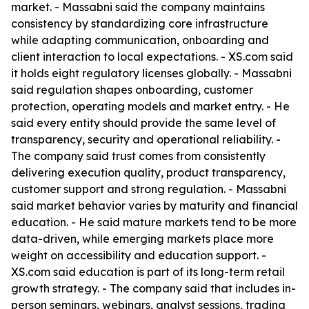
market. - Massabni said the company maintains
consistency by standardizing core infrastructure
while adapting communication, onboarding and
client interaction to local expectations. - XS.com said
it holds eight regulatory licenses globally. - Massabni
said regulation shapes onboarding, customer
protection, operating models and market entry. - He
said every entity should provide the same level of
transparency, security and operational reliability. -
The company said trust comes from consistently
delivering execution quality, product transparency,
customer support and strong regulation. - Massabni
said market behavior varies by maturity and financial
education. - He said mature markets tend to be more
data-driven, while emerging markets place more
weight on accessibility and education support. -
XS.com said education is part of its long-term retail
growth strategy. - The company said that includes in-
person seminars, webinars, analyst sessions, trading