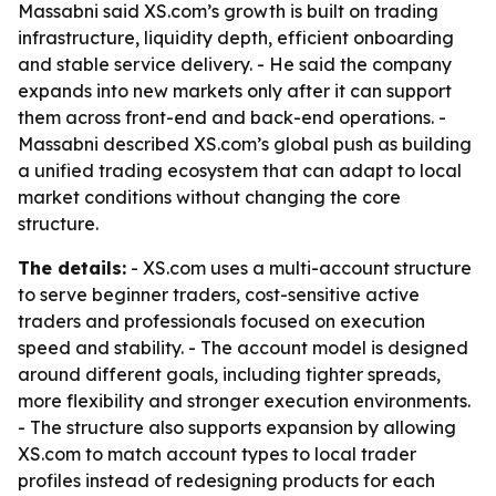
Massabni said XS.com’s growth is built on trading
infrastructure, liquidity depth, efficient onboarding
and stable service delivery. - He said the company
expands into new markets only after it can support
them across front-end and back-end operations. -
Massabni described XS.com’s global push as building
a unified trading ecosystem that can adapt to local
market conditions without changing the core
structure.
The details:
- XS.com uses a multi-account structure
to serve beginner traders, cost-sensitive active
traders and professionals focused on execution
speed and stability. - The account model is designed
around different goals, including tighter spreads,
more flexibility and stronger execution environments.
- The structure also supports expansion by allowing
XS.com to match account types to local trader
profiles instead of redesigning products for each