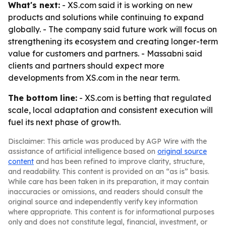
What's next:
- XS.com said it is working on new
products and solutions while continuing to expand
globally. - The company said future work will focus on
strengthening its ecosystem and creating longer-term
value for customers and partners. - Massabni said
clients and partners should expect more
developments from XS.com in the near term.
The bottom line:
- XS.com is betting that regulated
scale, local adaptation and consistent execution will
fuel its next phase of growth.
Disclaimer: This article was produced by AGP Wire with the
assistance of artificial intelligence based on
original source
content
and has been refined to improve clarity, structure,
and readability. This content is provided on an “as is” basis.
While care has been taken in its preparation, it may contain
inaccuracies or omissions, and readers should consult the
original source and independently verify key information
where appropriate. This content is for informational purposes
only and does not constitute legal, financial, investment, or