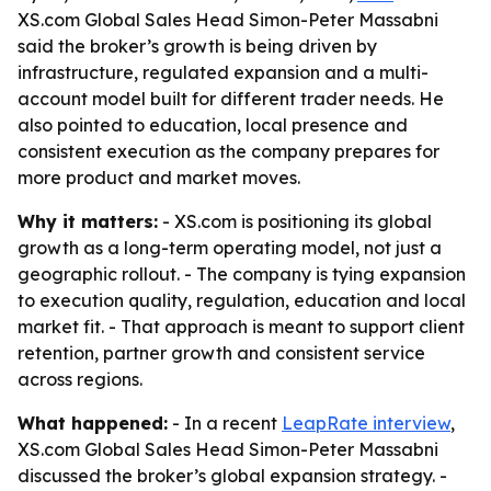
XS.com Global Sales Head Simon-Peter Massabni
said the broker’s growth is being driven by
infrastructure, regulated expansion and a multi-
account model built for different trader needs. He
also pointed to education, local presence and
consistent execution as the company prepares for
more product and market moves.
Why it matters:
- XS.com is positioning its global
growth as a long-term operating model, not just a
geographic rollout. - The company is tying expansion
to execution quality, regulation, education and local
market fit. - That approach is meant to support client
retention, partner growth and consistent service
across regions.
What happened:
- In a recent
LeapRate interview
,
XS.com Global Sales Head Simon-Peter Massabni
discussed the broker’s global expansion strategy. -