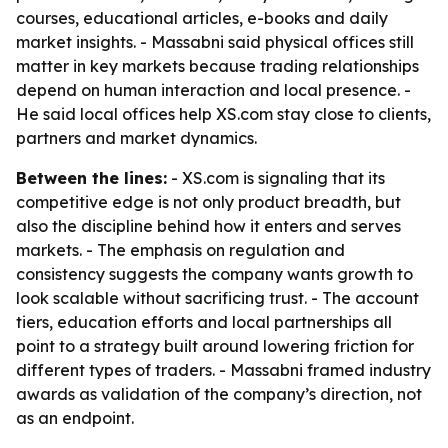
courses, educational articles, e-books and daily
market insights. - Massabni said physical offices still
matter in key markets because trading relationships
depend on human interaction and local presence. -
He said local offices help XS.com stay close to clients,
partners and market dynamics.
Between the lines:
- XS.com is signaling that its
competitive edge is not only product breadth, but
also the discipline behind how it enters and serves
markets. - The emphasis on regulation and
consistency suggests the company wants growth to
look scalable without sacrificing trust. - The account
tiers, education efforts and local partnerships all
point to a strategy built around lowering friction for
different types of traders. - Massabni framed industry
awards as validation of the company’s direction, not
as an endpoint.