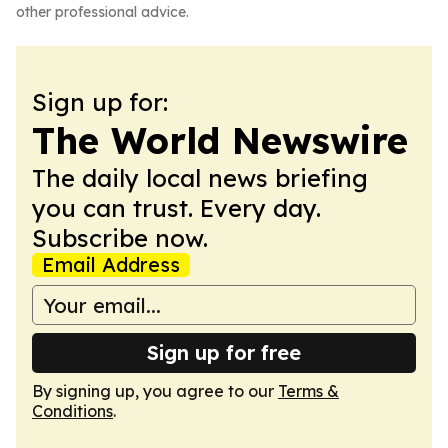
other professional advice.
Sign up for:
The World Newswire
The daily local news briefing
you can trust. Every day.
Subscribe now.
Email Address
Sign up for free
By signing up, you agree to our
Terms &
Conditions
.