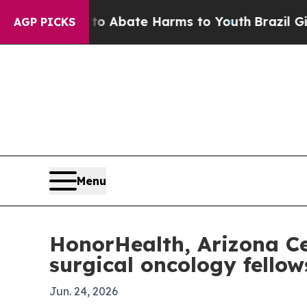
ion Fund to Abate Harms to Youth
Brazil Gives Pa
AGP PICKS
Menu
HonorHealth, Arizona Cen
surgical oncology fellow
Jun. 24, 2026