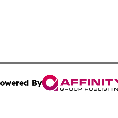
owered By
ubmit Press Release
Terms & Conditions
Copyright/DMCA
s Inc. dba Affinity Group Publishing & The World Newswire