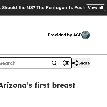
ld the US?
The Pentagon Is Posting Cryptic Bibli
View all
Provided by AGP
Share
rizona’s first breast