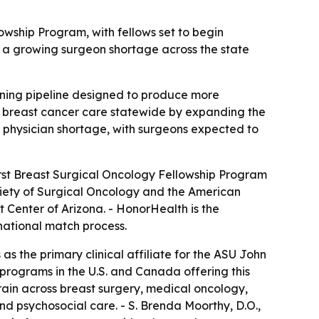
owship Program, with fellows set to begin
s a growing surgeon shortage across the state
raining pipeline designed to produce more
d breast cancer care statewide by expanding the
d physician shortage, with surgeons expected to
rst Breast Surgical Oncology Fellowship Program
ciety of Surgical Oncology and the American
t Center of Arizona. - HonorHealth is the
e national match process.
s the primary clinical affiliate for the ASU John
programs in the U.S. and Canada offering this
l train across breast surgery, medical oncology,
nd psychosocial care. - S. Brenda Moorthy, D.O.,