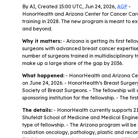
By AI, Created 15:00 UTC, Jun 24, 2026,
AGP
-
HonorHealth and Arizona Center for Cancer Care a
training in 2028. The new program is meant to e
and beyond.
Why it matters:
- Arizona is getting its first f
surgeons with advanced breast cancer expertise
number of surgeons trained in multidisciplinary 
make up a large share of the gap by 2036.
What happened:
- HonorHealth and Arizona Cen
on June 24, 2026. - HonorHealth’s Breast Surge
Society of Breast Surgeons. - The fellowship will
sponsoring institution for the fellowship. - The fi
The details:
- HonorHealth currently supports 21
Shufeldt School of Medicine and Medical Enginee
type of fellowship. - The Arizona program will be t
radiation oncology, pathology, plastic and recon