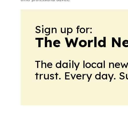
Sign up for:
The World N
The daily local ne
trust. Every day. 