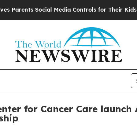
rents Social Media Controls for Their Kids. Shou
ter for Cancer Care launch A
ship