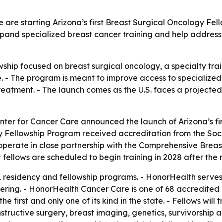
re starting Arizona’s first Breast Surgical Oncology Fell
xpand specialized breast cancer training and help addres
ellowship focused on breast surgical oncology, a specialty t
. - The program is meant to improve access to specialize
treatment. - The launch comes as the U.S. faces a projecte
ter for Cancer Care announced the launch of Arizona’s fi
ry Fellowship Program received accreditation from the So
 operate in close partnership with the Comprehensive Breas
rst fellows are scheduled to begin training in 2028 after th
 residency and fellowship programs. - HonorHealth serves a
ring. - HonorHealth Cancer Care is one of 68 accredited 
he first and only one of its kind in the state. - Fellows wil
structive surgery, breast imaging, genetics, survivorship a