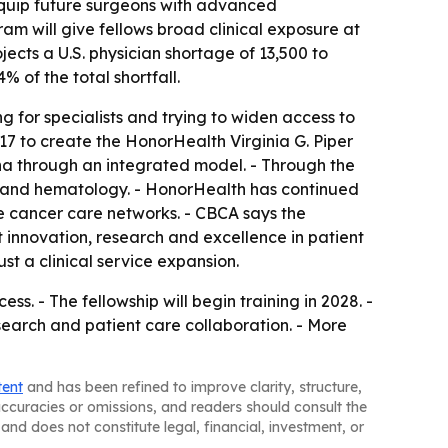
l equip future surgeons with advanced
ram will give fellows broad clinical exposure at
cts a U.S. physician shortage of 13,500 to
 of the total shortfall.
 for specialists and trying to widen access to
17 to create the HonorHealth Virginia G. Piper
na through an integrated model. - Through the
gy and hematology. - HonorHealth has continued
e cancer care networks. - CBCA says the
innovation, research and excellence in patient
st a clinical service expansion.
s. - The fellowship will begin training in 2028. -
search and patient care collaboration. - More
tent
and has been refined to improve clarity, structure,
naccuracies or omissions, and readers should consult the
and does not constitute legal, financial, investment, or