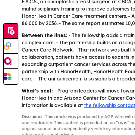
F.A.C.S., an oncoplastic breast surgeon at CBCA, 
multidisciplinary training to improve outcomes fo
HonorHealth Cancer Care treatment centers. - A 
86,000 by 2036. - The same report estimates 10,00
Between the lines:
- The fellowship adds a trai
complex care. - The partnership builds on a long
Cancer Care Network. - That network was built t
collaboration, patients have access to experts 
expanding outpatient cancer services across the
partnership with HonorHealth, HonorHealth Found
care. - The announcement also signals a broader 
What's next:
- Program leaders will move toward e
HonorHealth and Arizona Center for Cancer Care w
information is available at
the fellowship contac
Disclaimer: This article was produced by AGP Wire with t
and readability. This content is provided on an “as is” b
original source and independently verify key information
other professional advice.