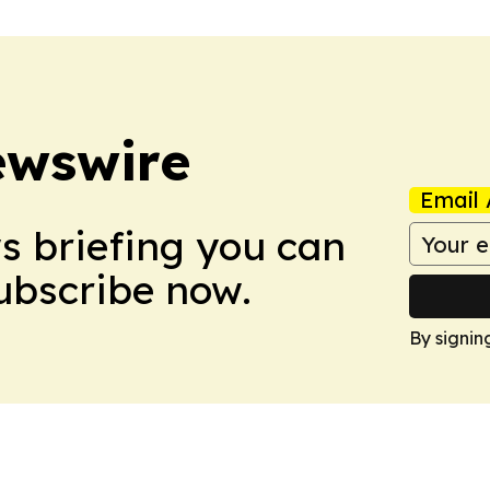
ewswire
Email 
ws briefing you can
Subscribe now.
By signin