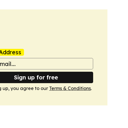
Address
Sign up for free
g up, you agree to our
Terms & Conditions
.