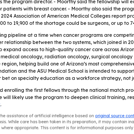
is the program director. - Moorthy said the fellowship wil
r patients with breast cancer. - Moorthy also said the prog
2024 Association of American Medical Colleges report proje
0 to 19,900 of the shortage could be surgeons, or up to 74%
ning pipeline at a time when cancer programs are competing
er relationship between the two systems, which joined in 20
o expand access to high-quality cancer care across Arizo
in medical oncology, radiation oncology, surgical oncolo
 region, helping build one of Arizona’s most comprehensiv
ation and the ASU Medical School is intended to support 
bet on specialty education as a workforce strategy, not ju
nrolling the first fellows through the national match proces
ill likely use the program to deepen clinical training, re
t
.
he assistance of artificial intelligence based on
original source con
asis. While care has been taken in its preparation, it may contain i
 where appropriate. This content is for informational purposes only 