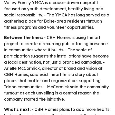
Valley Family YMCA is a cause-driven nonprofit
focused on youth development, healthy living and
social responsibility. - The YMCA has long served as a
gathering place for Boise-area residents through
fitness programs and volunteer opportunities.
Between the lines:
- CBH Homes is using the art
project to create a recurring public-facing presence
in communities where it builds. - The scale of
participation suggests the installations have become
a local destination, not just a branded campaign. -
Arielle McCormick, director of brand and vision at
CBH Homes, said each heart tells a story about
places that matter and organizations supporting
Idaho communities. - McCormick said the community
turnout at each unveiling is a central reason the
company started the initiative.
What's next:
- CBH Homes plans to add more hearts