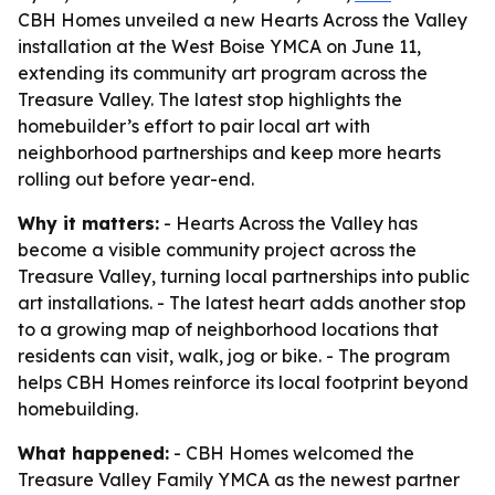
CBH Homes unveiled a new Hearts Across the Valley
installation at the West Boise YMCA on June 11,
extending its community art program across the
Treasure Valley. The latest stop highlights the
homebuilder’s effort to pair local art with
neighborhood partnerships and keep more hearts
rolling out before year-end.
Why it matters:
- Hearts Across the Valley has
become a visible community project across the
Treasure Valley, turning local partnerships into public
art installations. - The latest heart adds another stop
to a growing map of neighborhood locations that
residents can visit, walk, jog or bike. - The program
helps CBH Homes reinforce its local footprint beyond
homebuilding.
What happened:
- CBH Homes welcomed the
Treasure Valley Family YMCA as the newest partner