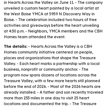
in Hearts Across the Valley on June 11. - The company
unveiled a custom heart painted by a local artist at
the West Boise YMCA at 5959 N Discovery Way in
Boise. - The celebration included two hours of free
activities and giveaways before the heart unveiling
at 4:30 p.m. - Neighbors, YMCA members and the CBH
Homes team attended the event.
The details:
- Hearts Across the Valley is a CBH
Homes community initiative centered on people,
places and organizations that shape the Treasure
Valley. - Each heart marks a partnership with a local
business, nonprofit or community anchor. - The
program now spans dozens of locations across the
Treasure Valley, with a few more hearts still planned
before the end of 2026. - Most of the 2026 hearts are
already installed. - A father and son recently traveled
more than 233 miles in one day to visit 25 heart
locations and documented the trip. - The Treasure