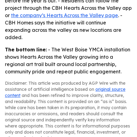
before the year is out. - Residents can follow the
project through the CBH Hearts Across the Valley app
or
the company’s Hearts Across the Valley page
. -
CBH Homes says the initiative will continue
expanding across the valley as new locations are
added.
The bottom line:
- The West Boise YMCA installation
shows Hearts Across the Valley growing into a
regional art trail built around local partnership,
community pride and repeat public engagement.
Disclaimer: This article was produced by AGP Wire with the
assistance of artificial intelligence based on
original source
content
and has been refined to improve clarity, structure,
and readability. This content is provided on an “as is” basis.
While care has been taken in its preparation, it may contain
inaccuracies or omissions, and readers should consult the
original source and independently verify key information
where appropriate. This content is for informational purposes
only and does not constitute legal, financial, investment, or