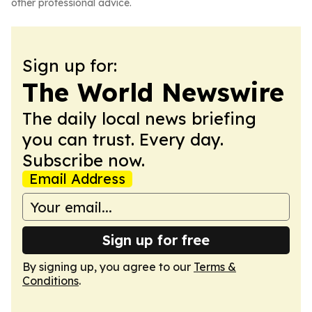
other professional advice.
Sign up for:
The World Newswire
The daily local news briefing
you can trust. Every day.
Subscribe now.
Email Address
Sign up for free
By signing up, you agree to our
Terms &
Conditions
.