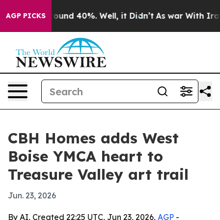
loor Around 40%. Well, it Didn’t
As war With Iran Dr
AGP PICKS
CBH Homes adds West
Boise YMCA heart to
Treasure Valley art trail
Jun. 23, 2026
By AI, Created 22:25 UTC, Jun 23, 2026,
AGP
-