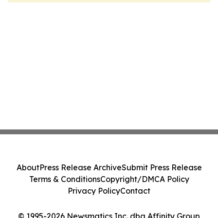
About
Press Release Archive
Submit Press Release
Terms & Conditions
Copyright/DMCA Policy
Privacy Policy
Contact
© 1995-2026 Newsmatics Inc. dba Affinity Group