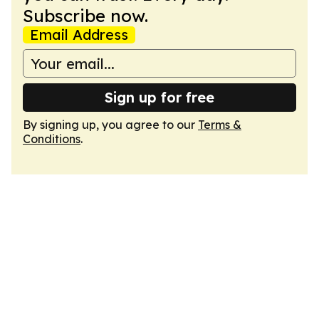
Subscribe now.
Email Address
Sign up for free
By signing up, you agree to our
Terms &
Conditions
.