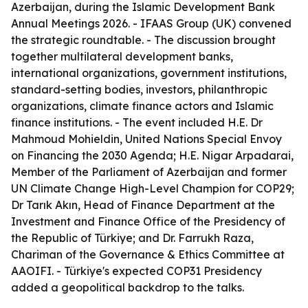
Azerbaijan, during the Islamic Development Bank
Annual Meetings 2026. - IFAAS Group (UK) convened
the strategic roundtable. - The discussion brought
together multilateral development banks,
international organizations, government institutions,
standard-setting bodies, investors, philanthropic
organizations, climate finance actors and Islamic
finance institutions. - The event included H.E. Dr
Mahmoud Mohieldin, United Nations Special Envoy
on Financing the 2030 Agenda; H.E. Nigar Arpadarai,
Member of the Parliament of Azerbaijan and former
UN Climate Change High-Level Champion for COP29;
Dr Tarık Akın, Head of Finance Department at the
Investment and Finance Office of the Presidency of
the Republic of Türkiye; and Dr. Farrukh Raza,
Chariman of the Governance & Ethics Committee at
AAOIFI. - Türkiye's expected COP31 Presidency
added a geopolitical backdrop to the talks.