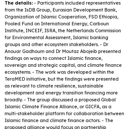
The details:
- Participants included representatives
from the IsDB Group, Eurasian Development Bank,
Organization of Islamic Cooperation, FSD Ethiopia,
Pooled Fund on International Energy, Carboun
Institute, INCEIF, ISRA, the Netherlands Commission
for Environmental Assessment, Islamic banking
groups and other ecosystem stakeholders. - Dr
Anouar Gadhoum and Dr Moutaz Abojeib presented
findings on ways to connect Islamic finance,
sovereign and strategic capital, and climate finance
ecosystems. - The work was developed within the
TeraMED initiative, but the findings were presented
as relevant to climate resilience, sustainable
development and energy transition financing more
broadly. - The group discussed a proposed Global
Islamic Climate Finance Alliance, or GICFA, as a
multi-stakeholder platform for collaboration between
Islamic finance and climate finance actors. - The
proposed alliance would focus on partnership